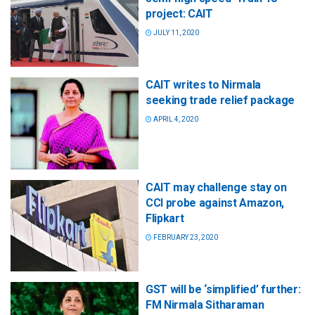
project: CAIT
JULY 11, 2020
CAIT writes to Nirmala
seeking trade relief package
APRIL 4, 2020
CAIT may challenge stay on
CCI probe against Amazon,
Flipkart
FEBRUARY 23, 2020
GST will be ‘simplified’ further:
FM Nirmala Sitharaman