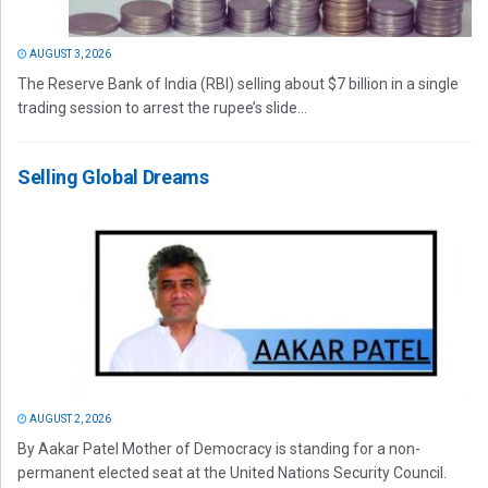
AUGUST 3, 2026
The Reserve Bank of India (RBI) selling about $7 billion in a single
trading session to arrest the rupee’s slide...
Selling Global Dreams
AUGUST 2, 2026
By Aakar Patel Mother of Democracy is standing for a non-
permanent elected seat at the United Nations Security Council.