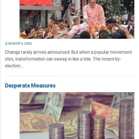
AUGUST 4, 2026
Change rarely arrives announced. But when a popular movement
stirs, transformation can sweep in like a tide. The recent by-
election...
Desperate Measures