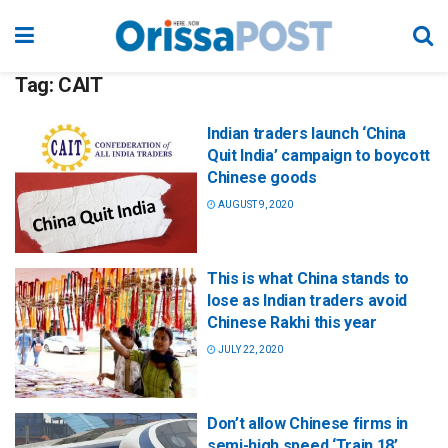
Tag:
CAIT
Indian traders launch ‘China
Quit India’ campaign to boycott
Chinese goods
AUGUST 9, 2020
This is what China stands to
lose as Indian traders avoid
Chinese Rakhi this year
JULY 22, 2020
Don’t allow Chinese firms in
semi-high speed ‘Train 18’