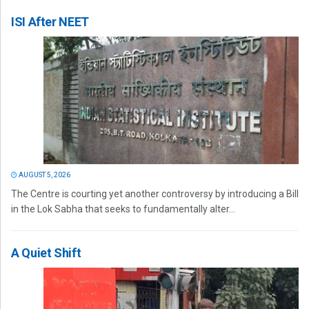
ISI After NEET
AUGUST 5, 2026
The Centre is courting yet another controversy by introducing a Bill
in the Lok Sabha that seeks to fundamentally alter...
A Quiet Shift