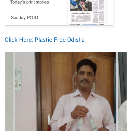
Click Here: Plastic Free Odisha