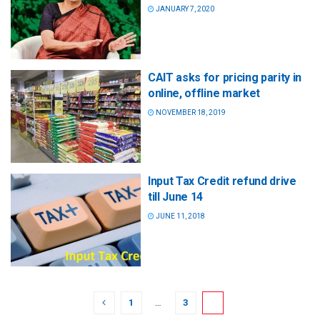
JANUARY 7, 2020
CAIT asks for pricing parity in
online, offline market
NOVEMBER 18, 2019
Input Tax Credit refund drive
till June 14
JUNE 11, 2018
1
…
3
4