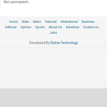
Non-permanent...
Home
State
Metro
National
International
Business
Editorial
Opinion
Sports
About Us
Advertise
Contact Us
Jobs
Developed By
Ratna Technology
© 2025 All rights Reserved by OrissaPOST