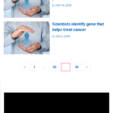
JULY 16, 2018
Scientists identify gene that
helps treat cancer
JULY 2, 2018
1
…
33
34
35