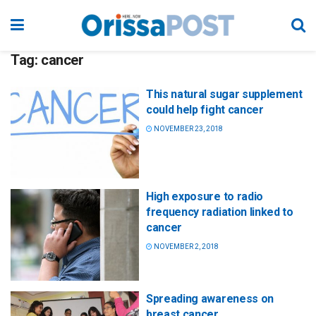
Tag:
cancer
This natural sugar supplement
could help fight cancer
NOVEMBER 23, 2018
High exposure to radio
frequency radiation linked to
cancer
NOVEMBER 2, 2018
Spreading awareness on
breast cancer