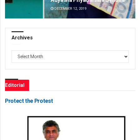
DECEMBER 12, 2019
DE
Archives
Archives
Editorial
Protect the Protest