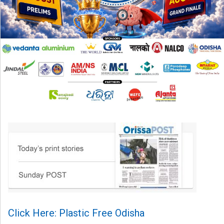
Click Here: Plastic Free Odisha