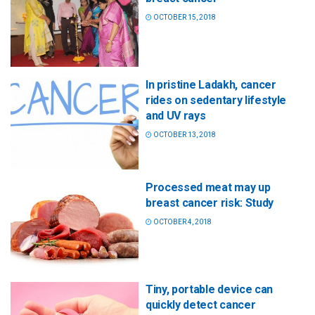
OCTOBER 15, 2018
In pristine Ladakh, cancer
rides on sedentary lifestyle
and UV rays
OCTOBER 13, 2018
Processed meat may up
breast cancer risk: Study
OCTOBER 4, 2018
Tiny, portable device can
quickly detect cancer