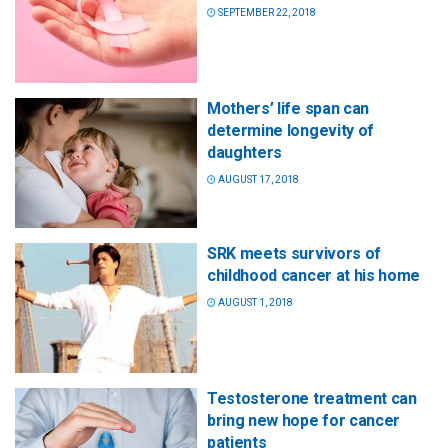
SEPTEMBER 22, 2018
Mothers’ life span can
determine longevity of
daughters
AUGUST 17, 2018
SRK meets survivors of
childhood cancer at his home
AUGUST 1, 2018
Testosterone treatment can
bring new hope for cancer
patients