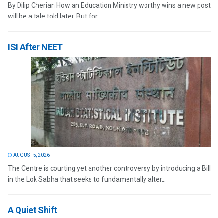
By Dilip Cherian How an Education Ministry worthy wins a new post
will be a tale told later. But for...
ISI After NEET
AUGUST 5, 2026
The Centre is courting yet another controversy by introducing a Bill
in the Lok Sabha that seeks to fundamentally alter...
A Quiet Shift