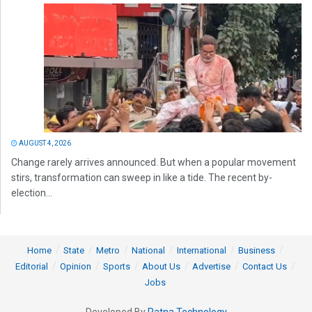
AUGUST 4, 2026
Change rarely arrives announced. But when a popular movement
stirs, transformation can sweep in like a tide. The recent by-
election...
Home
State
Metro
National
International
Business
Editorial
Opinion
Sports
About Us
Advertise
Contact Us
Jobs
Developed By
Ratna Technology