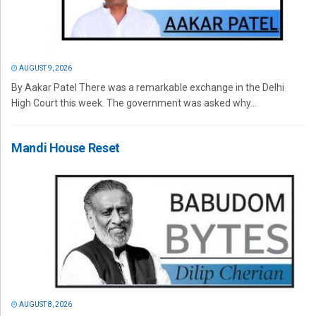
AUGUST 9, 2026
By Aakar Patel There was a remarkable exchange in the Delhi
High Court this week. The government was asked why...
Mandi House Reset
AUGUST 8, 2026