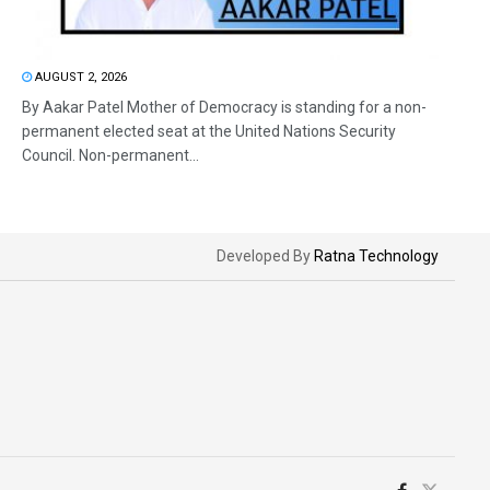
AUGUST 2, 2026
By Aakar Patel Mother of Democracy is standing for a non-
permanent elected seat at the United Nations Security
Council. Non-permanent...
Developed By
Ratna Technology