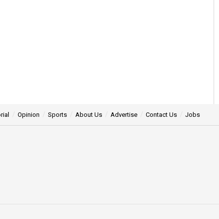
rial
Opinion
Sports
About Us
Advertise
Contact Us
Jobs