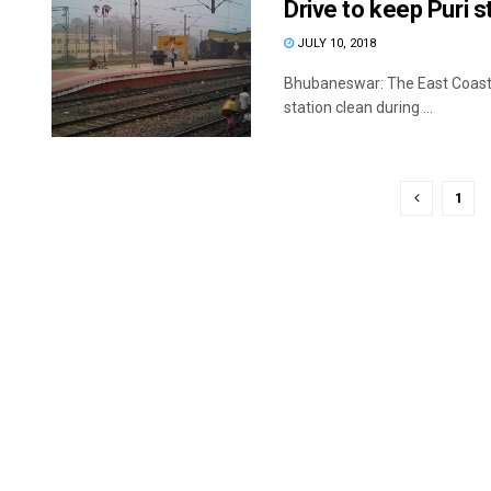
Drive to keep Puri s
JULY 10, 2018
Bhubaneswar: The East Coast Ra
station clean during ...
1