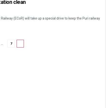
tation clean
ilway (ECoR) will take up a special drive to keep the Puri railway
…
7
8