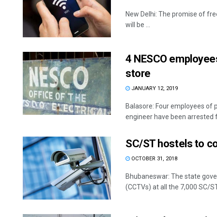
New Delhi: The promise of fre
will be ...
4 NESCO employees a
store
JANUARY 12, 2019
Balasore: Four employees of 
engineer have been arrested for
SC/ST hostels to 
OCTOBER 31, 2018
Bhubaneswar: The state govern
(CCTVs) at all the 7,000 SC/ST 