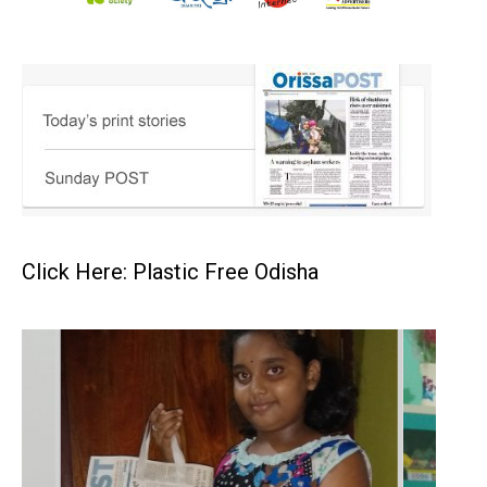
Click Here: Plastic Free Odisha