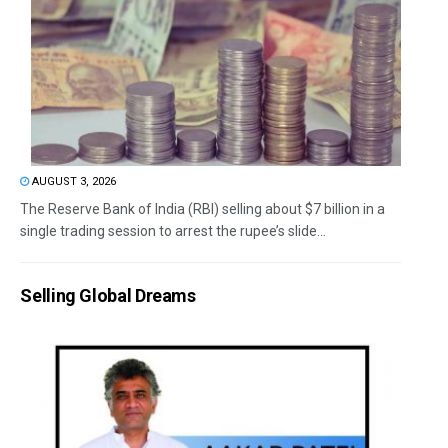
AUGUST 3, 2026
The Reserve Bank of India (RBI) selling about $7 billion in a
single trading session to arrest the rupee’s slide...
Selling Global Dreams