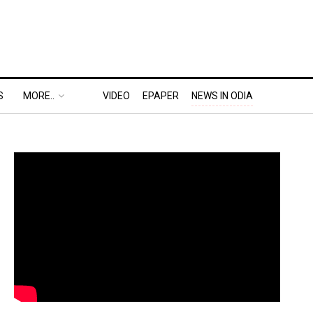
S
MORE..
VIDEO
EPAPER
NEWS IN ODIA