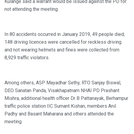
Kulange said a warrant would be issued against the PD for
not attending the meeting.
In 80 accidents occurred in January 2019, 49 people died;
148 driving licences were cancelled for reckless driving
and not wearing helmets and fines were collected from
8,929 traffic violators.
Among others, ASP Mayadhar Sethy, RTO Sanjay Biswal,
DEO Sanatan Panda, Visakhapatnam NHAI PD Prashant
Mishra, additional health officer Dr B Pattanayak, Berhampur
traffic police station IIC Sumant Kishan, members Anil
Padhy and Basant Maharana and others attended the
meeting.