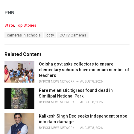
PNN
C
State
,
Top Stories
a
T
cameras in schools
cctv
CCTV Cameras
t
a
e
g
g
s
o
Related Content
:
r
i
Odisha govt asks collectors to ensure
e
elementary schools have minimum number of
s
teachers
:
BY
POST NEWS NETWORK
AUGUST 8, 2026
Rare melanistic tigress found dead in
Similipal National Park
BY
POST NEWS NETWORK
AUGUST 8, 2026
Kalikesh Singh Deo seeks independent probe
into dam damage
BY
POST NEWS NETWORK
AUGUST 8, 2026