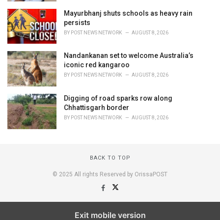
Mayurbhanj shuts schools as heavy rain
persists
BY
POST NEWS NETWORK
AUGUST 8, 2026
Nandankanan set to welcome Australia’s
iconic red kangaroo
BY
POST NEWS NETWORK
AUGUST 8, 2026
Digging of road sparks row along
Chhattisgarh border
BY
POST NEWS NETWORK
AUGUST 8, 2026
BACK TO TOP
© 2025 All rights Reserved by OrissaPOST
Exit mobile version