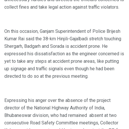
collect fines and take legal action against traffic violators.
On this occasion, Ganjam Superintendent of Police Brijesh
Kumar Rai said the 38-km Hinjili-Gajalbadi stretch touching
Shergarh, Badgarh and Sorada is accident prone. He
expressed his dissatisfaction as the engineer concerned is
yet to take any steps at accident prone areas, like putting
up signage and traffic signals even though he had been
directed to do so at the previous meeting.
Expressing his anger over the absence of the project
director of the National Highway Authority of India,
Bhubaneswar division, who had remained absent at two
consecutive Road Safety Committee meetings, Collector