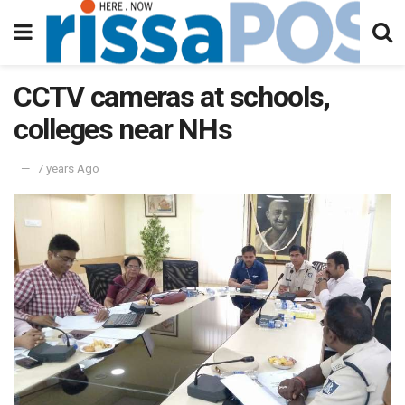
CCTV cameras at schools,
colleges near NHs
7 years Ago