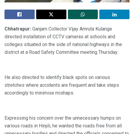
Chhatrapur:
Ganjam Collector Vijay Amruta Kulange
directed installation of CCTV cameras at schools and
colleges situated on the side of national highways in the
district at a Road Safety Committee meeting Thursday.
He also directed to identify black spots on various
stretches where accidents are frequent and take steps
accordingly to minimise mishaps.
Expressing his concern over the unnecessary humps on
various roads in Hinjili, he wanted the roads free from all
unnecessary hurdles and directed the officials concerned to