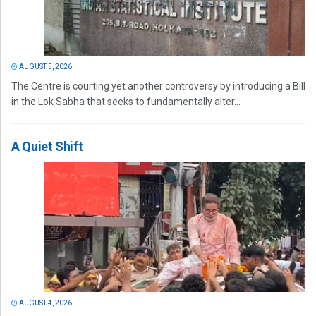
AUGUST 5, 2026
The Centre is courting yet another controversy by introducing a Bill
in the Lok Sabha that seeks to fundamentally alter...
A Quiet Shift
AUGUST 4, 2026