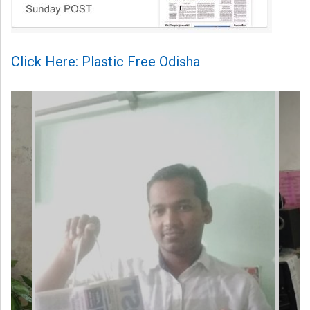
Click Here: Plastic Free Odisha