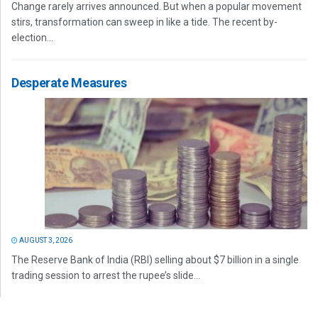
Change rarely arrives announced. But when a popular movement
stirs, transformation can sweep in like a tide. The recent by-
election...
Desperate Measures
AUGUST 3, 2026
The Reserve Bank of India (RBI) selling about $7 billion in a single
trading session to arrest the rupee’s slide...