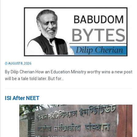
AUGUST 8, 2026
By Dilip Cherian How an Education Ministry worthy wins a new post
will be a tale told later. But for...
ISI After NEET