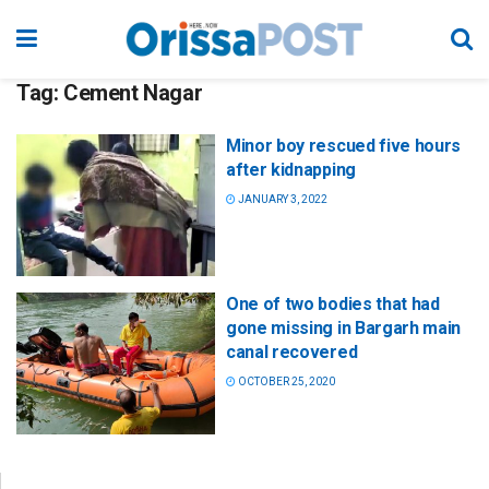
Tag:
Cement Nagar
Minor boy rescued five hours
after kidnapping
JANUARY 3, 2022
One of two bodies that had
gone missing in Bargarh main
canal recovered
OCTOBER 25, 2020