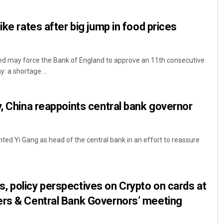
ike rates after big jump in food prices
 may force the Bank of England to approve an 11th consecutive
: a shortage ...
y, China reappoints central bank governor
ted Yi Gang as head of the central bank in an effort to reassure
 policy perspectives on Crypto on cards at
ers & Central Bank Governors’ meeting