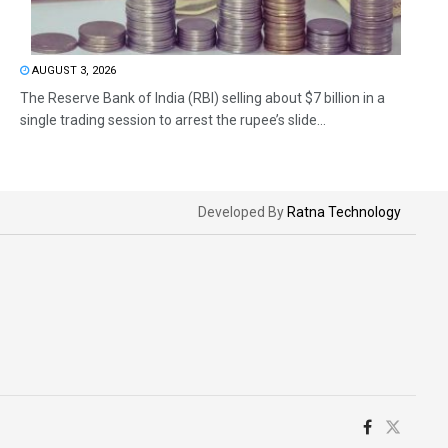
AUGUST 3, 2026
The Reserve Bank of India (RBI) selling about $7 billion in a
single trading session to arrest the rupee’s slide...
Developed By
Ratna Technology