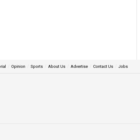
rial
Opinion
Sports
About Us
Advertise
Contact Us
Jobs