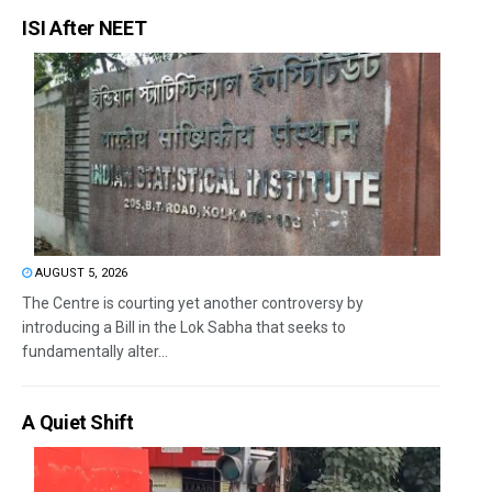
ISI After NEET
AUGUST 5, 2026
The Centre is courting yet another controversy by
introducing a Bill in the Lok Sabha that seeks to
fundamentally alter...
A Quiet Shift