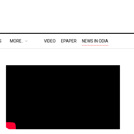
S
MORE..
VIDEO
EPAPER
NEWS IN ODIA