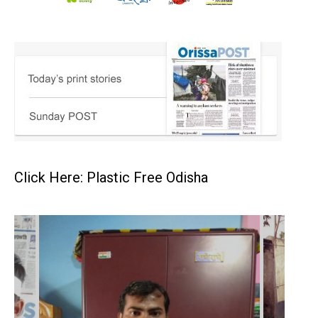
Click Here: Plastic Free Odisha