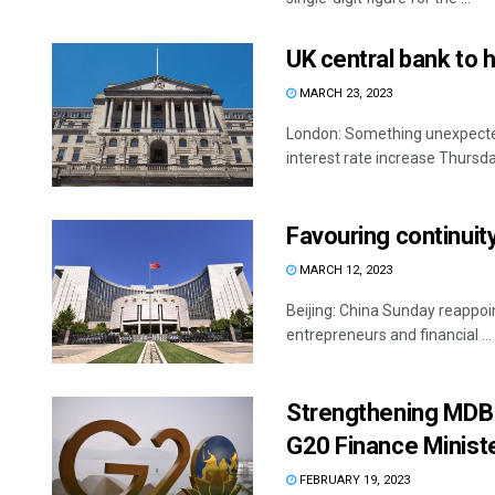
UK central bank to h
MARCH 23, 2023
London: Something unexpected
interest rate increase Thursday
Favouring continuit
MARCH 12, 2023
Beijing: China Sunday reappoin
entrepreneurs and financial ...
Strengthening MDBs,
G20 Finance Minist
FEBRUARY 19, 2023