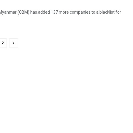
Myanmar (CBM) has added 137 more companies to a blacklist for
2