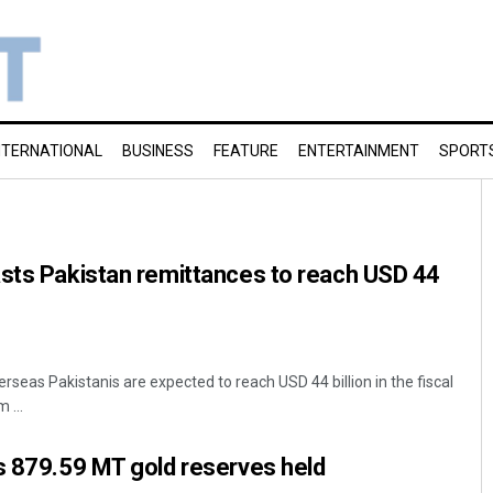
NTERNATIONAL
BUSINESS
FEATURE
ENTERTAINMENT
SPORT
asts Pakistan remittances to reach USD 44
seas Pakistanis are expected to reach USD 44 billion in the fiscal
 ...
s 879.59 MT gold reserves held