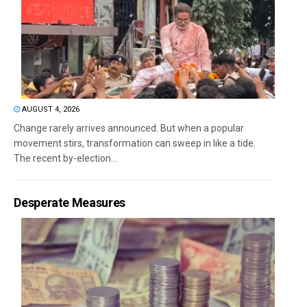
AUGUST 4, 2026
Change rarely arrives announced. But when a popular
movement stirs, transformation can sweep in like a tide.
The recent by-election...
Desperate Measures