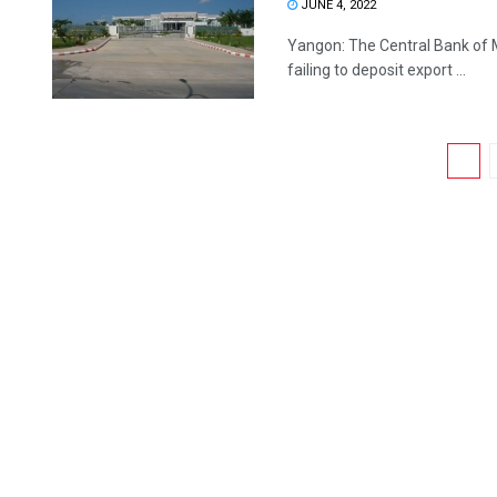
JUNE 4, 2022
Yangon: The Central Bank of 
failing to deposit export ...
1