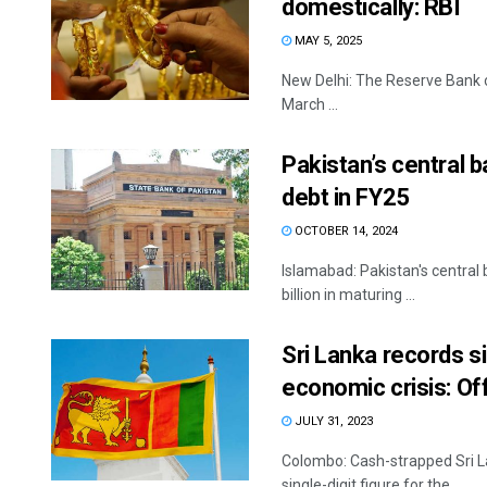
domestically: RBI
MAY 5, 2025
New Delhi: The Reserve Bank o
March ...
Pakistan’s central b
debt in FY25
OCTOBER 14, 2024
Islamabad: Pakistan's central 
billion in maturing ...
Sri Lanka records sin
economic crisis: Off
JULY 31, 2023
Colombo: Cash-strapped Sri Lan
single-digit figure for the ...