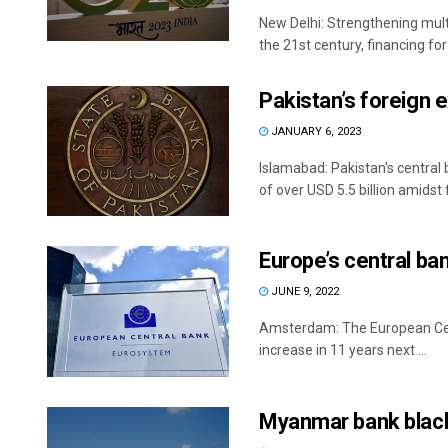
New Delhi: Strengthening mult
the 21st century, financing for r
Pakistan’s foreign 
JANUARY 6, 2023
Islamabad: Pakistan's central
of over USD 5.5 billion amidst f
Europe’s central bank
JUNE 9, 2022
Amsterdam: The European Centr
increase in 11 years next ...
Myanmar bank blackl