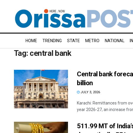
HOME
TRENDING
STATE
METRO
NATIONAL
I
Tag:
central bank
Central bank forec
billion
JULY 3, 2026
Karachi: Remittances from over
year 2026-27, an increase from
511.99 MT of India’