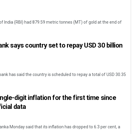
f India (RBI) had 879.59 metric tonnes (MT) of gold at the end of
ank says country set to repay USD 30 billion
bank has said the country is scheduled to repay a total of USD 30.35
gle-digit inflation for the first time since
icial data
ka Monday said that its inflation has dropped to 6.3 per cent, a