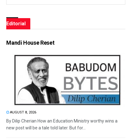
Editorial
Mandi House Reset
AUGUST 8, 2026
By Dilip Cherian How an Education Ministry worthy wins a
new post will be a tale told later. But for...