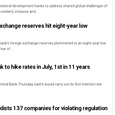
ilateral development banks to address shared global challenges of
esilient, inclusive and ...
exchange reserves hit eight-year low
 bank's foreign exchange reserves plummeted to an eight-year low
ear of ...
Ramakanta Sahoo
 to hike rates in July, 1st in 11 years
DECEMBER 12, 2019
al Bank Thursday said it would carry out its first interest rate
ists 137 companies for violating regulation