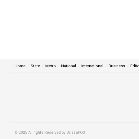
Home
State
Metro
National
International
Business
Edito
© 2025 All rights Reserved by OrissaPOST