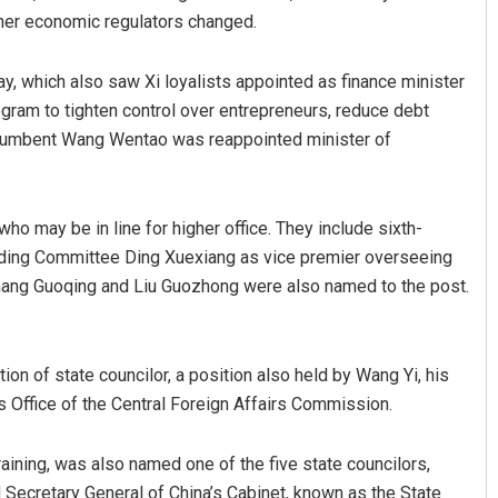
other economic regulators changed.
y, which also saw Xi loyalists appointed as finance minister
ogram to tighten control over entrepreneurs, reduce debt
ncumbent Wang Wentao was reappointed minister of
o may be in line for higher office. They include sixth-
anding Committee Ding Xuexiang as vice premier overseeing
Zhang Guoqing and Liu Guozhong were also named to the post.
on of state councilor, a position also held by Wang Yi, his
’s Office of the Central Foreign Affairs Commission.
aining, was also named one of the five state councilors,
 Secretary General of China’s Cabinet, known as the State