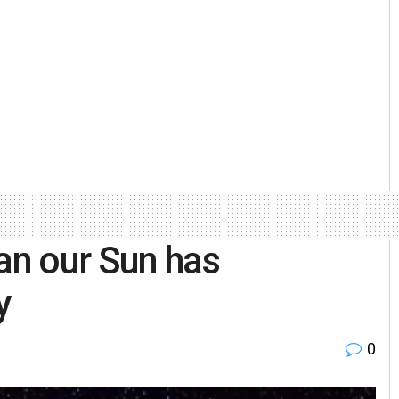
han our Sun has
y
0