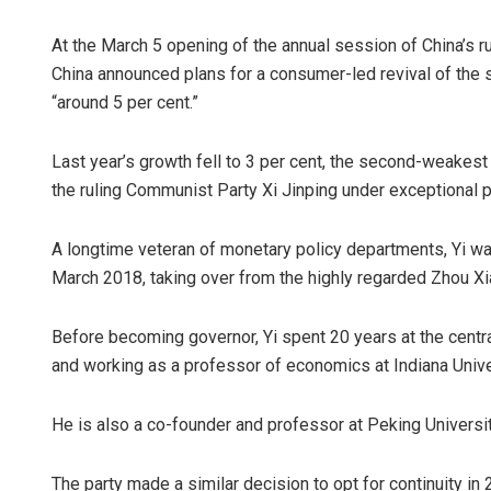
At the March 5 opening of the annual session of China’s 
China announced plans for a consumer-led revival of the s
“around 5 per cent.”
Last year’s growth fell to 3 per cent, the second-weakest 
the ruling Communist Party Xi Jinping under exceptional p
A longtime veteran of monetary policy departments, Yi was
March 2018, taking over from the highly regarded Zhou X
Before becoming governor, Yi spent 20 years at the central
and working as a professor of economics at Indiana Univ
He is also a co-founder and professor at Peking Universi
The party made a similar decision to opt for continuity 