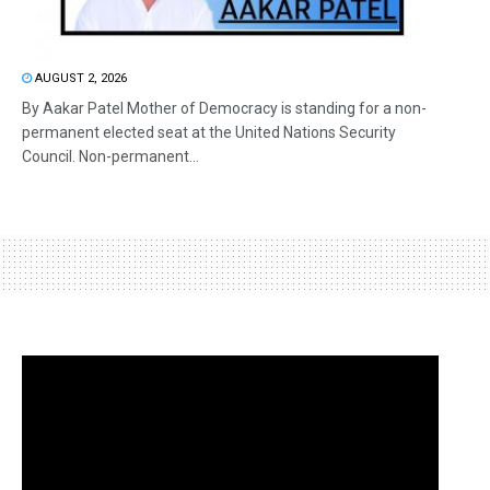
AUGUST 2, 2026
By Aakar Patel Mother of Democracy is standing for a non-
permanent elected seat at the United Nations Security
Council. Non-permanent...