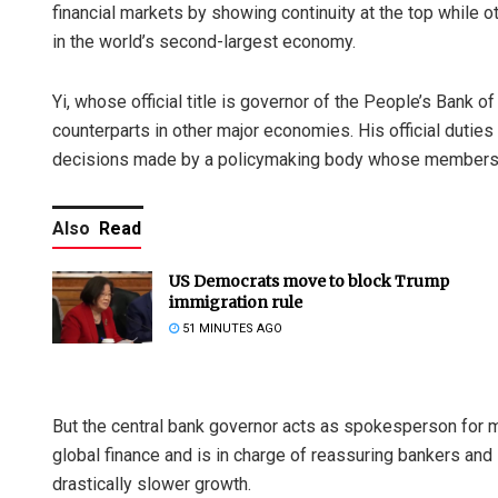
financial markets by showing continuity at the top while o
in the world’s second-largest economy.
Yi, whose official title is governor of the People’s Bank of
counterparts in other major economies. His official duties 
decisions made by a policymaking body whose membershi
Also
Read
US Democrats move to block Trump
immigration rule
51 MINUTES AGO
But the central bank governor acts as spokesperson for m
global finance and is in charge of reassuring bankers an
drastically slower growth.