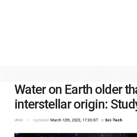
Water on Earth older t
interstellar origin: Stud
IANS
Updated:
March 12th, 2023, 17:30 IST
in
Sci-Tech