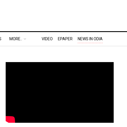
S
MORE..
VIDEO
EPAPER
NEWS IN ODIA