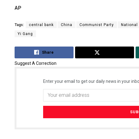
AP
Tags:
central bank
China
Communist Party
National
Yi Gang
Share
Tweet
Suggest A Correction
Enter your email to get our daily news in your inbo