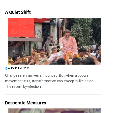
A Quiet Shift
AUGUST 4, 2026
Change rarely arrives announced. But when a popular
movement stirs, transformation can sweep in like a tide.
The recent by-election...
Desperate Measures