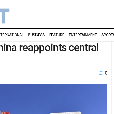
NTERNATIONAL
BUSINESS
FEATURE
ENTERTAINMENT
SPORT
hina reappoints central
0