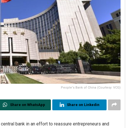
People's Bank of China (Courtesy: VCG)
Share on WhatsApp
Share on Linkedin
central bank in an effort to reassure entrepreneurs and