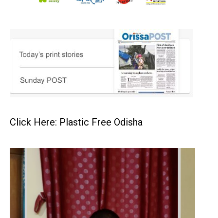
Click Here: Plastic Free Odisha