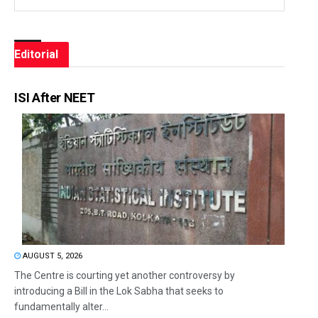
Editorial
ISI After NEET
AUGUST 5, 2026
The Centre is courting yet another controversy by
introducing a Bill in the Lok Sabha that seeks to
fundamentally alter...