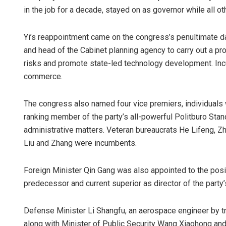
in the job for a decade, stayed on as governor while all 
Yi’s reappointment came on the congress’s penultimate da
and head of the Cabinet planning agency to carry out a pr
risks and promote state-led technology development. I
commerce.
The congress also named four vice premiers, individuals wh
ranking member of the party’s all-powerful Politburo St
administrative matters. Veteran bureaucrats He Lifeng, 
Liu and Zhang were incumbents.
Foreign Minister Qin Gang was also appointed to the positi
predecessor and current superior as director of the party
Defense Minister Li Shangfu, an aerospace engineer by tr
along with Minister of Public Security Wang Xiaohong and