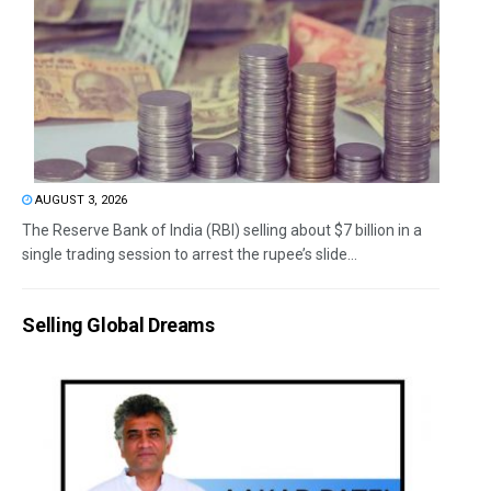
AUGUST 3, 2026
The Reserve Bank of India (RBI) selling about $7 billion in a
single trading session to arrest the rupee’s slide...
Selling Global Dreams