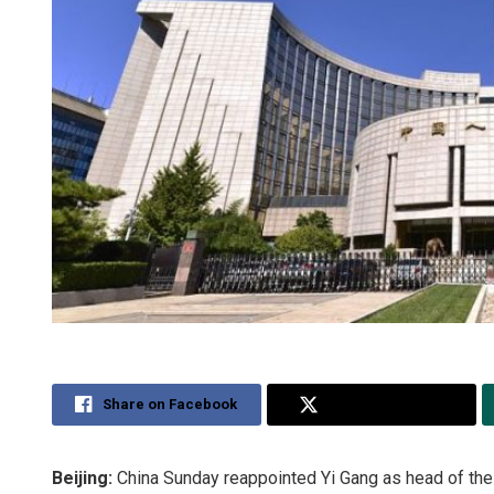
Share on Facebook
Share on Twitter
Beijing:
China Sunday reappointed Yi Gang as head of the 