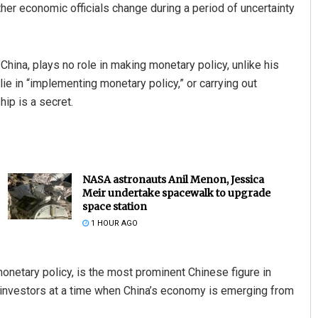
ther economic officials change during a period of uncertainty
 China, plays no role in making monetary policy, unlike his
lie in “implementing monetary policy,” or carrying out
p is a secret.
NASA astronauts Anil Menon, Jessica
Meir undertake spacewalk to upgrade
space station
1 HOUR AGO
onetary policy, is the most prominent Chinese figure in
d investors at a time when China’s economy is emerging from