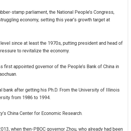
rubber-stamp parliament, the National People’s Congress,
truggling economy, setting this year’s growth target at
level since at least the 1970s, putting president and head of
ressure to revitalize the economy.
Archit Mohapatra
 first appointed governor of the People’s Bank of China in
iaochuan.
DECEMBER 12, 2019
 bank after getting his Ph.D. From the University of Illinois
ersity from 1986 to 1994.
ty’s China Center for Economic Research.
in 2013, when then-PBOC governor Zhou, who already had been