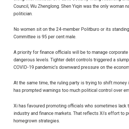
Council, Wu Zhenglong. Shen Yiqin was the only woman na
politician.
No women sit on the 24-member Politburo or its standin
Committee is 95 per cent male.
A priority for finance officials will be to manage corporat
dangerous levels. Tighter debt controls triggered a slump 
COVID-19 pandemic’s downward pressure on the econom
At the same time, the ruling party is trying to shift mone
has prompted warnings too much political control over e
Xi has favoured promoting officials who sometimes lack 
industry and finance markets. That reflects Xi’s effort t
homegrown strategies.