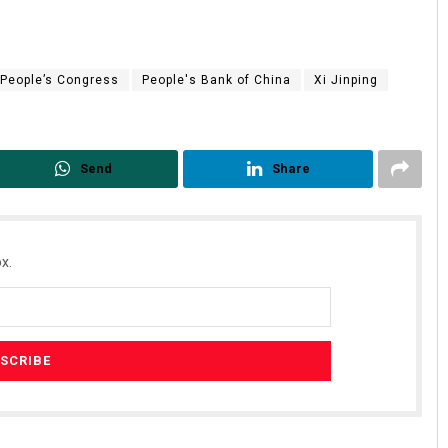
 People’s Congress
People's Bank of China
Xi Jinping
Send
Share
x.