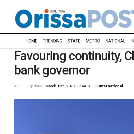
HOME
TRENDING
STATE
METRO
NATIONAL
I
Favouring continuity, C
bank governor
AP
Updated:
March 12th, 2023, 17:44 IST
in
International