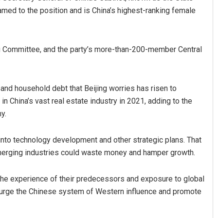
med to the position and is China’s highest-ranking female
g Committee, and the party’s more-than-200-member Central
e and household debt that Beijing worries has risen to
in China’s vast real estate industry in 2021, adding to the
y.
y into technology development and other strategic plans. That
merging industries could waste money and hamper growth.
the experience of their predecessors and exposure to global
o purge the Chinese system of Western influence and promote