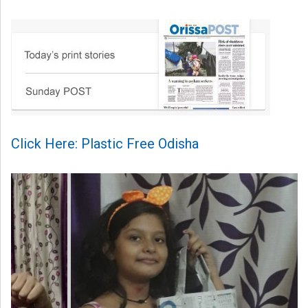
Click Here: Plastic Free Odisha