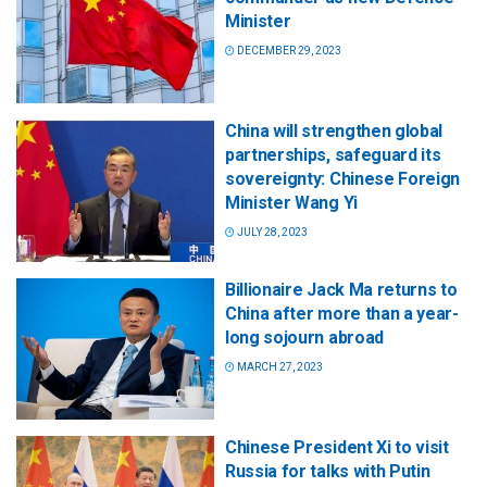
Minister
DECEMBER 29, 2023
China will strengthen global
partnerships, safeguard its
sovereignty: Chinese Foreign
Minister Wang Yi
JULY 28, 2023
Billionaire Jack Ma returns to
China after more than a year-
long sojourn abroad
MARCH 27, 2023
Chinese President Xi to visit
Russia for talks with Putin