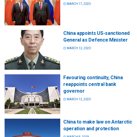
MARCH 17, 2023
China appoints US-sanctioned
General as Defence Minister
MARCH 12, 2023
Favouring continuity, China
reappoints central bank
governor
MARCH 12, 2023
China to make law on Antarctic
operation and protection
MARCH 9, 2019