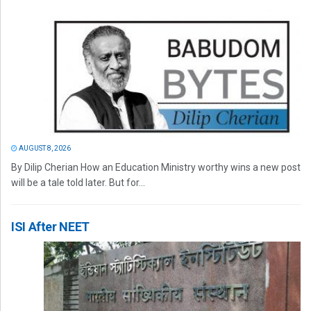
AUGUST 8, 2026
By Dilip Cherian How an Education Ministry worthy wins a new post
will be a tale told later. But for...
ISI After NEET