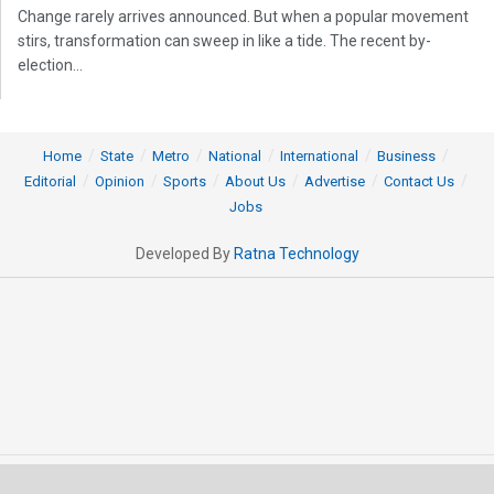
Change rarely arrives announced. But when a popular movement
stirs, transformation can sweep in like a tide. The recent by-
election...
Home
State
Metro
National
International
Business
Editorial
Opinion
Sports
About Us
Advertise
Contact Us
Jobs
Developed By
Ratna Technology