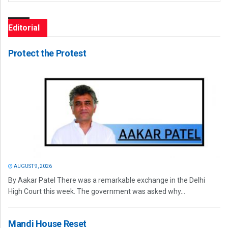
Editorial
Protect the Protest
AUGUST 9, 2026
By Aakar Patel There was a remarkable exchange in the Delhi
High Court this week. The government was asked why...
Mandi House Reset