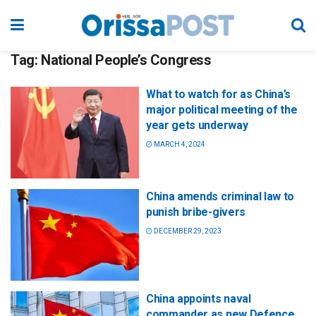
Tag:
National People’s Congress
What to watch for as China’s
major political meeting of the
year gets underway
MARCH 4, 2024
China amends criminal law to
punish bribe-givers
DECEMBER 29, 2023
China appoints naval
commander as new Defence