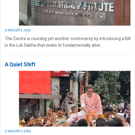
AUGUST 5, 2026
The Centre is courting yet another controversy by introducing a Bill
in the Lok Sabha that seeks to fundamentally alter...
A Quiet Shift
AUGUST 4, 2026