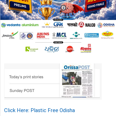
Click Here: Plastic Free Odisha