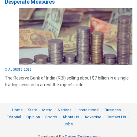
Desperate Measures
AUGUST 3, 2026
The Reserve Bank of India (RBI) selling about $7 billion in a single
trading session to arrest the rupee’s slide...
Home
State
Metro
National
International
Business
Editorial
Opinion
Sports
About Us
Advertise
Contact Us
Jobs
Developed By
Ratna Technology