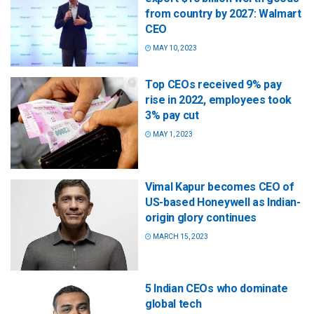
from country by 2027: Walmart
CEO
MAY 10, 2023
Top CEOs received 9% pay
rise in 2022, employees took
3% pay cut
MAY 1, 2023
Vimal Kapur becomes CEO of
US-based Honeywell as Indian-
origin glory continues
MARCH 15, 2023
5 Indian CEOs who dominate
global tech