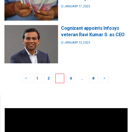
JANUARY 17, 2023
Cognizant appoints Infosys
veteran Ravi Kumar S. as CEO
JANUARY 13, 2023
1
2
3
4
…
8