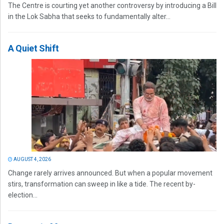
The Centre is courting yet another controversy by introducing a Bill
in the Lok Sabha that seeks to fundamentally alter...
A Quiet Shift
AUGUST 4, 2026
Change rarely arrives announced. But when a popular movement
stirs, transformation can sweep in like a tide. The recent by-
election...