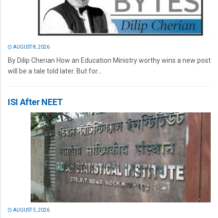
AUGUST 8, 2026
By Dilip Cherian How an Education Ministry worthy wins a new post
will be a tale told later. But for...
ISI After NEET
AUGUST 5, 2026