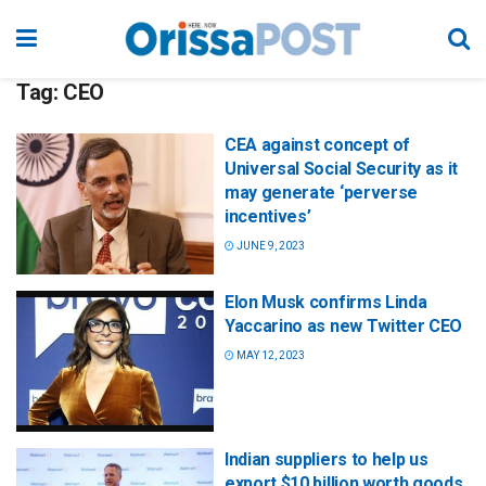
Tag:
CEO
CEA against concept of
Universal Social Security as it
may generate ‘perverse
incentives’
JUNE 9, 2023
Elon Musk confirms Linda
Yaccarino as new Twitter CEO
MAY 12, 2023
Indian suppliers to help us
export $10 billion worth goods