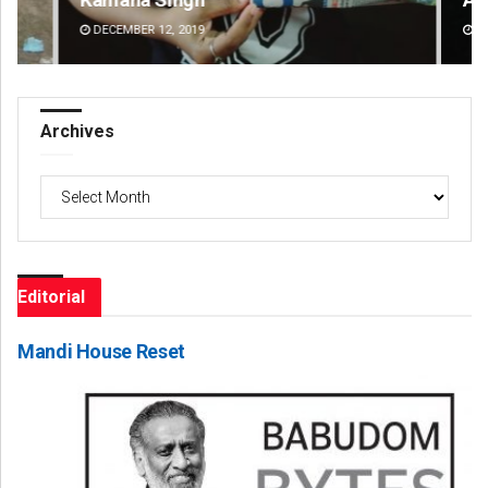
DECEMBER 12, 2019
DE
Archives
Archives
Editorial
Mandi House Reset