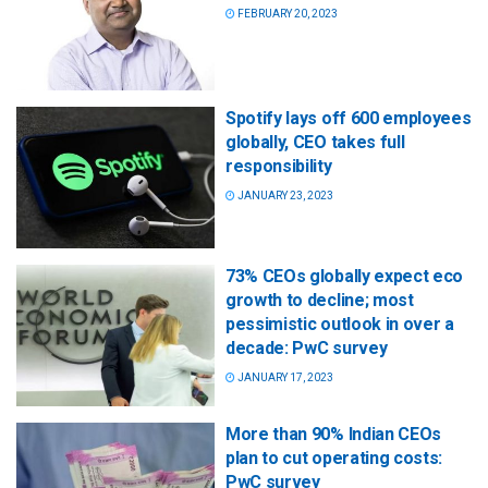
FEBRUARY 20, 2023
Spotify lays off 600 employees
globally, CEO takes full
responsibility
JANUARY 23, 2023
73% CEOs globally expect eco
growth to decline; most
pessimistic outlook in over a
decade: PwC survey
JANUARY 17, 2023
More than 90% Indian CEOs
plan to cut operating costs:
PwC survey