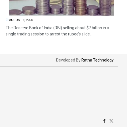
AUGUST 3, 2026
The Reserve Bank of India (RBI) selling about $7 billion in a
single trading session to arrest the rupee’s slide...
Developed By
Ratna Technology