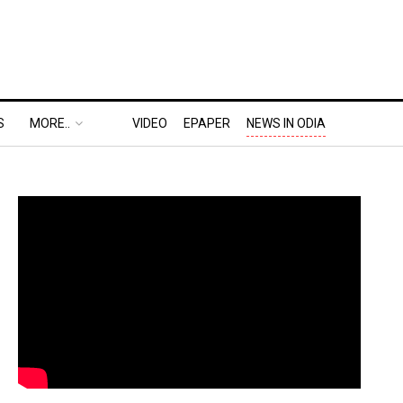
S
MORE..
VIDEO
EPAPER
NEWS IN ODIA