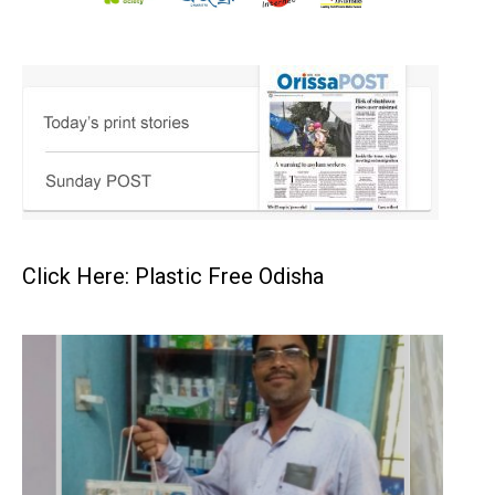
Click Here: Plastic Free Odisha