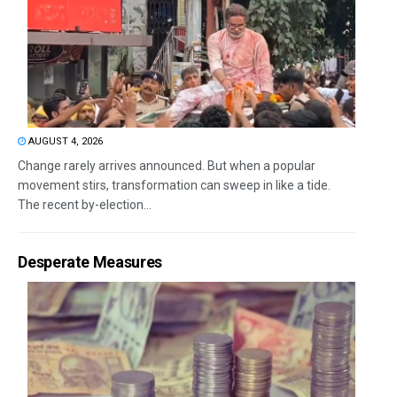
AUGUST 4, 2026
Change rarely arrives announced. But when a popular
movement stirs, transformation can sweep in like a tide.
The recent by-election...
Desperate Measures