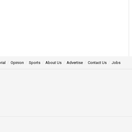
rial
Opinion
Sports
About Us
Advertise
Contact Us
Jobs