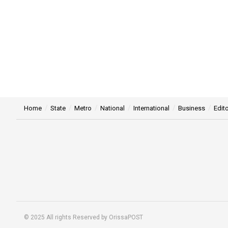
Home
State
Metro
National
International
Business
Edito
© 2025 All rights Reserved by OrissaPOST