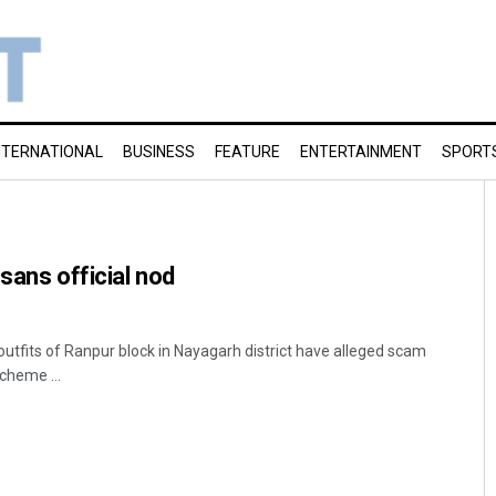
NTERNATIONAL
BUSINESS
FEATURE
ENTERTAINMENT
SPORT
sans official nod
outfits of Ranpur block in Nayagarh district have alleged scam
scheme ...