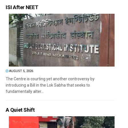
ISI After NEET
AUGUST 5, 2026
The Centre is courting yet another controversy by
introducing a Bill in the Lok Sabha that seeks to
fundamentally alter...
A Quiet Shift