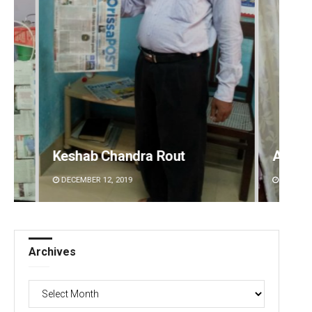
Ankita Balabantray
Saish
DECEMBER 12, 2019
DECEMBE
Archives
Archives