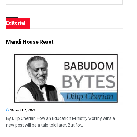
Editorial
Mandi House Reset
AUGUST 8, 2026
By Dilip Cherian How an Education Ministry worthy wins a
new post will be a tale told later. But for...