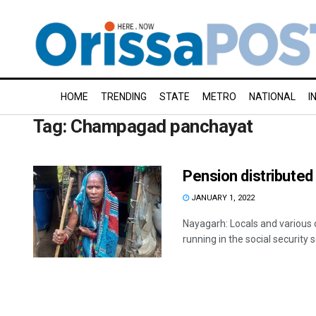
HOME
TRENDING
STATE
METRO
NATIONAL
I
Tag:
Champagad panchayat
Pension distributed 
JANUARY 1, 2022
Nayagarh: Locals and various 
running in the social security 