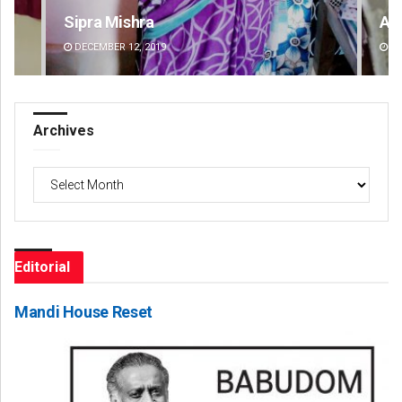
Ankita Balabantray
Sm
DECEMBER 12, 2019
DE
Archives
Archives
Editorial
Mandi House Reset