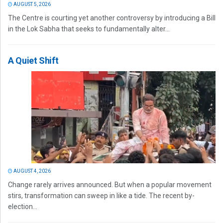
AUGUST 5, 2026
The Centre is courting yet another controversy by introducing a Bill
in the Lok Sabha that seeks to fundamentally alter...
A Quiet Shift
AUGUST 4, 2026
Change rarely arrives announced. But when a popular movement
stirs, transformation can sweep in like a tide. The recent by-
election...