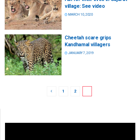
village: See video
MARCH 10, 2020
Cheetah scare grips
Kandhamal villagers
JANUARY 7, 2019
1
2
3