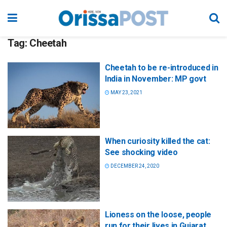
Tag:
Cheetah
Cheetah to be re-introduced in
India in November: MP govt
MAY 23, 2021
When curiosity killed the cat:
See shocking video
DECEMBER 24, 2020
Lioness on the loose, people
run for their lives in Gujarat