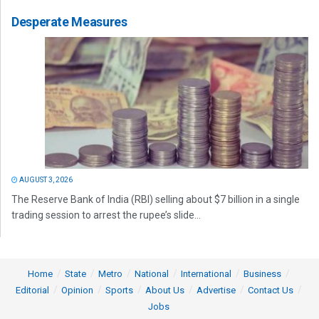
Desperate Measures
AUGUST 3, 2026
The Reserve Bank of India (RBI) selling about $7 billion in a single
trading session to arrest the rupee’s slide...
Home
State
Metro
National
International
Business
Editorial
Opinion
Sports
About Us
Advertise
Contact Us
Jobs