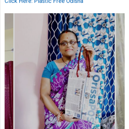
Click Here: Plastic Free Odisha