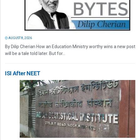
AUGUST 8, 2026
By Dilip Cherian How an Education Ministry worthy wins a new post
will be a tale told later. But for...
ISI After NEET