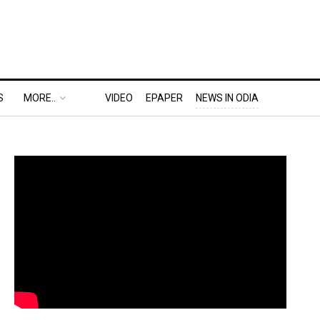
S
MORE..
VIDEO
EPAPER
NEWS IN ODIA