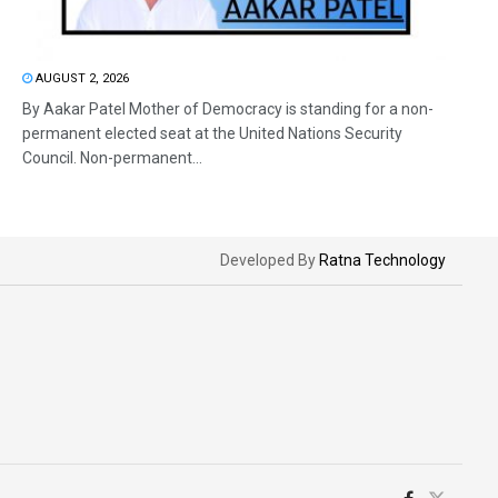
AUGUST 2, 2026
By Aakar Patel Mother of Democracy is standing for a non-
permanent elected seat at the United Nations Security
Council. Non-permanent...
Developed By
Ratna Technology