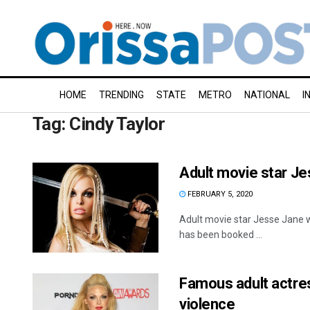
HOME
TRENDING
STATE
METRO
NATIONAL
I
Tag:
Cindy Taylor
Adult movie star Je
FEBRUARY 5, 2020
Adult movie star Jesse Jane wa
has been booked ...
Famous adult actre
violence