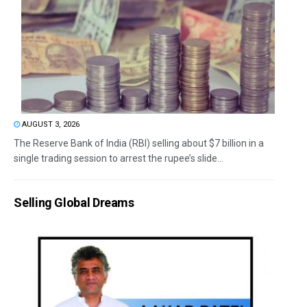
AUGUST 3, 2026
The Reserve Bank of India (RBI) selling about $7 billion in a
single trading session to arrest the rupee’s slide...
Selling Global Dreams