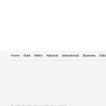
Home
State
Metro
National
International
Business
Edito