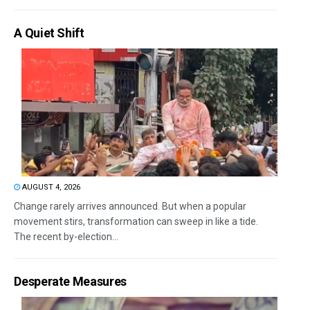
A Quiet Shift
AUGUST 4, 2026
Change rarely arrives announced. But when a popular
movement stirs, transformation can sweep in like a tide.
The recent by-election...
Desperate Measures