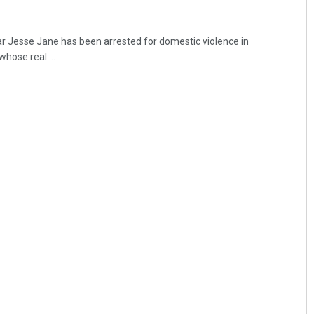
r Jesse Jane has been arrested for domestic violence in
hose real ...