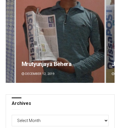
Jyotshna Mayee Pattnaik
Tapasw
DECEMBER 12, 2019
DECEMBE
Archives
Archives