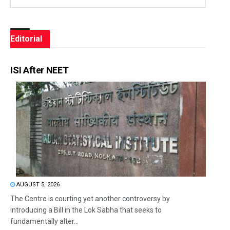
Editorial
ISI After NEET
AUGUST 5, 2026
The Centre is courting yet another controversy by
introducing a Bill in the Lok Sabha that seeks to
fundamentally alter...