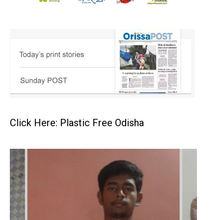
Click Here: Plastic Free Odisha