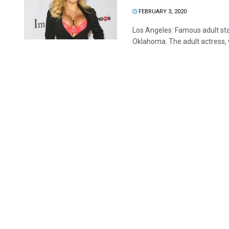
FEBRUARY 3, 2020
Los Angeles: Famous adult sta
Oklahoma. The adult actress, w