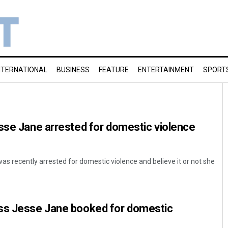
NTERNATIONAL
BUSINESS
FEATURE
ENTERTAINMENT
SPORT
sse Jane arrested for domestic violence
s recently arrested for domestic violence and believe it or not she
ss Jesse Jane booked for domestic