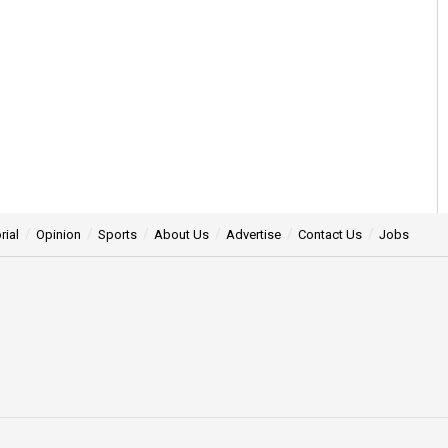
rial
Opinion
Sports
About Us
Advertise
Contact Us
Jobs