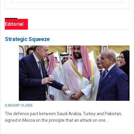
Editorial
Strategic Squeeze
AUGUST 10, 2026
The defence pact between Saudi Arabia, Turkey and Pakistan,
signed in Mecca on the principle that an attack on one...