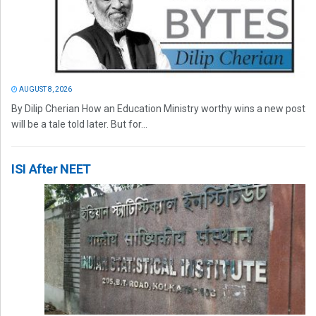
AUGUST 8, 2026
By Dilip Cherian How an Education Ministry worthy wins a new post
will be a tale told later. But for...
ISI After NEET