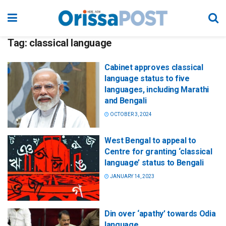
Tag:
classical language
Cabinet approves classical
language status to five
languages, including Marathi
and Bengali
OCTOBER 3, 2024
West Bengal to appeal to
Centre for granting ‘classical
language’ status to Bengali
JANUARY 14, 2023
Din over ‘apathy’ towards Odia
language