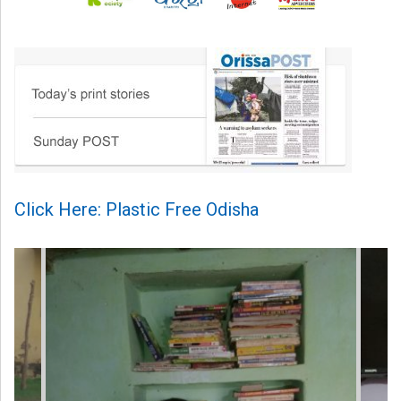
Click Here: Plastic Free Odisha