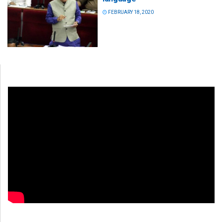
FEBRUARY 18, 2020