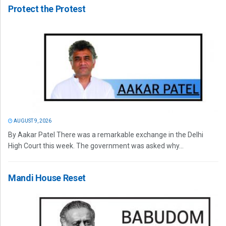
Protect the Protest
AUGUST 9, 2026
By Aakar Patel There was a remarkable exchange in the Delhi
High Court this week. The government was asked why...
Mandi House Reset