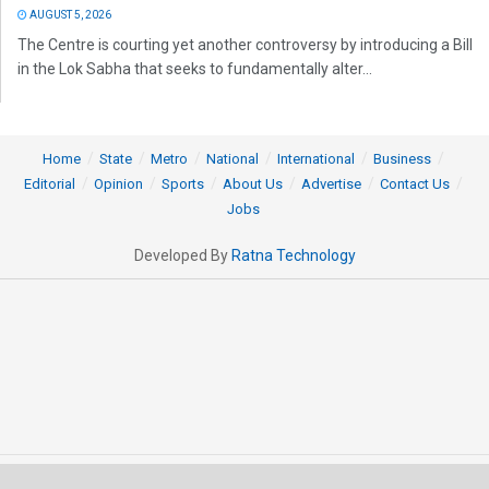
AUGUST 5, 2026
The Centre is courting yet another controversy by introducing a Bill
in the Lok Sabha that seeks to fundamentally alter...
Home
State
Metro
National
International
Business
Editorial
Opinion
Sports
About Us
Advertise
Contact Us
Jobs
Developed By
Ratna Technology