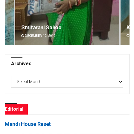
Smitarani Sahoo
Ke
DECEMBER 12, 2019
DE
Archives
Archives
Editorial
Mandi House Reset