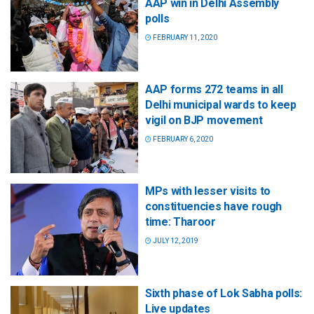
AAP win in Delhi Assembly
polls
FEBRUARY 11, 2020
AAP forms 272 teams in all
Delhi municipal wards to keep
vigil on BJP movement
FEBRUARY 6, 2020
MPs with lesser visits to
constituencies have rough
time: Tharoor
JULY 12, 2019
Sixth phase of Lok Sabha polls:
Live updates