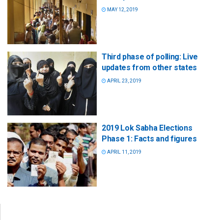
MAY 12, 2019
Third phase of polling: Live
updates from other states
APRIL 23, 2019
2019 Lok Sabha Elections
Phase 1: Facts and figures
APRIL 11, 2019