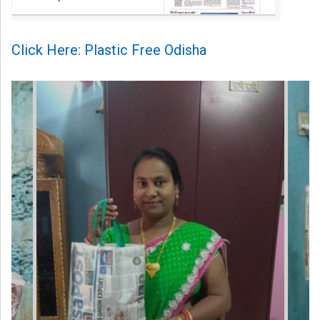
Click Here: Plastic Free Odisha