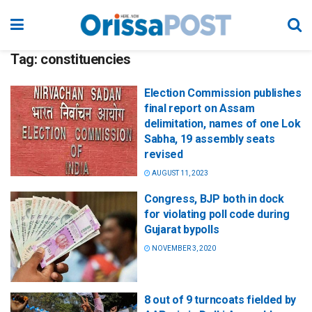
Tag:
constituencies
Election Commission publishes
final report on Assam
delimitation, names of one Lok
Sabha, 19 assembly seats
revised
AUGUST 11, 2023
Congress, BJP both in dock
for violating poll code during
Gujarat bypolls
NOVEMBER 3, 2020
8 out of 9 turncoats fielded by