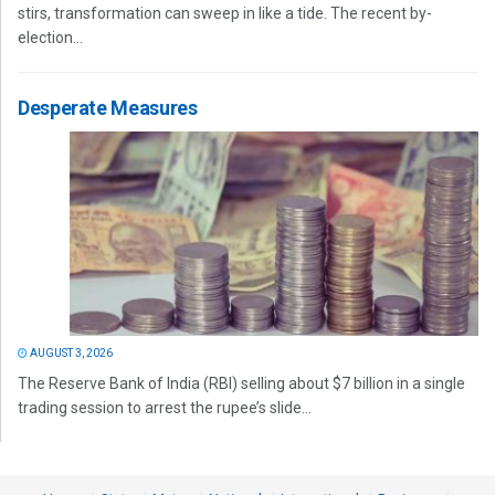
stirs, transformation can sweep in like a tide. The recent by-
election...
Desperate Measures
AUGUST 3, 2026
The Reserve Bank of India (RBI) selling about $7 billion in a single
trading session to arrest the rupee’s slide...