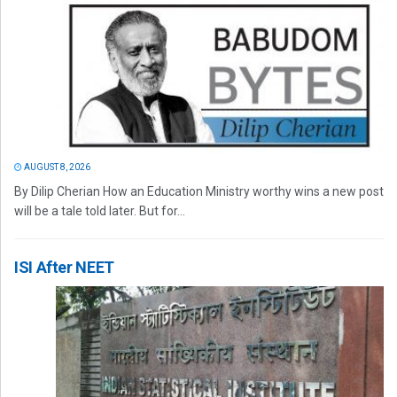
AUGUST 8, 2026
By Dilip Cherian How an Education Ministry worthy wins a new post
will be a tale told later. But for...
ISI After NEET