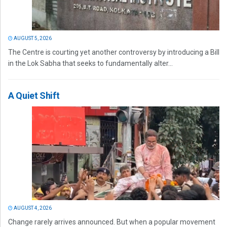
AUGUST 5, 2026
The Centre is courting yet another controversy by introducing a Bill
in the Lok Sabha that seeks to fundamentally alter...
A Quiet Shift
AUGUST 4, 2026
Change rarely arrives announced. But when a popular movement