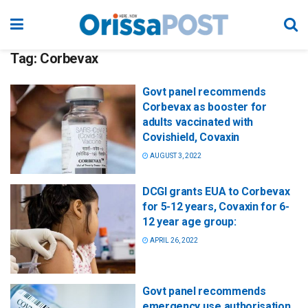
Tag:
Corbevax
Govt panel recommends
Corbevax as booster for
adults vaccinated with
Covishield, Covaxin
AUGUST 3, 2022
DCGI grants EUA to Corbevax
for 5-12 years, Covaxin for 6-
12 year age group:
APRIL 26, 2022
Govt panel recommends
emergency use authorisation