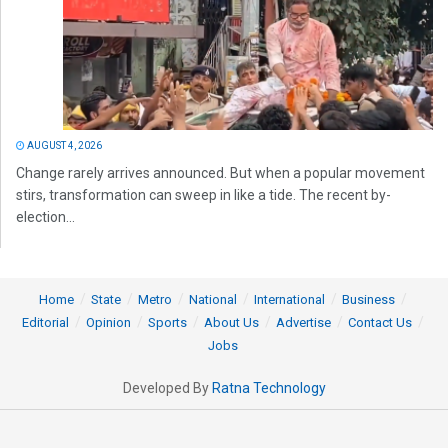
AUGUST 4, 2026
Change rarely arrives announced. But when a popular movement
stirs, transformation can sweep in like a tide. The recent by-
election...
Home
State
Metro
National
International
Business
Editorial
Opinion
Sports
About Us
Advertise
Contact Us
Jobs
Developed By
Ratna Technology