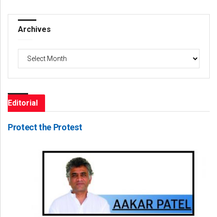
Archives
Archives
Editorial
Protect the Protest