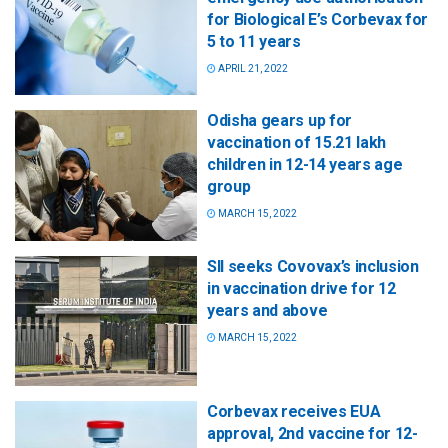
for Biological E’s Corbevax for
5 to 11 years
APRIL 21, 2022
Odisha gears up for
vaccination of 15.21 lakh
children in 12-14 years age
group
MARCH 15, 2022
SII seeks Covovax’s inclusion
in vaccination drive for 12
years and above
MARCH 15, 2022
Corbevax receives EUA
approval, 2nd vaccine for 12-