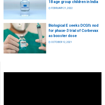
18 age group children in India
FEBRUARY 21, 2022
Biological E seeks DCGI’s nod
for phase-3 trial of Corbevax
as booster dose
OCTOBER 12, 2021