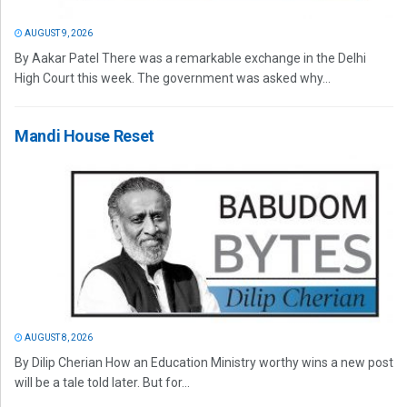
AUGUST 9, 2026
By Aakar Patel There was a remarkable exchange in the Delhi
High Court this week. The government was asked why...
Mandi House Reset
AUGUST 8, 2026
By Dilip Cherian How an Education Ministry worthy wins a new post
will be a tale told later. But for...