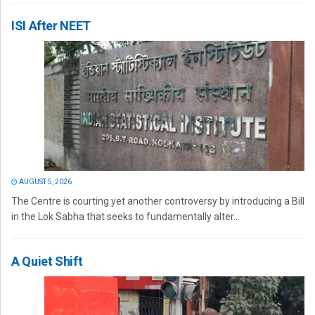
ISI After NEET
AUGUST 5, 2026
The Centre is courting yet another controversy by introducing a Bill
in the Lok Sabha that seeks to fundamentally alter...
A Quiet Shift