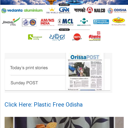
Click Here: Plastic Free Odisha