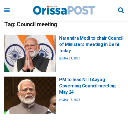
Tag:
Council meeting
Narendra Modi to chair Council
of Ministers meeting in Delhi
today
MAY 21, 2026
PM to lead NITI Aayog
Governing Council meeting
May 24
MAY 16, 2025