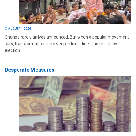
AUGUST 4, 2026
Change rarely arrives announced. But when a popular movement
stirs, transformation can sweep in like a tide. The recent by-
election...
Desperate Measures