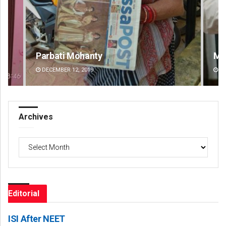
Manas Samanta
Jhi
DECEMBER 12, 2019
DE
Archives
Archives
Editorial
ISI After NEET