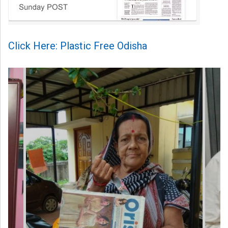
Click Here: Plastic Free Odisha