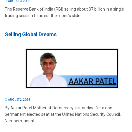
AUGUST 3, 2026
The Reserve Bank of India (RBI) selling about $7 billion in a single
trading session to arrest the rupee’s slide...
Selling Global Dreams
AUGUST 2, 2026
By Aakar Patel Mother of Democracy is standing for a non-
permanent elected seat at the United Nations Security Council.
Non-permanent...