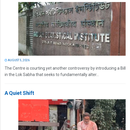
AUGUST 5, 2026
The Centre is courting yet another controversy by introducing a Bill
in the Lok Sabha that seeks to fundamentally alter...
A Quiet Shift