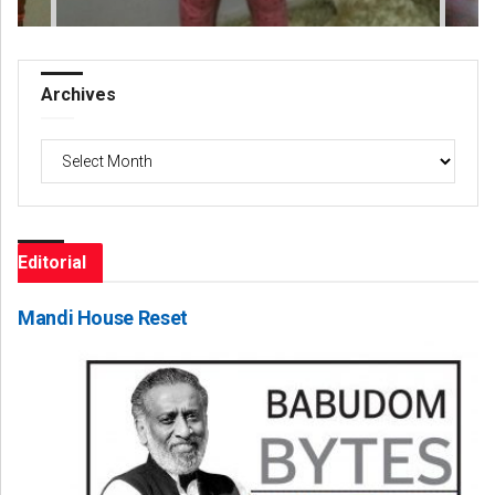
Archives
Archives
Editorial
Mandi House Reset