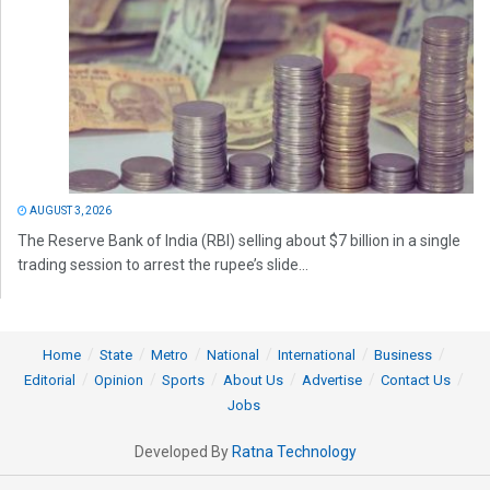
AUGUST 3, 2026
The Reserve Bank of India (RBI) selling about $7 billion in a single
trading session to arrest the rupee’s slide...
Home
State
Metro
National
International
Business
Editorial
Opinion
Sports
About Us
Advertise
Contact Us
Jobs
Developed By
Ratna Technology