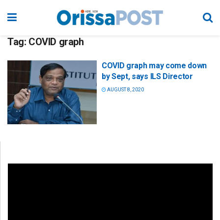
Tag:
COVID graph
COVID graph may come down
by Sept, says ILS Director
AUGUST 8, 2020