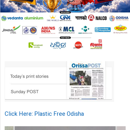
Click Here: Plastic Free Odisha