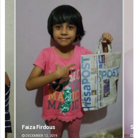
Sipra Mishra
Su
DECEMBER 12, 2019
DE