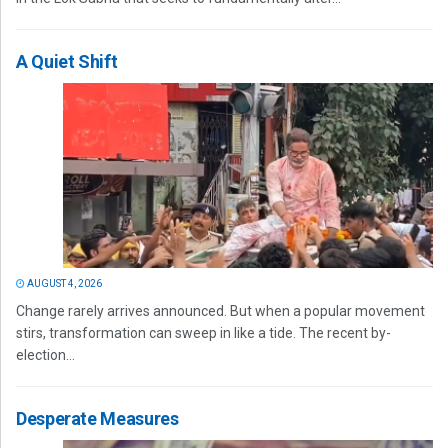
A Quiet Shift
AUGUST 4, 2026
Change rarely arrives announced. But when a popular movement
stirs, transformation can sweep in like a tide. The recent by-
election...
Desperate Measures