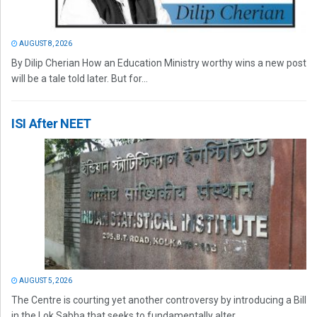
AUGUST 8, 2026
By Dilip Cherian How an Education Ministry worthy wins a new post
will be a tale told later. But for...
ISI After NEET
AUGUST 5, 2026
The Centre is courting yet another controversy by introducing a Bill
in the Lok Sabha that seeks to fundamentally alter...