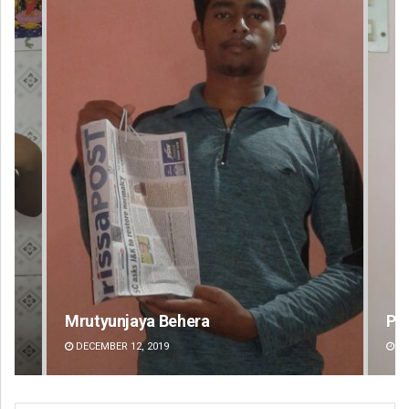
Pitabas Tripathy
Jhi
DECEMBER 12, 2019
DE