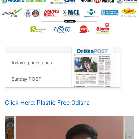
Click Here: Plastic Free Odisha