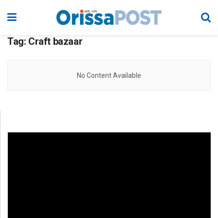
Tag:
Craft bazaar
No Content Available