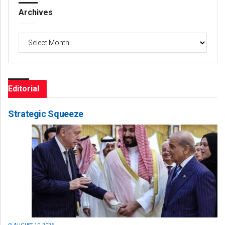
Archives
Archives
Editorial
Strategic Squeeze