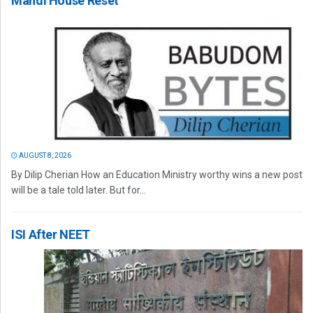
Mandi House Reset
AUGUST 8, 2026
By Dilip Cherian How an Education Ministry worthy wins a new post
will be a tale told later. But for...
ISI After NEET