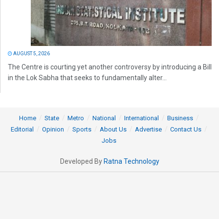
AUGUST 5, 2026
The Centre is courting yet another controversy by introducing a Bill
in the Lok Sabha that seeks to fundamentally alter...
Home
State
Metro
National
International
Business
Editorial
Opinion
Sports
About Us
Advertise
Contact Us
Jobs
Developed By
Ratna Technology