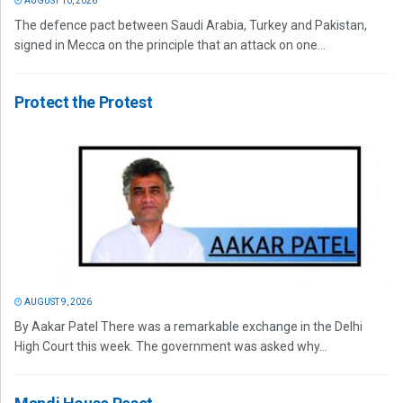
AUGUST 10, 2026
The defence pact between Saudi Arabia, Turkey and Pakistan,
signed in Mecca on the principle that an attack on one...
Protect the Protest
AUGUST 9, 2026
By Aakar Patel There was a remarkable exchange in the Delhi
High Court this week. The government was asked why...