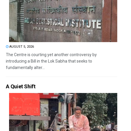
AUGUST 5, 2026
The Centre is courting yet another controversy by
introducing a Bill in the Lok Sabha that seeks to
fundamentally alter...
A Quiet Shift