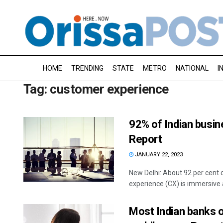
HOME
TRENDING
STATE
METRO
NATIONAL
I
Tag:
customer experience
92% of Indian busin
Report
JANUARY 22, 2023
New Delhi: About 92 per cent 
experience (CX) is immersive a
Most Indian banks 