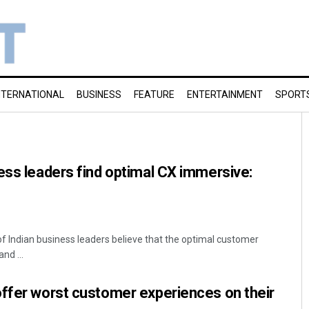
NTERNATIONAL
BUSINESS
FEATURE
ENTERTAINMENT
SPORT
ess leaders find optimal CX immersive:
of Indian business leaders believe that the optimal customer
nd ...
offer worst customer experiences on their