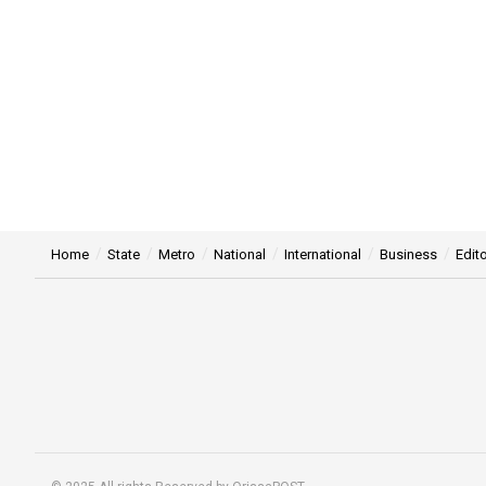
Home
State
Metro
National
International
Business
Edito