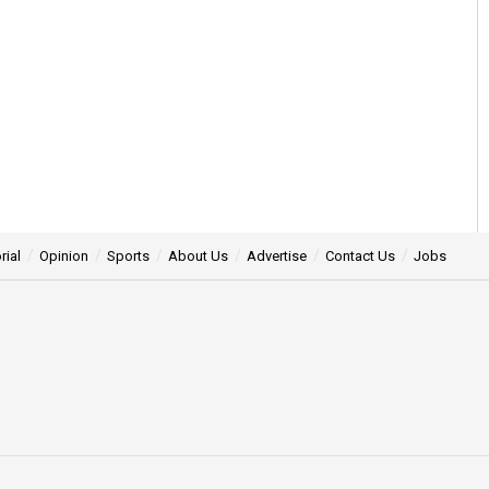
rial
Opinion
Sports
About Us
Advertise
Contact Us
Jobs