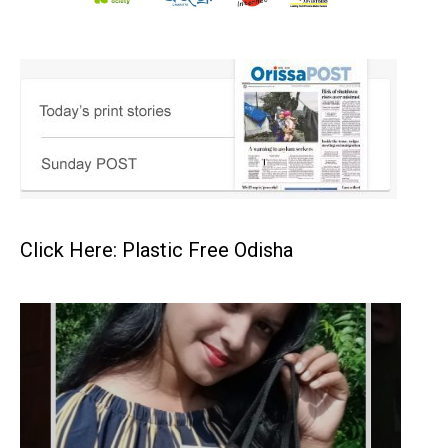
Click Here: Plastic Free Odisha