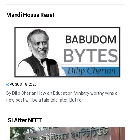
Mandi House Reset
AUGUST 8, 2026
By Dilip Cherian How an Education Ministry worthy wins a
new post will be a tale told later. But for...
ISI After NEET