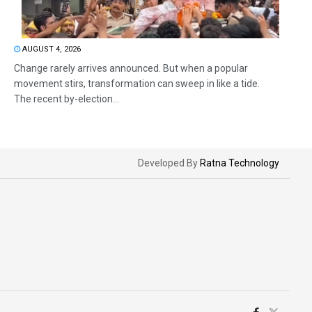
AUGUST 4, 2026
Change rarely arrives announced. But when a popular
movement stirs, transformation can sweep in like a tide.
The recent by-election...
Developed By
Ratna Technology