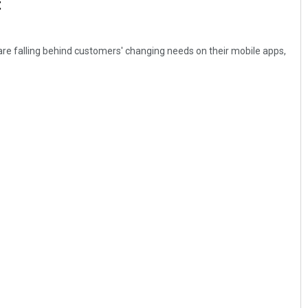
t
are falling behind customers' changing needs on their mobile apps,