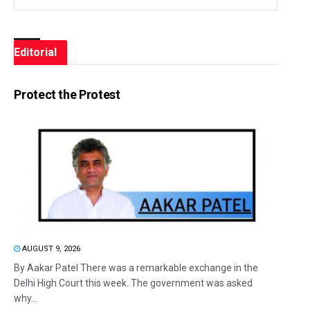
Editorial
Protect the Protest
AUGUST 9, 2026
By Aakar Patel There was a remarkable exchange in the
Delhi High Court this week. The government was asked
why...