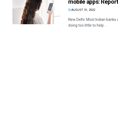
mobile apps: Repor
AUGUST 31, 2022
New Delhi: Most Indian banks 
doing too little to help ...