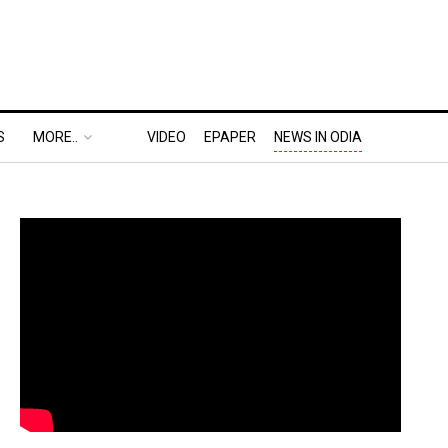
S
MORE..
VIDEO
EPAPER
NEWS IN ODIA