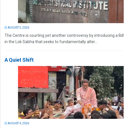
AUGUST 5, 2026
The Centre is courting yet another controversy by introducing a Bill
in the Lok Sabha that seeks to fundamentally alter...
A Quiet Shift
AUGUST 4, 2026