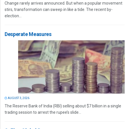
Change rarely arrives announced. But when a popular movement
stirs, transformation can sweep in like a tide. The recent by-
election...
Desperate Measures
AUGUST 3, 2026
The Reserve Bank of India (RBI) selling about $7 billion in a single
trading session to arrest the rupee’s slide...