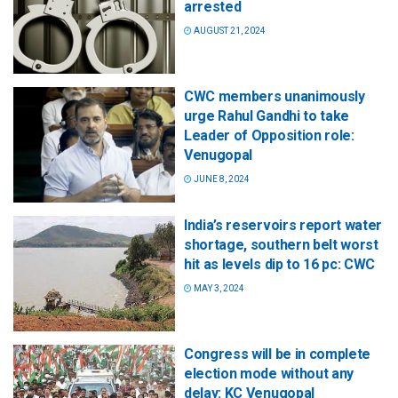
arrested
AUGUST 21, 2024
CWC members unanimously
urge Rahul Gandhi to take
Leader of Opposition role:
Venugopal
JUNE 8, 2024
India’s reservoirs report water
shortage, southern belt worst
hit as levels dip to 16 pc: CWC
MAY 3, 2024
Congress will be in complete
election mode without any
delay: KC Venugopal