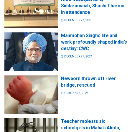
Siddaramaiah, Shashi Tharoor
in attendance
DECEMBER 27, 2025
Manmohan Singh’s life and
work profoundly shaped India’s
destiny: CWC
DECEMBER 27, 2024
Newborn thrown off river
bridge, rescued
OCTOBER 5, 2024
Teacher molests six
schoolgirls in Maha’s Akola,