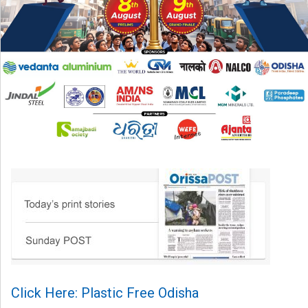
Click Here: Plastic Free Odisha