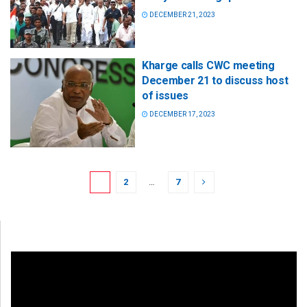
DECEMBER 21, 2023
Kharge calls CWC meeting
December 21 to discuss host
of issues
DECEMBER 17, 2023
1
2
…
7