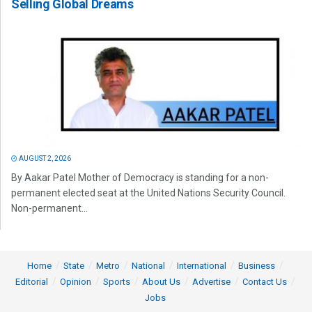
Selling Global Dreams
AUGUST 2, 2026
By Aakar Patel Mother of Democracy is standing for a non-
permanent elected seat at the United Nations Security Council.
Non-permanent...
Home
State
Metro
National
International
Business
Editorial
Opinion
Sports
About Us
Advertise
Contact Us
Jobs