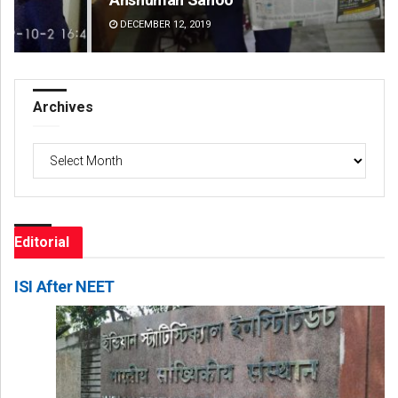
DECEMBER 12, 2019
DE
Archives
Archives
Editorial
ISI After NEET