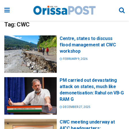
Tag:
CWC
Centre, states to discuss
flood management at CWC
workshop
FEBRUARY 9, 2026
PM carried out devastating
attack on states, much like
demonetisation: Rahul on VB-G
RAM G
DECEMBER 27, 2025
CWC meeting underway at
AICC headquarters;