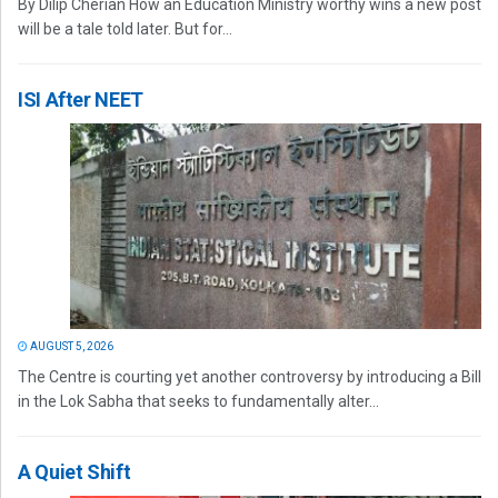
By Dilip Cherian How an Education Ministry worthy wins a new post
will be a tale told later. But for...
ISI After NEET
AUGUST 5, 2026
The Centre is courting yet another controversy by introducing a Bill
in the Lok Sabha that seeks to fundamentally alter...
A Quiet Shift