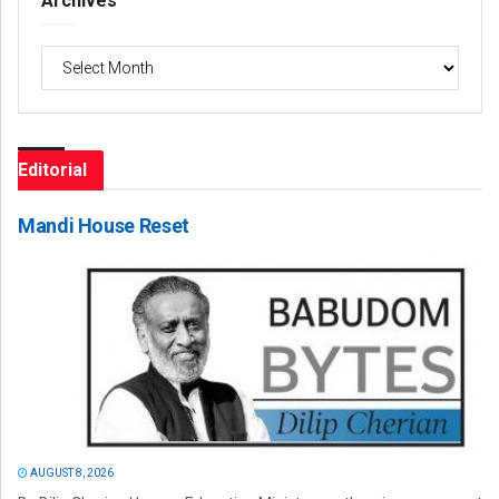
Archives
Archives
Editorial
Mandi House Reset
AUGUST 8, 2026