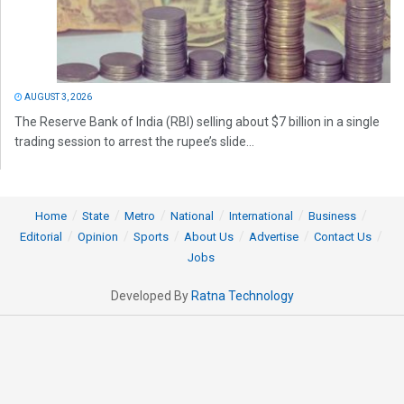
AUGUST 3, 2026
The Reserve Bank of India (RBI) selling about $7 billion in a single
trading session to arrest the rupee’s slide...
Home
State
Metro
National
International
Business
Editorial
Opinion
Sports
About Us
Advertise
Contact Us
Jobs
Developed By
Ratna Technology