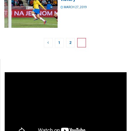
MARCH 27, 2019
1
2
3