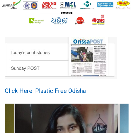
Click Here: Plastic Free Odisha