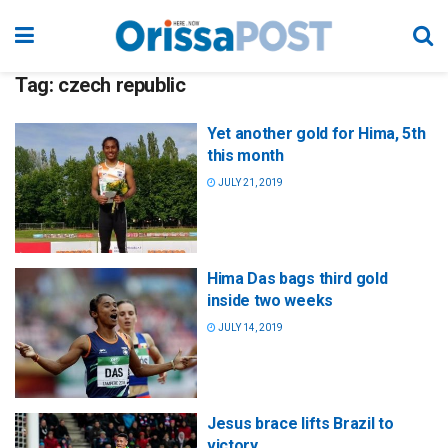
Tag:
czech republic
Yet another gold for Hima, 5th
this month
JULY 21, 2019
Hima Das bags third gold
inside two weeks
JULY 14, 2019
Jesus brace lifts Brazil to
victory