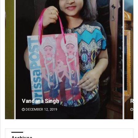
Vandana Singh
Ra
DECEMBER 12, 2019
DE