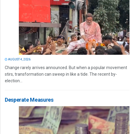
AUGUST 4, 2026
Change rarely arrives announced. But when a popular movement
stirs, transformation can sweep in like a tide. The recent by-
election...
Desperate Measures