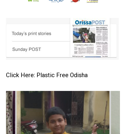
Click Here: Plastic Free Odisha