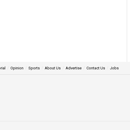
rial
Opinion
Sports
About Us
Advertise
Contact Us
Jobs