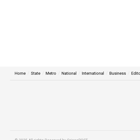
Home
State
Metro
National
International
Business
Edito