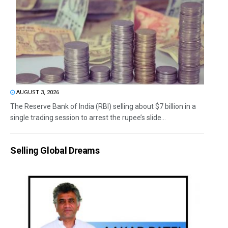
AUGUST 3, 2026
The Reserve Bank of India (RBI) selling about $7 billion in a
single trading session to arrest the rupee’s slide...
Selling Global Dreams