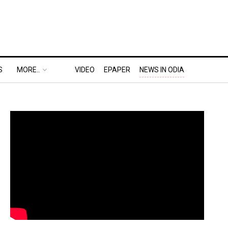
S
MORE..
VIDEO
EPAPER
NEWS IN ODIA