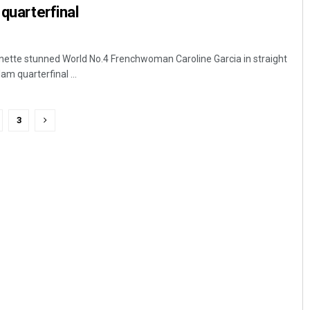
 quarterfinal
nette stunned World No.4 Frenchwoman Caroline Garcia in straight
am quarterfinal ...
3