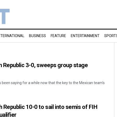
NTERNATIONAL
BUSINESS
FEATURE
ENTERTAINMENT
SPORT
 Republic 3-0, sweeps group stage
s been saying for a while now that the key to the Mexican team's
Republic 10-0 to sail into semis of FIH
alifier