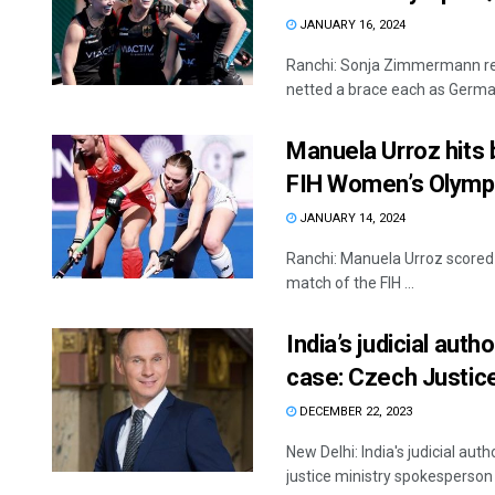
JANUARY 16, 2024
Ranchi: Sonja Zimmermann rec
netted a brace each as German
Manuela Urroz hits 
FIH Women’s Olympi
JANUARY 14, 2024
Ranchi: Manuela Urroz scored 
match of the FIH ...
India’s judicial autho
case: Czech Justice
DECEMBER 22, 2023
New Delhi: India's judicial auth
justice ministry spokesperson 