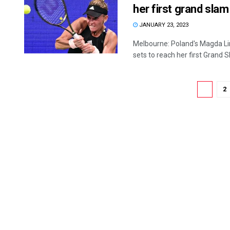
her first grand slam
JANUARY 23, 2023
Melbourne: Poland's Magda Li
sets to reach her first Grand Sl
1
2