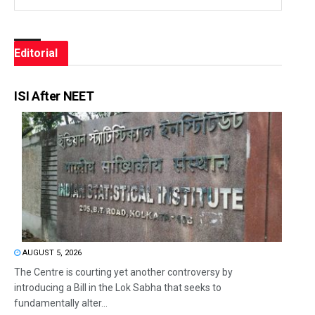
Editorial
ISI After NEET
AUGUST 5, 2026
The Centre is courting yet another controversy by
introducing a Bill in the Lok Sabha that seeks to
fundamentally alter...