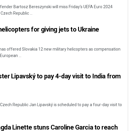
fender Bartosz Bereszynski will miss Friday's UEFA Euro 2024
 Czech Republic ...
elicopters for giving jets to Ukraine
 has offered Slovakia 12 new military helicopters as compensation
 European ...
Nishikant Rout
er Lipavský to pay 4-day visit to India from
DECEMBER 12, 2019
 Czech Republic Jan Lipavský is scheduled to pay a four-day visit to
gda Linette stuns Caroline Garcia to reach