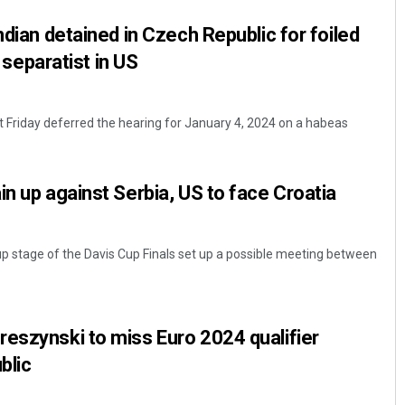
ndian detained in Czech Republic for foiled
i separatist in US
 Friday deferred the hearing for January 4, 2024 on a habeas
in up against Serbia, US to face Croatia
p stage of the Davis Cup Finals set up a possible meeting between
eszynski to miss Euro 2024 qualifier
blic