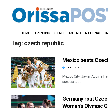
HOME
TRENDING
STATE
METRO
NATIONAL
I
Tag:
czech republic
Mexico beats Czech
JUNE 25, 2026
Mexico City: Javier Aguirre ha
success at ...
Germany rout Czech 
Women’s Olympic Qu