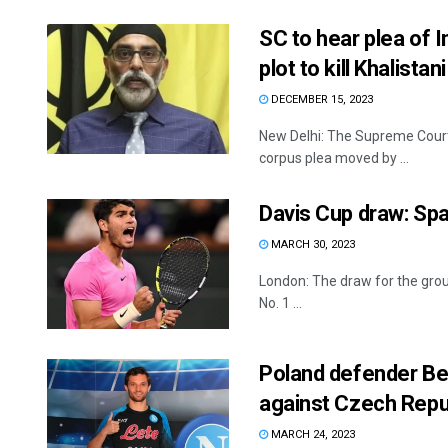
SC to hear plea of I
plot to kill Khalistan
DECEMBER 15, 2023
New Delhi: The Supreme Court
corpus plea moved by ...
Davis Cup draw: Spa
MARCH 30, 2023
London: The draw for the grou
No. 1 ...
Poland defender Ber
against Czech Repu
MARCH 24, 2023