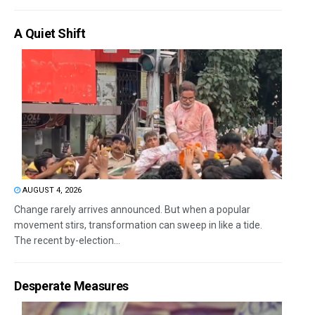
A Quiet Shift
AUGUST 4, 2026
Change rarely arrives announced. But when a popular
movement stirs, transformation can sweep in like a tide.
The recent by-election...
Desperate Measures