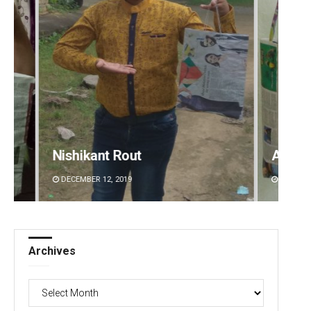
Arya Ayushman
Surya 
DECEMBER 12, 2019
DECEMBE
Archives
Archives