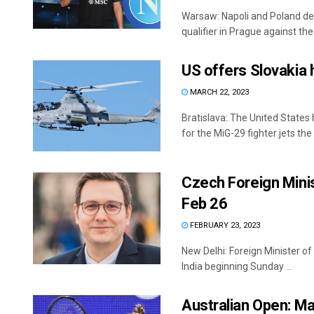
Warsaw: Napoli and Poland de
qualifier in Prague against the
US offers Slovakia h
MARCH 22, 2023
Bratislava: The United States
for the MiG-29 fighter jets the
Czech Foreign Minist
Feb 26
FEBRUARY 23, 2023
New Delhi: Foreign Minister of
India beginning Sunday ...
Australian Open: Ma