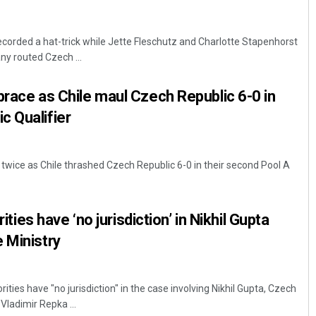
orded a hat-trick while Jette Fleschutz and Charlotte Stapenhorst
y routed Czech ...
brace as Chile maul Czech Republic 6-0 in
c Qualifier
twice as Chile thrashed Czech Republic 6-0 in their second Pool A
rities have ‘no jurisdiction’ in Nikhil Gupta
 Ministry
orities have "no jurisdiction" in the case involving Nikhil Gupta, Czech
Vladimir Repka ...