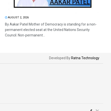
AUGUST 2, 2026
By Aakar Patel Mother of Democracy is standing for a non-
permanent elected seat at the United Nations Security
Council. Non-permanent...
Developed By
Ratna Technology