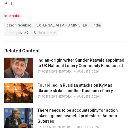
PTI
C
International
a
T
czech republic
EXTERNAL AFFAIRS MINISTER
India
t
a
e
Jan Lipavský
S. Jaishankar
g
g
s
o
:
r
Related Content
i
e
Indian-origin writer Sunder Katwala appointed
s
to UK National Lottery Community Fund board
:
BY
POST NEWS NETWORK
AUGUST 8, 2026
Four killed in Russian attacks on Kyiv as
Ukraine strikes another Russian refinery
BY
POST NEWS NETWORK
AUGUST 8, 2026
There needs to be accountability for action
taken against peaceful protesters: Antonio
Guterres
BY
POST NEWS NETWORK
AUGUST 8, 2026