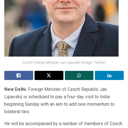
Czech Foreign Minister Jan Lipavský (Image: Twitter)
New Delhi:
Foreign Minister of Czech Republic Jan
Lipavský is scheduled to pay a four-day visit to India
beginning Sunday with an aim to add new momentum to
bilateral ties.
He will be accompanied by a number of members of Czech