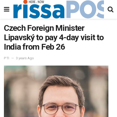
Czech Foreign Minister
Lipavský to pay 4-day visit to
India from Feb 26
PTI
3 years Ago