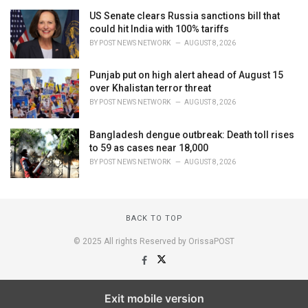
US Senate clears Russia sanctions bill that
could hit India with 100% tariffs
BY
POST NEWS NETWORK
AUGUST 8, 2026
Punjab put on high alert ahead of August 15
over Khalistan terror threat
BY
POST NEWS NETWORK
AUGUST 8, 2026
Bangladesh dengue outbreak: Death toll rises
to 59 as cases near 18,000
BY
POST NEWS NETWORK
AUGUST 8, 2026
BACK TO TOP
© 2025 All rights Reserved by OrissaPOST
Exit mobile version