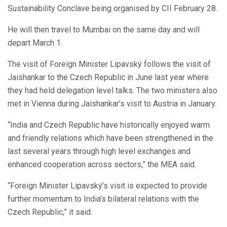
Sustainability Conclave being organised by CII February 28.
He will then travel to Mumbai on the same day and will
depart March 1.
The visit of Foreign Minister Lipavský follows the visit of
Jaishankar to the Czech Republic in June last year where
they had held delegation level talks. The two ministers also
met in Vienna during Jaishankar’s visit to Austria in January.
“India and Czech Republic have historically enjoyed warm
and friendly relations which have been strengthened in the
last several years through high level exchanges and
enhanced cooperation across sectors,” the MEA said.
“Foreign Minister Lipavský’s visit is expected to provide
further momentum to India’s bilateral relations with the
Czech Republic,” it said.