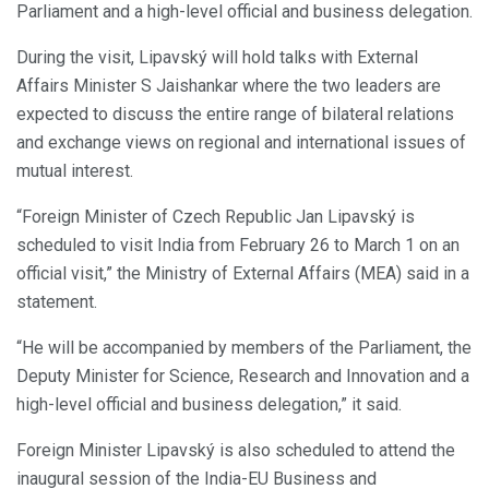
Parliament and a high-level official and business delegation.
During the visit, Lipavský will hold talks with External
Affairs Minister S Jaishankar where the two leaders are
expected to discuss the entire range of bilateral relations
and exchange views on regional and international issues of
mutual interest.
“Foreign Minister of Czech Republic Jan Lipavský is
scheduled to visit India from February 26 to March 1 on an
official visit,” the Ministry of External Affairs (MEA) said in a
statement.
“He will be accompanied by members of the Parliament, the
Deputy Minister for Science, Research and Innovation and a
high-level official and business delegation,” it said.
Foreign Minister Lipavský is also scheduled to attend the
inaugural session of the India-EU Business and