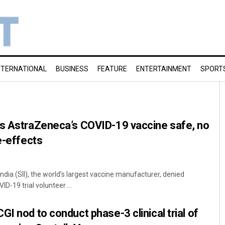
NTERNATIONAL
BUSINESS
FEATURE
ENTERTAINMENT
SPORT
ys AstraZeneca’s COVID-19 vaccine safe, no
e-effects
India (SII), the world’s largest vaccine manufacturer, denied
D-19 trial volunteer ...
I nod to conduct phase-3 clinical trial of