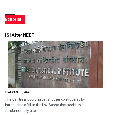
Editorial
ISI After NEET
AUGUST 5, 2026
The Centre is courting yet another controversy by
introducing a Bill in the Lok Sabha that seeks to
fundamentally alter...