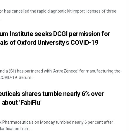
or has cancelled the rapid diagnostic kit import licenses of three
.
um Institute seeks DCGI permission for
rials of Oxford University’s COVID-19
Ankita Balabantray
India (SII) has partnered with ‘AstraZeneca’ for manufacturing the
DECEMBER 12, 2019
COVID-19. Serum ...
ticals shares tumble nearly 6% over
 about ‘FabiFlu’
k Pharmaceuticals on Monday tumbled nearly 6 per cent after
arification from ...