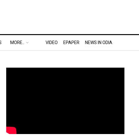
S
MORE..
VIDEO
EPAPER
NEWS IN ODIA