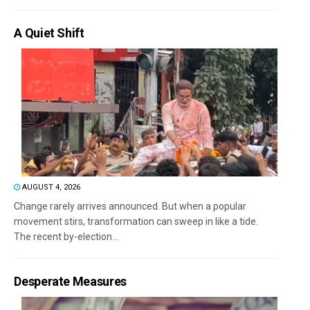
A Quiet Shift
AUGUST 4, 2026
Change rarely arrives announced. But when a popular
movement stirs, transformation can sweep in like a tide.
The recent by-election...
Desperate Measures