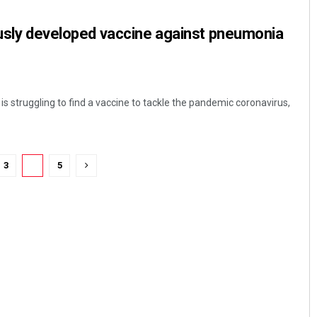
ously developed vaccine against pneumonia
is struggling to find a vaccine to tackle the pandemic coronavirus,
3
4
5