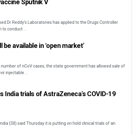
accine Sputnik V
d Dr Reddy's Laboratories has applied to the Drugs Controller
 to conduct ...
 be available in ‘open market’
 number of nCoV cases, the state government has allowed sale of
r injectable ...
ts India trials of AstraZeneca’s COVID-19
dia (SII) said Thursday it is putting on hold clinical trials of an