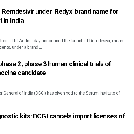
 Remdesivir under ‘Redyx’ brand name for
in India
tories Ltd Wednesday announced the launch of Remdesivir, meant
ents, under a brand ...
hase 2, phase 3 human clinical trials of
ccine candidate
r General of India (DCGI) has given nod to the Serum Institute of
nostic kits: DCGI cancels import licenses of