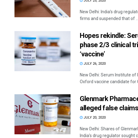
JULY 25, 2020
New Delhi: India’s drug regulat
firms and suspended that of ..
Hopes rekindle: Ser
phase 2/3 clinical t
‘vaccine’
JULY 26, 2020
New Delhi: Serum Institute of 
Oxford vaccine candidate for 
Glenmark Pharmaceu
alleged false claims
JULY 20, 2020
New Delhi: Shares of Glenmar
India's drug regulator sought cl