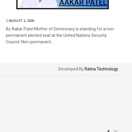
AUGUST 2, 2026
By Aakar Patel Mother of Democracy is standing for a non-
permanent elected seat at the United Nations Security
Council. Non-permanent...
Developed By
Ratna Technology