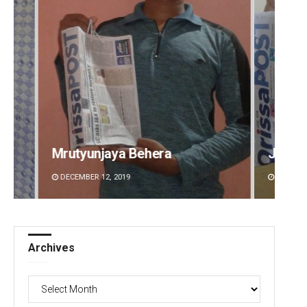
Jyotshna Mayee Pattnaik
Tapasw
DECEMBER 12, 2019
DECEMBE
Archives
Archives