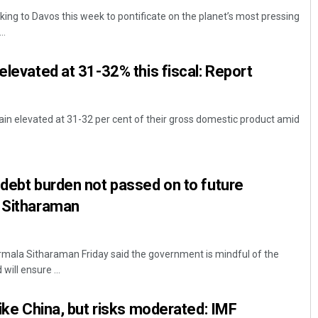
king to Davos this week to pontificate on the planet’s most pressing
..
elevated at 31-32% this fiscal: Report
ain elevated at 31-32 per cent of their gross domestic product amid
Mrutyunjaya Behera
 debt burden not passed on to future
DECEMBER 12, 2019
a Sitharaman
irmala Sitharaman Friday said the government is mindful of the
ill ensure ...
like China, but risks moderated: IMF