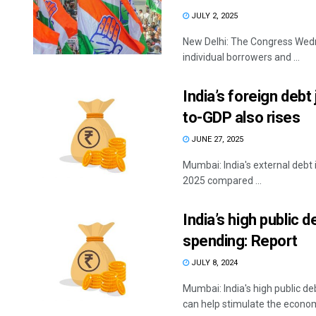
JULY 2, 2025
New Delhi: The Congress Wedn
individual borrowers and ...
India’s foreign debt
to-GDP also rises
JUNE 27, 2025
Mumbai: India's external debt 
2025 compared ...
India’s high public 
spending: Report
JULY 8, 2024
Mumbai: India's high public d
can help stimulate the economy