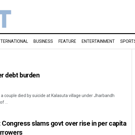
NTERNATIONAL
BUSINESS
FEATURE
ENTERTAINMENT
SPORT
er debt burden
t, a couple died by suicide at Kalasuta village under Jharbandh
f ...
: Congress slams govt over rise in per capita
orrowers