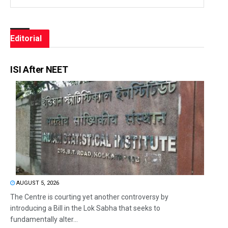
Editorial
ISI After NEET
AUGUST 5, 2026
The Centre is courting yet another controversy by
introducing a Bill in the Lok Sabha that seeks to
fundamentally alter...