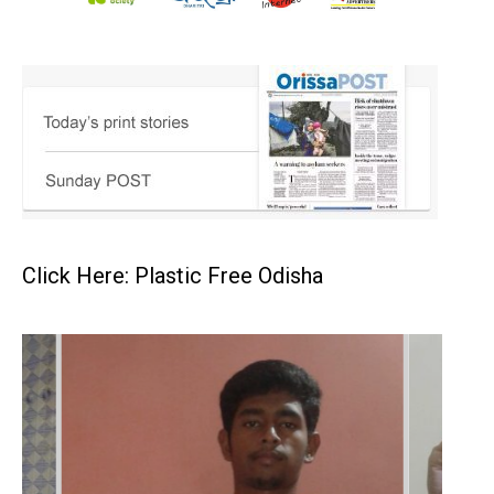
Click Here: Plastic Free Odisha