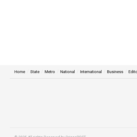
Home
State
Metro
National
International
Business
Edito