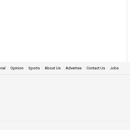
rial
Opinion
Sports
About Us
Advertise
Contact Us
Jobs