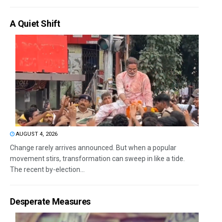
A Quiet Shift
AUGUST 4, 2026
Change rarely arrives announced. But when a popular
movement stirs, transformation can sweep in like a tide.
The recent by-election...
Desperate Measures