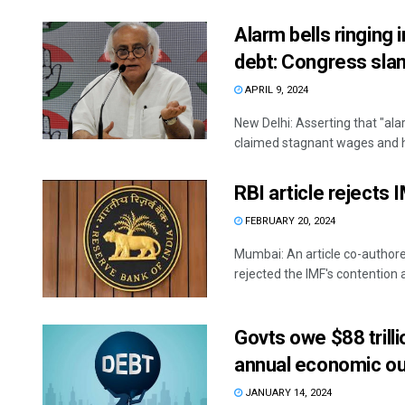
Alarm bells ringing
debt: Congress sla
APRIL 9, 2024
New Delhi: Asserting that "ala
claimed stagnant wages and hi
RBI article rejects 
FEBRUARY 20, 2024
Mumbai: An article co-author
rejected the IMF's contention a
Govts owe $88 trilli
annual economic ou
JANUARY 14, 2024