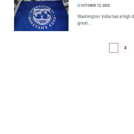
OCTOBER 12, 2023
Washington: India has a high de
great ...
1
2