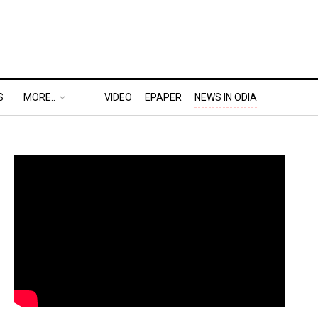
S
MORE..
VIDEO
EPAPER
NEWS IN ODIA