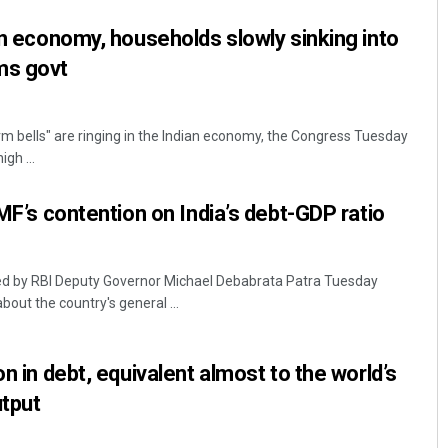
 in economy, households slowly sinking into
ms govt
rm bells" are ringing in the Indian economy, the Congress Tuesday
gh ...
IMF’s contention on India’s debt-GDP ratio
ed by RBI Deputy Governor Michael Debabrata Patra Tuesday
bout the country's general ...
on in debt, equivalent almost to the world’s
tput