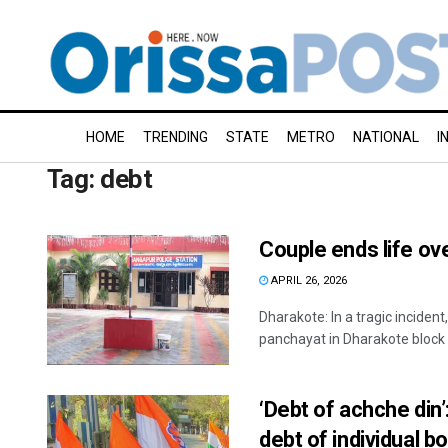
HOME
TRENDING
STATE
METRO
NATIONAL
I
Tag:
debt
Couple ends life ov
APRIL 26, 2026
Dharakote: In a tragic inciden
panchayat in Dharakote block o
‘Debt of achche din’
debt of individual b