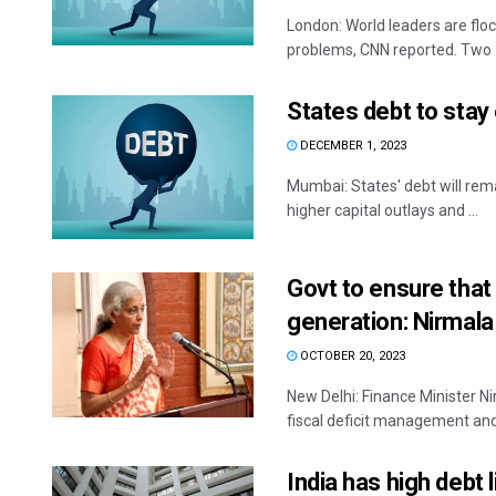
London: World leaders are floc
problems, CNN reported. Two .
States debt to stay 
DECEMBER 1, 2023
Mumbai: States' debt will rem
higher capital outlays and ...
Govt to ensure that
generation: Nirmal
OCTOBER 20, 2023
New Delhi: Finance Minister N
fiscal deficit management and w
India has high debt 