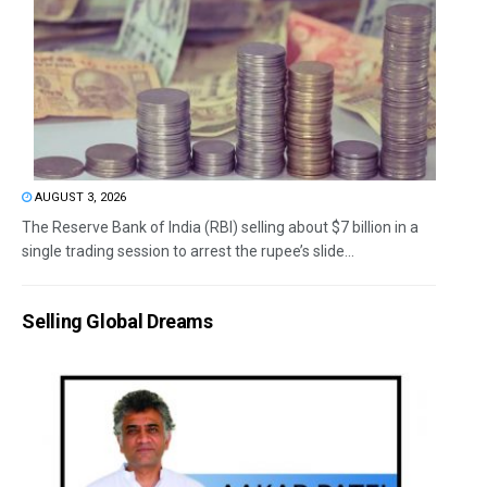
AUGUST 3, 2026
The Reserve Bank of India (RBI) selling about $7 billion in a
single trading session to arrest the rupee’s slide...
Selling Global Dreams