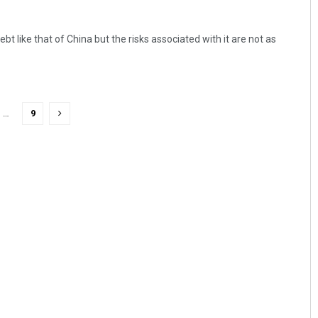
bt like that of China but the risks associated with it are not as
…
9