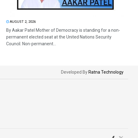
AUGUST 2, 2026
By Aakar Patel Mother of Democracy is standing for a non-
permanent elected seat at the United Nations Security
Council. Non-permanent...
Developed By
Ratna Technology