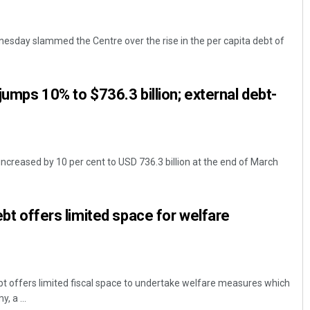
esday slammed the Centre over the rise in the per capita debt of
 jumps 10% to $736.3 billion; external debt-
increased by 10 per cent to USD 736.3 billion at the end of March
debt offers limited space for welfare
ebt offers limited fiscal space to undertake welfare measures which
, a ...