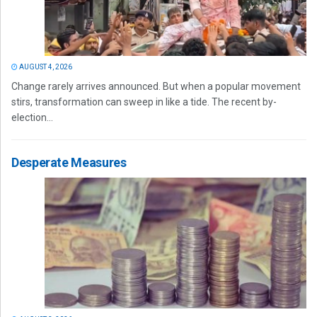
AUGUST 4, 2026
Change rarely arrives announced. But when a popular movement
stirs, transformation can sweep in like a tide. The recent by-
election...
Desperate Measures