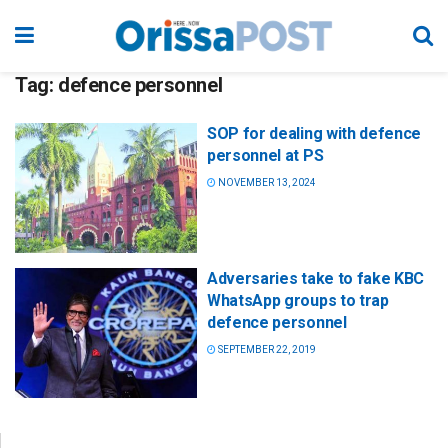
Tag:
defence personnel
SOP for dealing with defence
personnel at PS
NOVEMBER 13, 2024
Adversaries take to fake KBC
WhatsApp groups to trap
defence personnel
SEPTEMBER 22, 2019