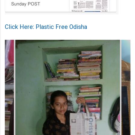
Click Here: Plastic Free Odisha