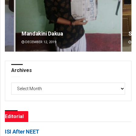
Smitarani Sahoo
Su
DECEMBER 12, 2019
DE
Archives
Archives
Editorial
ISI After NEET