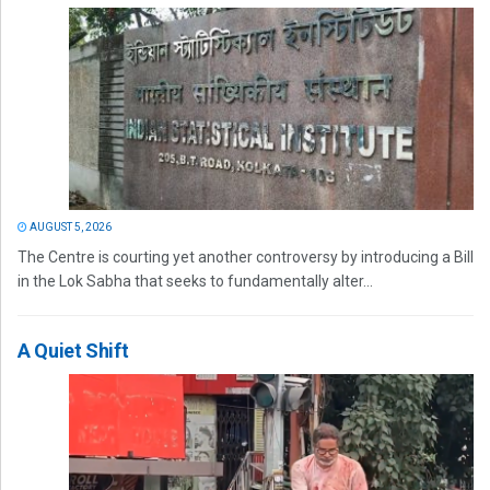
AUGUST 5, 2026
The Centre is courting yet another controversy by introducing a Bill
in the Lok Sabha that seeks to fundamentally alter...
A Quiet Shift