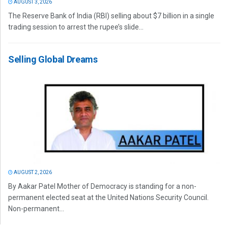
AUGUST 3, 2026
The Reserve Bank of India (RBI) selling about $7 billion in a single
trading session to arrest the rupee’s slide...
Selling Global Dreams
AUGUST 2, 2026
By Aakar Patel Mother of Democracy is standing for a non-
permanent elected seat at the United Nations Security Council.
Non-permanent...