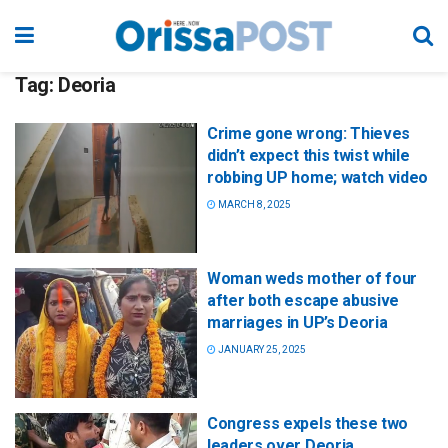
Tag:
Deoria
Crime gone wrong: Thieves
didn’t expect this twist while
robbing UP home; watch video
MARCH 8, 2025
Woman weds mother of four
after both escape abusive
marriages in UP’s Deoria
JANUARY 25, 2025
Congress expels these two
leaders over Deoria