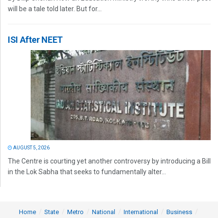
will be a tale told later. But for...
ISI After NEET
AUGUST 5, 2026
The Centre is courting yet another controversy by introducing a Bill
in the Lok Sabha that seeks to fundamentally alter...
Home
State
Metro
National
International
Business