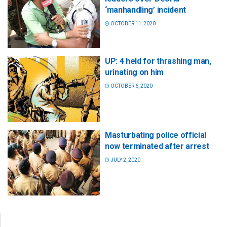
‘manhandling’ incident
OCTOBER 11, 2020
UP: 4 held for thrashing man,
urinating on him
OCTOBER 6, 2020
Masturbating police official
now terminated after arrest
JULY 2, 2020