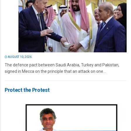
AUGUST 10, 2026
The defence pact between Saudi Arabia, Turkey and Pakistan,
signed in Mecca on the principle that an attack on one...
Protect the Protest