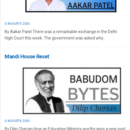
AUGUST 9, 2026
By Aakar Patel There was a remarkable exchange in the Delhi
High Court this week. The government was asked why...
Mandi House Reset
AUGUST 8, 2026
By Dilip Cherian How an Education Ministry worthy wins a new post