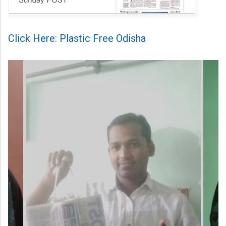
Click Here: Plastic Free Odisha