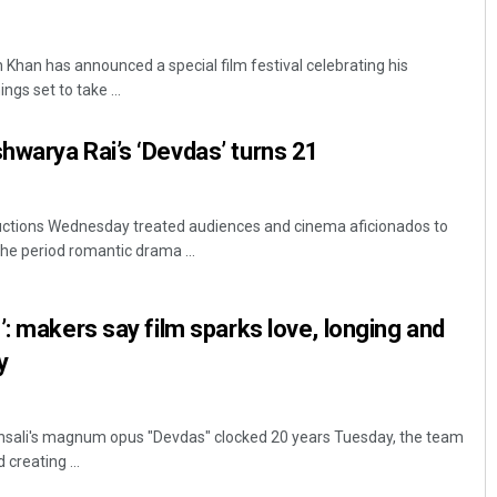
han has announced a special film festival celebrating his
ngs set to take ...
warya Rai’s ‘Devdas’ turns 21
uctions Wednesday treated audiences and cinema aficionados to
he period romantic drama ...
’: makers say film sparks love, longing and
y
sali's magnum opus "Devdas" clocked 20 years Tuesday, the team
creating ...