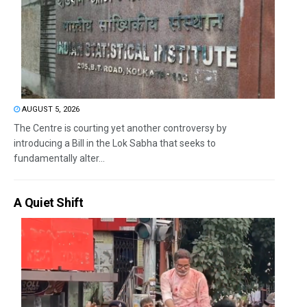
AUGUST 5, 2026
The Centre is courting yet another controversy by
introducing a Bill in the Lok Sabha that seeks to
fundamentally alter...
A Quiet Shift