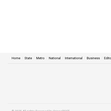
Home
State
Metro
National
International
Business
Edito