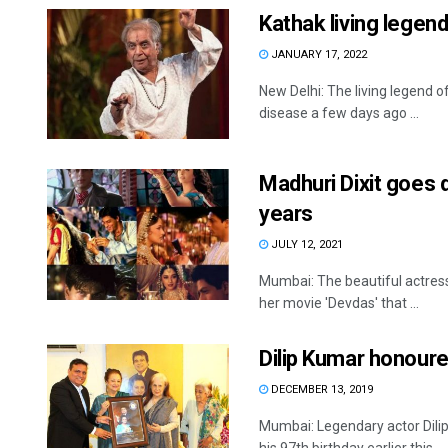
Kathak living legend
JANUARY 17, 2022
New Delhi: The living legend 
disease a few days ago ...
Madhuri Dixit goes
years
JULY 12, 2021
Mumbai: The beautiful actress
her movie 'Devdas' that ...
Dilip Kumar honour
DECEMBER 13, 2019
Mumbai: Legendary actor Dili