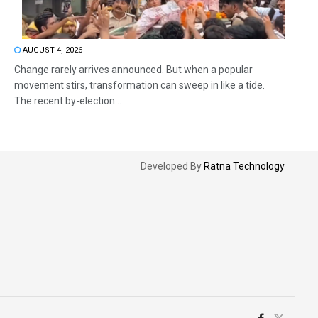
AUGUST 4, 2026
Change rarely arrives announced. But when a popular
movement stirs, transformation can sweep in like a tide.
The recent by-election...
Developed By
Ratna Technology