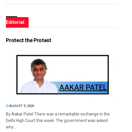
Editorial
Protect the Protest
AUGUST 9, 2026
By Aakar Patel There was a remarkable exchange in the
Delhi High Court this week. The government was asked
why...