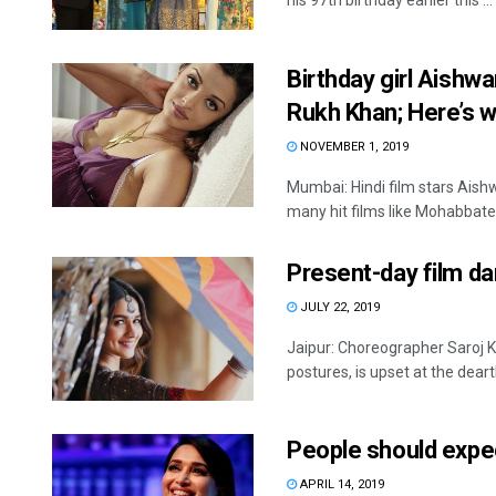
his 97th birthday earlier this ...
Birthday girl Aishwa
Rukh Khan; Here’s 
NOVEMBER 1, 2019
Mumbai: Hindi film stars Ais
many hit films like Mohabbatein
Present-day film da
JULY 22, 2019
Jaipur: Choreographer Saroj 
postures, is upset at the dearth
People should expe
APRIL 14, 2019