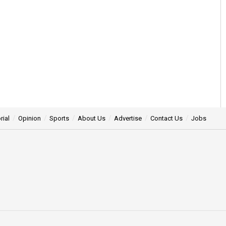
rial
Opinion
Sports
About Us
Advertise
Contact Us
Jobs