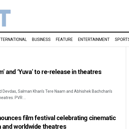
NTERNATIONAL
BUSINESS
FEATURE
ENTERTAINMENT
SPORT
’ and ‘Yuva’ to re-release in theatres
ed Devdas, Salman Khan's Tere Naam and Abhishek Bachchan's
heatres. PVR ...
unces film festival celebrating cinematic
a and worldwide theatres