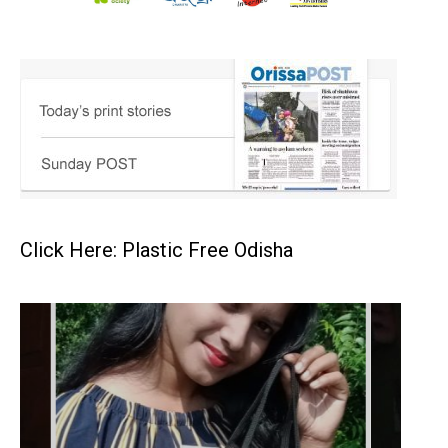
Click Here: Plastic Free Odisha