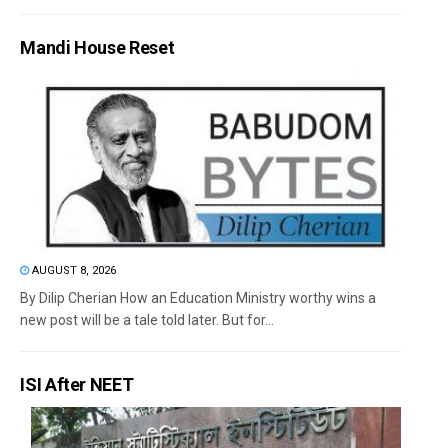
Mandi House Reset
AUGUST 8, 2026
By Dilip Cherian How an Education Ministry worthy wins a
new post will be a tale told later. But for...
ISI After NEET