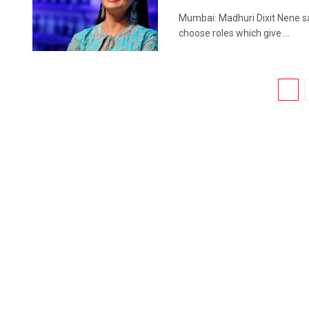
Mumbai: Madhuri Dixit Nene sa
choose roles which give ...
1