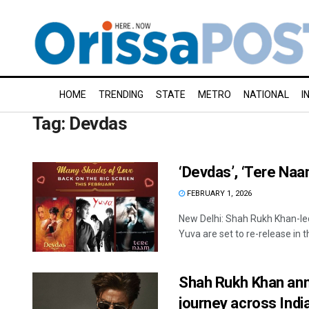
HOME
TRENDING
STATE
METRO
NATIONAL
I
Tag:
Devdas
‘Devdas’, ‘Tere Naam
FEBRUARY 1, 2026
New Delhi: Shah Rukh Khan-l
Yuva are set to re-release in t
Shah Rukh Khan anno
journey across Indi