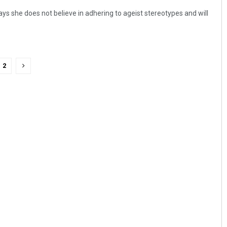
ys she does not believe in adhering to ageist stereotypes and will
2