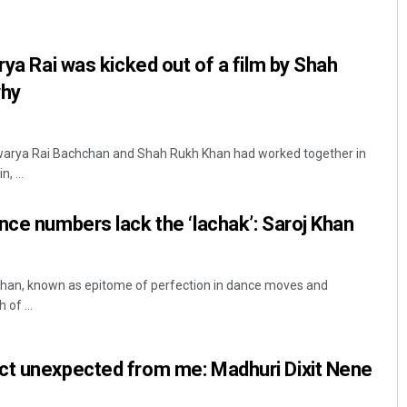
rya Rai was kicked out of a film by Shah
why
hwarya Rai Bachchan and Shah Rukh Khan had worked together in
, ...
Archana Parida
nce numbers lack the ‘lachak’: Saroj Khan
DECEMBER 12, 2019
Khan, known as epitome of perfection in dance moves and
 of ...
ct unexpected from me: Madhuri Dixit Nene