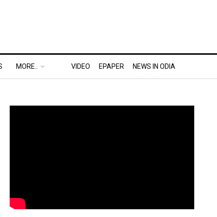
S
MORE..
VIDEO
EPAPER
NEWS IN ODIA