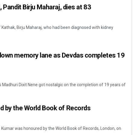
, Pandit Birju Maharaj, dies at 83
of Kathak, Birju Maharaj, who had been diagnosed with kidney
 down memory lane as Devdas completes 19
 Madhuri Dixit Nene got nostalgic on the completion of 19 years of
ed by the World Book of Records
p Kumar was honoured by the World Book of Records, London, on