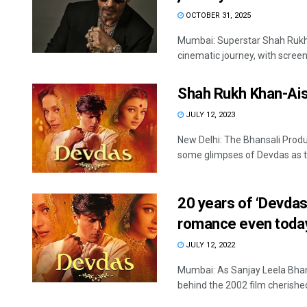
OCTOBER 31, 2025
Mumbai: Superstar Shah Rukh K
cinematic journey, with screeni
Shah Rukh Khan-Aish
JULY 12, 2023
New Delhi: The Bhansali Prod
some glimpses of Devdas as t
20 years of ‘Devdas
romance even toda
JULY 12, 2022
Mumbai: As Sanjay Leela Bhan
behind the 2002 film cherished 