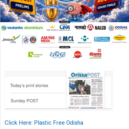
Click Here: Plastic Free Odisha