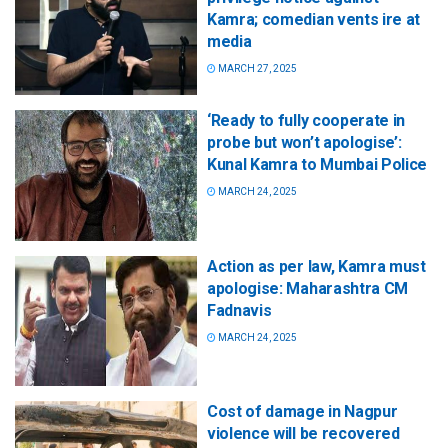
Kamra; comedian vents ire at
media
MARCH 27, 2025
‘Ready to fully cooperate in
probe but won’t apologise’:
Kunal Kamra to Mumbai Police
MARCH 24, 2025
Action as per law, Kamra must
apologise: Maharashtra CM
Fadnavis
MARCH 24, 2025
Cost of damage in Nagpur
violence will be recovered