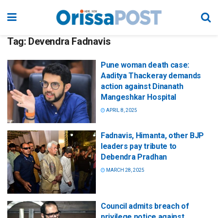
Tag:
Devendra Fadnavis
Pune woman death case:
Aaditya Thackeray demands
action against Dinanath
Mangeshkar Hospital
APRIL 8, 2025
Fadnavis, Himanta, other BJP
leaders pay tribute to
Debendra Pradhan
MARCH 28, 2025
Council admits breach of
privilege notice against