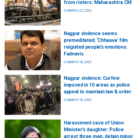
from rioters: Maharashtra CM
MARCH 22, 2025
Nagpur violence seems
premeditated; ‘Chhaava’ film
reignited people’s emotions:
Fadnavis
MARCH 18, 2025
Nagpur violence: Curfew
imposed in 10 areas as police
appeal to maintain law & order
MARCH 18, 2025
Harassment case of Union
Minister’s daughter: Police
arrest three men, detain minor