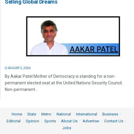
Selling Global Dreams
AUGUST 2, 2026
By Aakar Patel Mother of Democracy is standing for a non-
permanent elected seat at the United Nations Security Council.
Non-permanent...
Home
State
Metro
National
International
Business
Editorial
Opinion
Sports
About Us
Advertise
Contact Us
Jobs