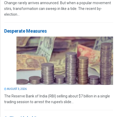
Change rarely arrives announced. But when a popular movement
stirs, transformation can sweep in like a tide. The recent by-
election...
Desperate Measures
AUGUST 3, 2026
The Reserve Bank of India (RBI) selling about $7 billion in a single
trading session to arrest the rupee’s slide...