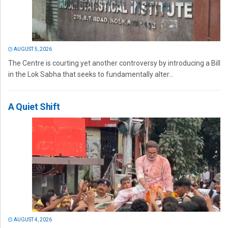
AUGUST 5, 2026
The Centre is courting yet another controversy by introducing a Bill
in the Lok Sabha that seeks to fundamentally alter...
A Quiet Shift
AUGUST 4, 2026