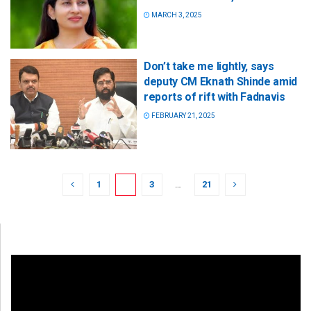
MARCH 3, 2025
Don’t take me lightly, says
deputy CM Eknath Shinde amid
reports of rift with Fadnavis
FEBRUARY 21, 2025
1
2
3
…
21