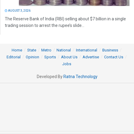
AUGUST 3, 2026
The Reserve Bank of India (RBI) selling about $7 billion in a single
trading session to arrest the rupee’s slide...
Home
State
Metro
National
International
Business
Editorial
Opinion
Sports
About Us
Advertise
Contact Us
Jobs
Developed By
Ratna Technology