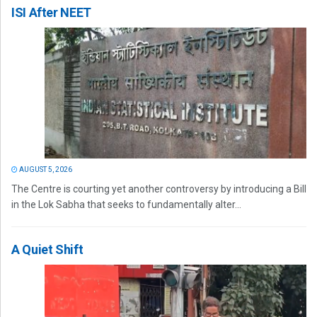
ISI After NEET
AUGUST 5, 2026
The Centre is courting yet another controversy by introducing a Bill
in the Lok Sabha that seeks to fundamentally alter...
A Quiet Shift