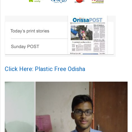
Click Here: Plastic Free Odisha