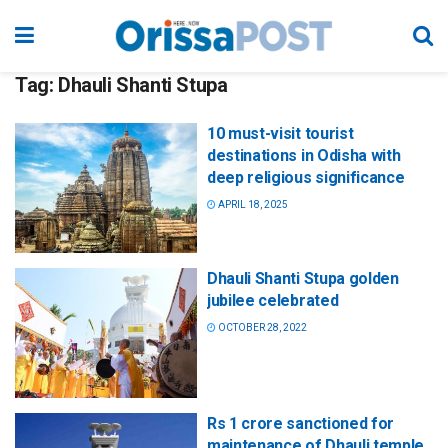
Tag:
Dhauli Shanti Stupa
10 must-visit tourist
destinations in Odisha with
deep religious significance
APRIL 18, 2025
Dhauli Shanti Stupa golden
jubilee celebrated
OCTOBER 28, 2022
Rs 1 crore sanctioned for
maintenance of Dhauli temple