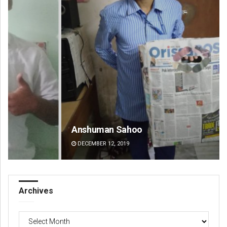
Anshuman Sahoo
Ra
DECEMBER 12, 2019
DE
Archives
Archives