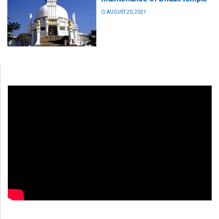
AUGUST 20, 2021