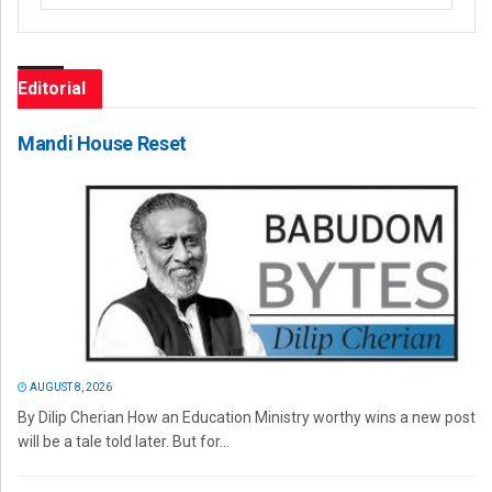
Editorial
Mandi House Reset
AUGUST 8, 2026
By Dilip Cherian How an Education Ministry worthy wins a new post
will be a tale told later. But for...