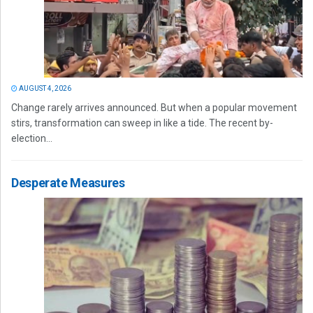
AUGUST 4, 2026
Change rarely arrives announced. But when a popular movement
stirs, transformation can sweep in like a tide. The recent by-
election...
Desperate Measures