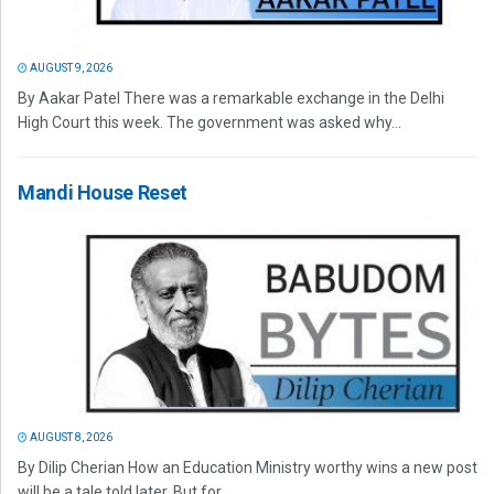
AUGUST 9, 2026
By Aakar Patel There was a remarkable exchange in the Delhi
High Court this week. The government was asked why...
Mandi House Reset
AUGUST 8, 2026
By Dilip Cherian How an Education Ministry worthy wins a new post
will be a tale told later. But for...