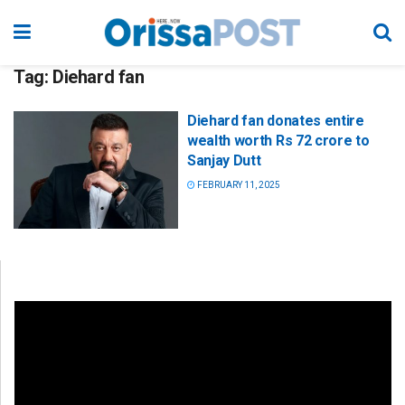
Tag:
Diehard fan
Diehard fan donates entire
wealth worth Rs 72 crore to
Sanjay Dutt
FEBRUARY 11, 2025