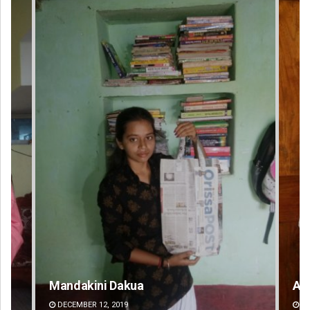
Anasuya Sahoo
Pit
DECEMBER 12, 2019
DE