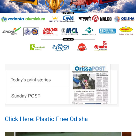
Click Here: Plastic Free Odisha