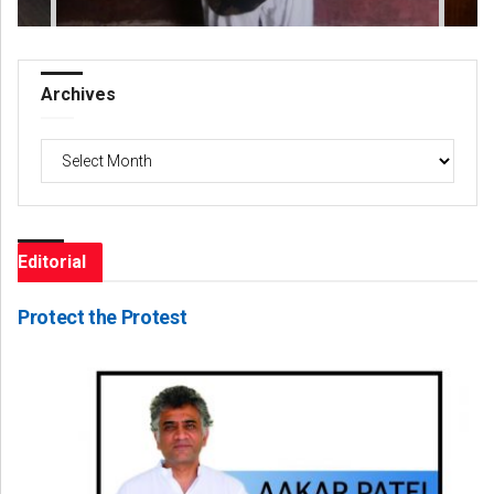
Archives
Archives
Editorial
Protect the Protest