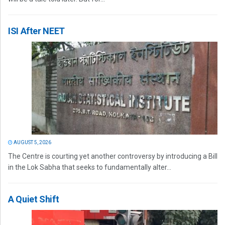
ISI After NEET
AUGUST 5, 2026
The Centre is courting yet another controversy by introducing a Bill
in the Lok Sabha that seeks to fundamentally alter...
A Quiet Shift