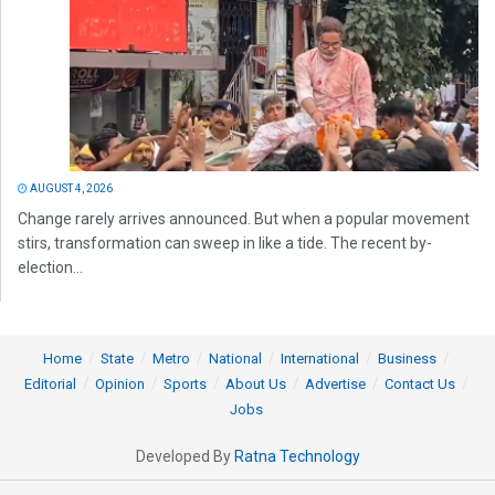
AUGUST 4, 2026
Change rarely arrives announced. But when a popular movement
stirs, transformation can sweep in like a tide. The recent by-
election...
Home
State
Metro
National
International
Business
Editorial
Opinion
Sports
About Us
Advertise
Contact Us
Jobs
Developed By
Ratna Technology