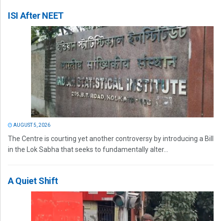
ISI After NEET
AUGUST 5, 2026
The Centre is courting yet another controversy by introducing a Bill
in the Lok Sabha that seeks to fundamentally alter...
A Quiet Shift