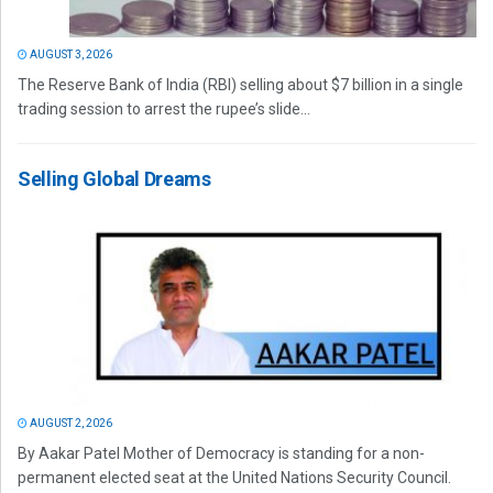
AUGUST 3, 2026
The Reserve Bank of India (RBI) selling about $7 billion in a single
trading session to arrest the rupee’s slide...
Selling Global Dreams
AUGUST 2, 2026
By Aakar Patel Mother of Democracy is standing for a non-
permanent elected seat at the United Nations Security Council.