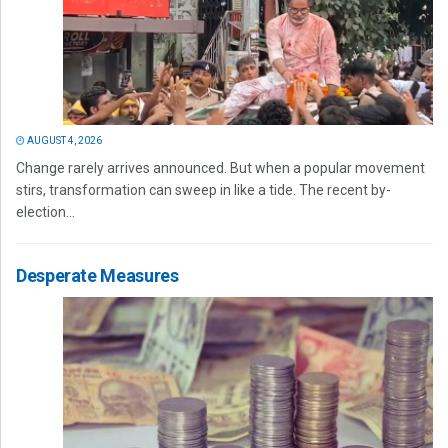
AUGUST 4, 2026
Change rarely arrives announced. But when a popular movement
stirs, transformation can sweep in like a tide. The recent by-
election...
Desperate Measures