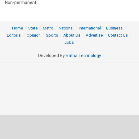
Non-permanent...
Home
State
Metro
National
International
Business
Editorial
Opinion
Sports
About Us
Advertise
Contact Us
Jobs
Developed By
Ratna Technology
© 2025 All rights Reserved by OrissaPOST