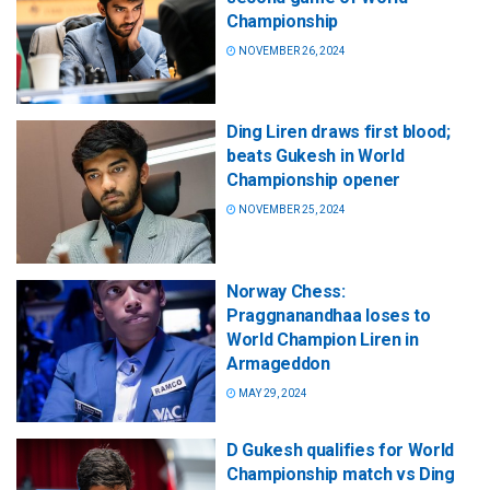
Championship
NOVEMBER 26, 2024
Ding Liren draws first blood;
beats Gukesh in World
Championship opener
NOVEMBER 25, 2024
Norway Chess:
Praggnanandhaa loses to
World Champion Liren in
Armageddon
MAY 29, 2024
D Gukesh qualifies for World
Championship match vs Ding