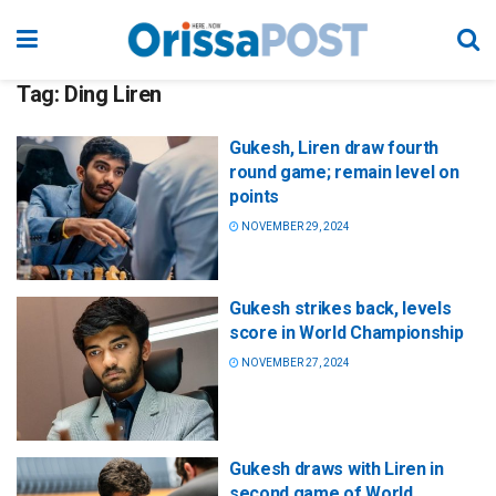
Tag:
Ding Liren
Gukesh, Liren draw fourth
round game; remain level on
points
NOVEMBER 29, 2024
Gukesh strikes back, levels
score in World Championship
NOVEMBER 27, 2024
Gukesh draws with Liren in
second game of World