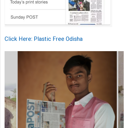
Click Here: Plastic Free Odisha