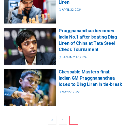
Liren
APRIL 22, 2024
Praggnanandhaa becomes
India No.1 after beating Ding
Liren of China at Tata Steel
Chess Tournament
JANUARY 17, 2024
Chessable Masters final:
Indian GM Praggnanandhaa
loses to Ding Liren in tie-break
MAY 27, 2022
1
2