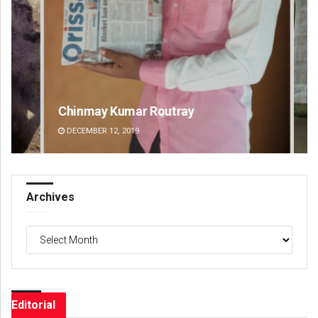
Chinmay Kumar Routray
Pr
DECEMBER 12, 2019
DE
Archives
Archives
Editorial