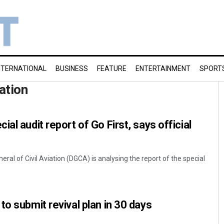
NTERNATIONAL
BUSINESS
FEATURE
ENTERTAINMENT
SPORT
iation
al audit report of Go First, says official
eral of Civil Aviation (DGCA) is analysing the report of the special
to submit revival plan in 30 days