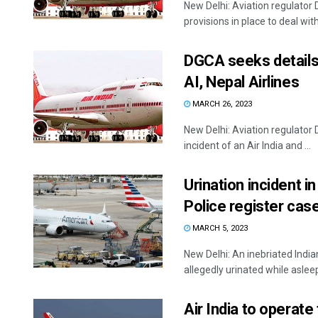
New Delhi: Aviation regulator 
provisions in place to deal with 
DGCA seeks details 
AI, Nepal Airlines
MARCH 26, 2023
New Delhi: Aviation regulator
incident of an Air India and ...
Urination incident i
Police register cas
MARCH 5, 2023
New Delhi: An inebriated India
allegedly urinated while asleep 
Air India to operate