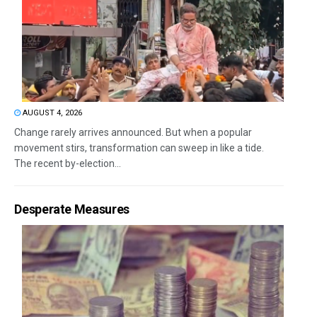
AUGUST 4, 2026
Change rarely arrives announced. But when a popular
movement stirs, transformation can sweep in like a tide.
The recent by-election...
Desperate Measures