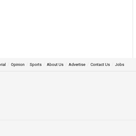
rial
Opinion
Sports
About Us
Advertise
Contact Us
Jobs