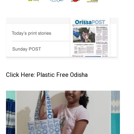
Click Here: Plastic Free Odisha