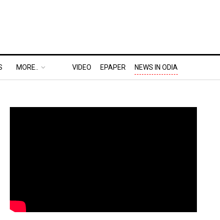
S
MORE..
VIDEO
EPAPER
NEWS IN ODIA