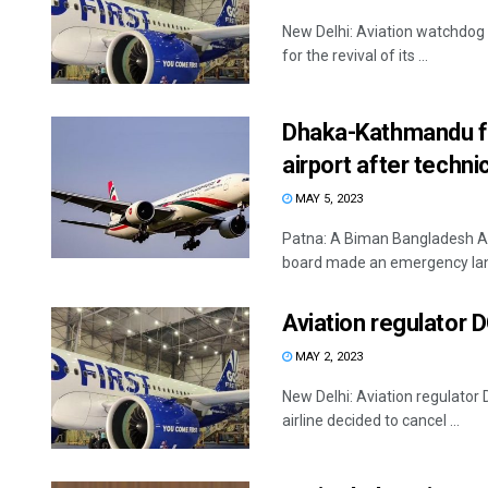
New Delhi: Aviation watchdog 
for the revival of its ...
Dhaka-Kathmandu fl
airport after techni
MAY 5, 2023
Patna: A Biman Bangladesh Ai
board made an emergency land
Aviation regulator 
MAY 2, 2023
New Delhi: Aviation regulator
airline decided to cancel ...