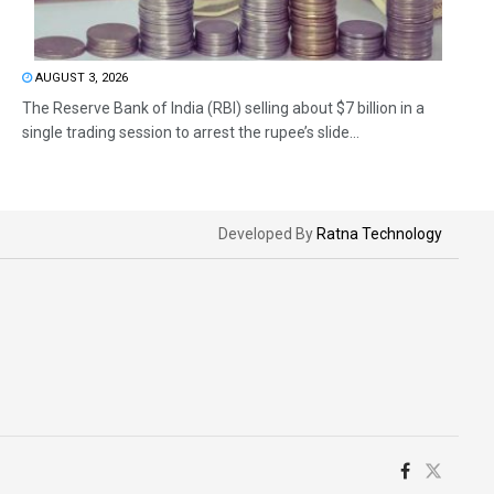
AUGUST 3, 2026
The Reserve Bank of India (RBI) selling about $7 billion in a
single trading session to arrest the rupee’s slide...
Developed By
Ratna Technology