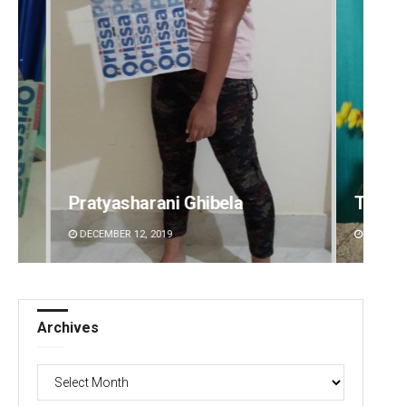
Tabish Maaz
Sipra 
DECEMBER 12, 2019
DECEMBE
Archives
Archives