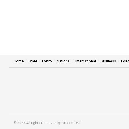
Home
State
Metro
National
International
Business
Edito
© 2025 All rights Reserved by OrissaPOST