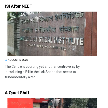
ISI After NEET
AUGUST 5, 2026
The Centre is courting yet another controversy by
introducing a Bill in the Lok Sabha that seeks to
fundamentally alter...
A Quiet Shift