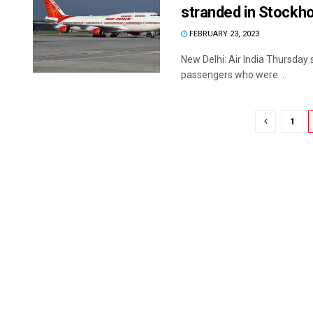
stranded in Stockh
FEBRUARY 23, 2023
New Delhi: Air India Thursday s
passengers who were ...
1