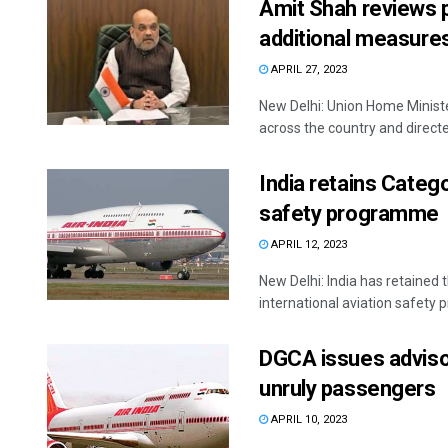
Amit Shah reviews p
additional measures
APRIL 27, 2023
New Delhi: Union Home Ministe
across the country and directed
India retains Catego
safety programme
APRIL 12, 2023
New Delhi: India has retained 
international aviation safety
DGCA issues advisory
unruly passengers
APRIL 10, 2023