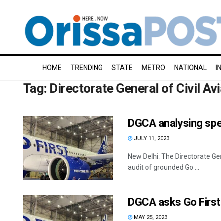
HOME
TRENDING
STATE
METRO
NATIONAL
I
Tag:
Directorate General of Civil Av
DGCA analysing speci
JULY 11, 2023
New Delhi: The Directorate Gen
audit of grounded Go ...
DGCA asks Go First 
MAY 25, 2023