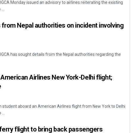
DGCA Monday issued an advisory to airlines reiterating the existing
...
from Nepal authorities on incident involving
 DGCA has sought details from the Nepal authorities regarding the
Pratyasharani Ghibela
n American Airlines New York-Delhi flight;
DECEMBER 12, 2019
e
n student aboard an American Airlines flight from New York to Delhi
...
 ferry flight to bring back passengers