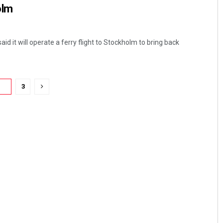
olm
aid it will operate a ferry flight to Stockholm to bring back
2
3