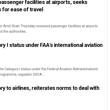
assenger facilities at airports, seeks
 for ease of travel
r Amit Shah Thursday reviewed passenger facilities at airports
 the authorities ...
ry I status under FAA’s international aviation
the Category I status under the Federal Aviation Administration's
 programme, regulator DGCA ...
 to airlines, reiterates norms to deal with