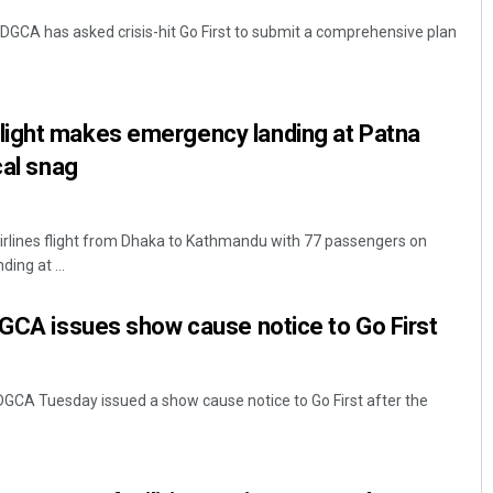
DGCA has asked crisis-hit Go First to submit a comprehensive plan
ight makes emergency landing at Patna
cal snag
rlines flight from Dhaka to Kathmandu with 77 passengers on
ing at ...
DGCA issues show cause notice to Go First
 DGCA Tuesday issued a show cause notice to Go First after the