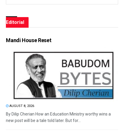
Editorial
Mandi House Reset
AUGUST 8, 2026
By Dilip Cherian How an Education Ministry worthy wins a
new post will be a tale told later. But for...