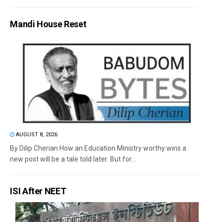
Mandi House Reset
AUGUST 8, 2026
By Dilip Cherian How an Education Ministry worthy wins a
new post will be a tale told later. But for...
ISI After NEET