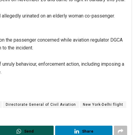
ad allegedly urinated on an elderly woman co-passenger.
n on the passenger concerned while aviation regulator DGCA
 to the incident.
 of unruly behaviour, enforcement action, including imposing a
.
Directorate General of Civil Aviation
New York-Delhi flight
Send
Share