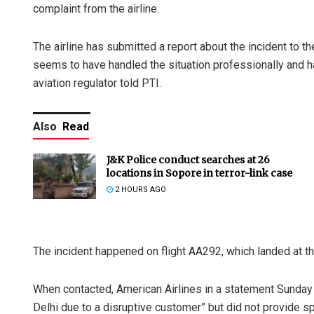
complaint from the airline.
The airline has submitted a report about the incident to th
seems to have handled the situation professionally and have
aviation regulator told PTI.
Also
Read
J&K Police conduct searches at 26
locations in Sopore in terror-link case
2 HOURS AGO
The incident happened on flight AA292, which landed at th
When contacted, American Airlines in a statement Sunday s
Delhi due to a disruptive customer” but did not provide spe