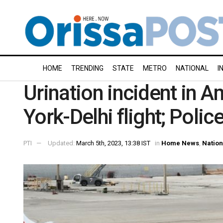
HOME
TRENDING
STATE
METRO
NATIONAL
I
Urination incident in 
York-Delhi flight; Polic
PTI
Updated:
March 5th, 2023, 13:38 IST
in
Home News
,
Nation