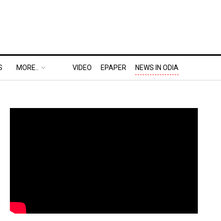
S
MORE..
VIDEO
EPAPER
NEWS IN ODIA