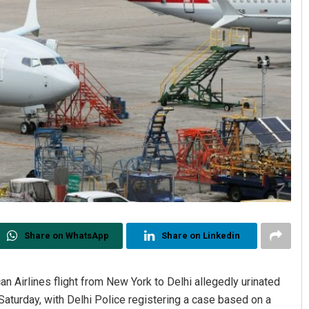
Share on WhatsApp
Share on Linkedin
an Airlines flight from New York to Delhi allegedly urinated
aturday, with Delhi Police registering a case based on a