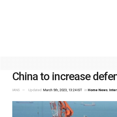
China to increase defe
IANS
Updated:
March 5th, 2023, 13:24 IST
in
Home News
,
Inte