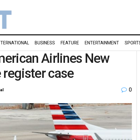
NTERNATIONAL
BUSINESS
FEATURE
ENTERTAINMENT
SPORT
American Airlines New
e register case
0
al