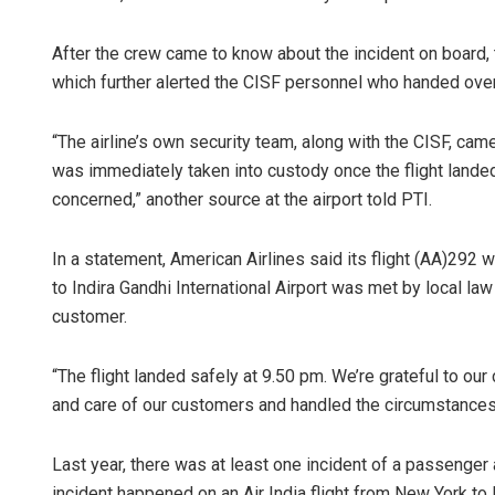
After the crew came to know about the incident on board, 
which further alerted the CISF personnel who handed over
“The airline’s own security team, along with the CISF, came
was immediately taken into custody once the flight lande
concerned,” another source at the airport told PTI.
In a statement, American Airlines said its flight (AA)292 
to Indira Gandhi International Airport was met by local law
customer.
“The flight landed safely at 9.50 pm. We’re grateful to o
and care of our customers and handled the circumstances w
Last year, there was at least one incident of a passenger 
incident happened on an Air India flight from New York to