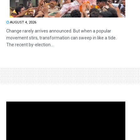
AUGUST 4, 2026
Change rarely arrives announced. But when a popular
movement stirs, transformation can sweep in like a tide.
The recent by-election...