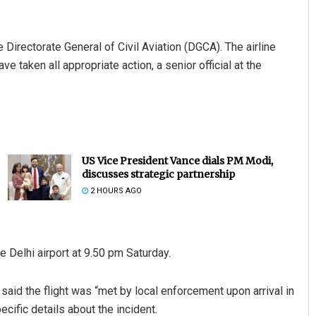
e Directorate General of Civil Aviation (DGCA). The airline
 taken all appropriate action, a senior official at the
US Vice President Vance dials PM Modi,
discusses strategic partnership
2 HOURS AGO
e Delhi airport at 9.50 pm Saturday.
aid the flight was “met by local enforcement upon arrival in
cific details about the incident.