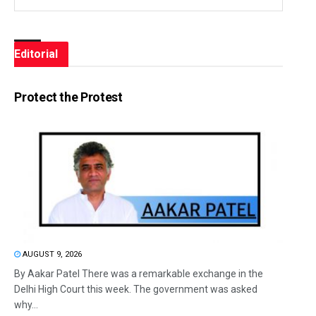
Editorial
Protect the Protest
AUGUST 9, 2026
By Aakar Patel There was a remarkable exchange in the
Delhi High Court this week. The government was asked
why...