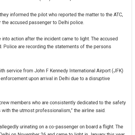
they informed the pilot who reported the matter to the ATC,
 the accused passenger to Delhi police.
 into action after the incident came to light. The accused
d. Police are recording the statements of the persons
with service from John F Kennedy International Airport (JFK)
 enforcement upon arrival in Delhi due to a disruptive
ur crew members who are consistently dedicated to the safety
ith the utmost professionalism,” the airline said.
allegedly urinating on a co-passenger on board a flight. The
 Delhi on November 26 and came to light in January this year.