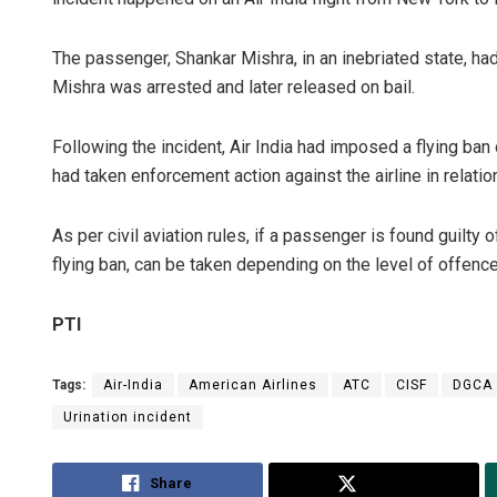
The passenger, Shankar Mishra, in an inebriated state, h
Mishra was arrested and later released on bail.
Following the incident, Air India had imposed a flying ba
had taken enforcement action against the airline in relation
As per civil aviation rules, if a passenger is found guilty
flying ban, can be taken depending on the level of offence
PTI
Tags:
Air-India
American Airlines
ATC
CISF
DGCA
Urination incident
Share
Tweet