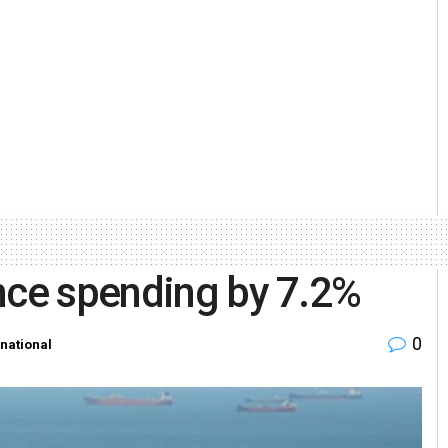
nce spending by 7.2%
0
rnational