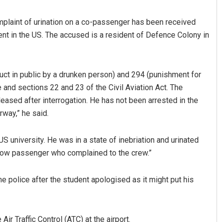
plaint of urination on a co-passenger has been received
nt in the US. The accused is a resident of Defence Colony in
ct in public by a drunken person) and 294 (punishment for
 and sections 22 and 23 of the Civil Aviation Act. The
eased after interrogation. He has not been arrested in the
Ramakanta Sahoo
rway,” he said.
DECEMBER 12, 2019
US university. He was in a state of inebriation and urinated
llow passenger who complained to the crew.”
e police after the student apologised as it might put his
Air Traffic Control (ATC) at the airport.