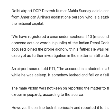
Delhi airport DCP Devesh Kumar Mahla Sunday said a com
from American Airlines against one person, who is a stude
the national capital.
“We have registered a case under sections 510 (miscondu
obscene acts or words in public) of the Indian Penal Code
accused joined the probe along with his father. He was rel
case yet as further investigation in the matter is still unde
An airport source told PTI, “The accused is a student in a 
while he was asleep. It somehow leaked and fell on a fe
The male victim was not keen on reporting the matter to th
career in jeopardy, according to the source.
However, the airline took it seriously and reported it to the 