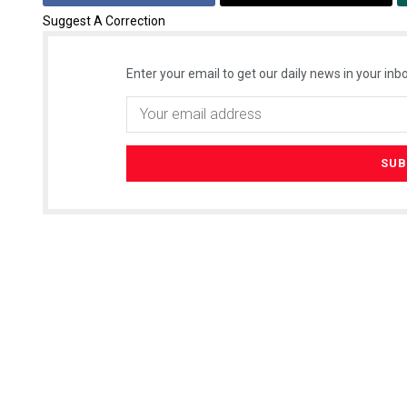
Suggest A Correction
Enter your email to get our daily news in your inbo