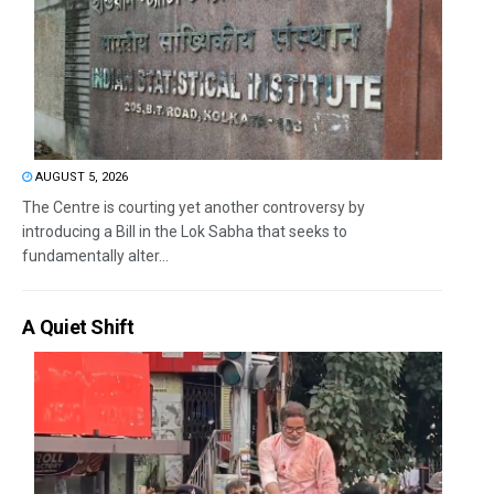
AUGUST 5, 2026
The Centre is courting yet another controversy by
introducing a Bill in the Lok Sabha that seeks to
fundamentally alter...
A Quiet Shift