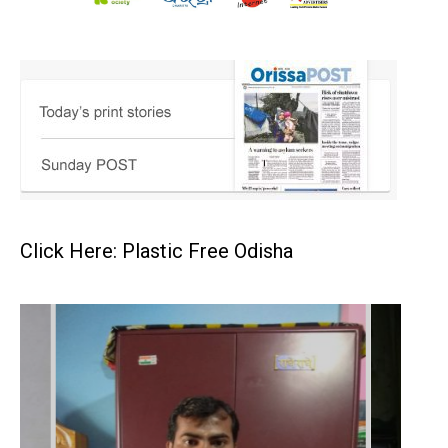
Click Here: Plastic Free Odisha