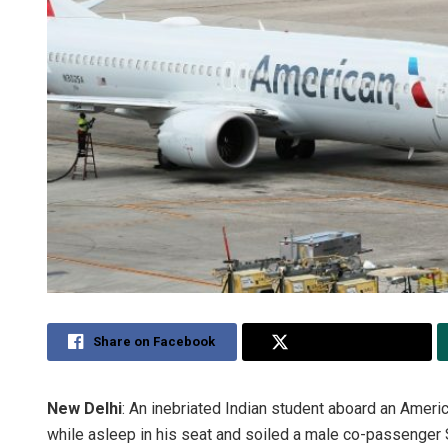
Share on Facebook
Share on Twitter
New Delhi
: An inebriated Indian student aboard an Americ
while asleep in his seat and soiled a male co-passenger S