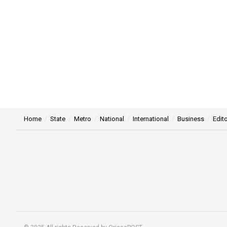
Home
State
Metro
National
International
Business
Edito