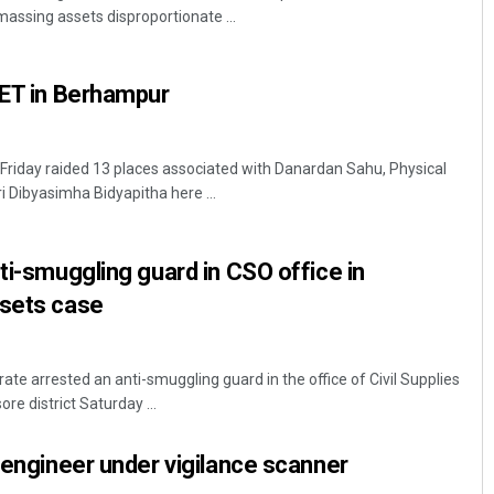
massing assets disproportionate ...
PET in Berhampur
s Friday raided 13 places associated with Danardan Sahu, Physical
i Dibyasimha Bidyapitha here ...
Smitarani Sahoo
nti-smuggling guard in CSO office in
DECEMBER 12, 2019
ssets case
rate arrested an anti-smuggling guard in the office of Civil Supplies
re district Saturday ...
r engineer under vigilance scanner