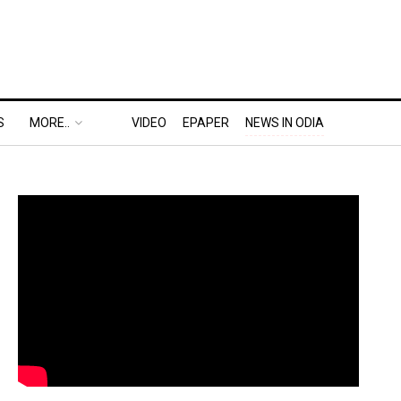
S
MORE..
VIDEO
EPAPER
NEWS IN ODIA