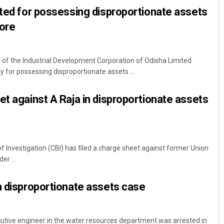
sted for possessing disproportionate assets
rore
l of the Industrial Development Corporation of Odisha Limited
 for possessing disproportionate assets ...
et against A Raja in disproportionate assets
f Investigation (CBI) has filed a charge sheet against former Union
er ...
n disproportionate assets case
utive engineer in the water resources department was arrested in