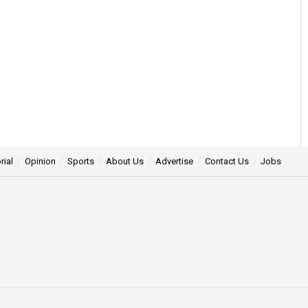
rial
Opinion
Sports
About Us
Advertise
Contact Us
Jobs