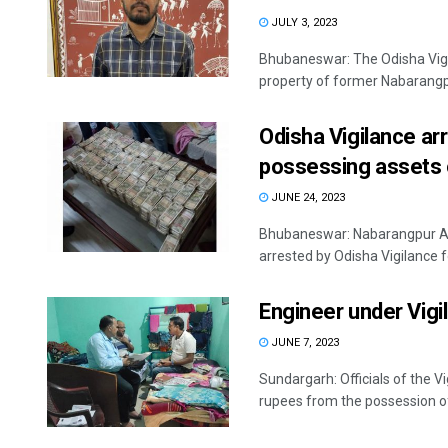
JULY 3, 2023
Bhubaneswar: The Odisha Vigi
property of former Nabarangpu
Odisha Vigilance ar
possessing assets 
JUNE 24, 2023
Bhubaneswar: Nabarangpur Add
arrested by Odisha Vigilance f
Engineer under Vigi
JUNE 7, 2023
Sundargarh: Officials of the 
rupees from the possession of 