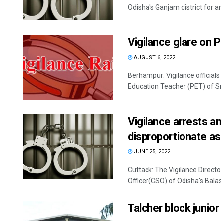
Odisha's Ganjam district for a
Vigilance glare on 
AUGUST 6, 2022
Berhampur: Vigilance official
Education Teacher (PET) of Sr
Vigilance arrests a
disproportionate a
JUNE 25, 2022
Cuttack: The Vigilance Directo
Officer(CSO) of Odisha's Balaso
Talcher block junio