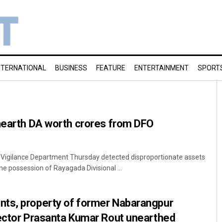
NTERNATIONAL
BUSINESS
FEATURE
ENTERTAINMENT
SPORT
unearth DA worth crores from DFO
f Vigilance Department Thursday detected disproportionate assets
he possession of Rayagada Divisional ...
ts, property of former Nabarangpur
lector Prasanta Kumar Rout unearthed