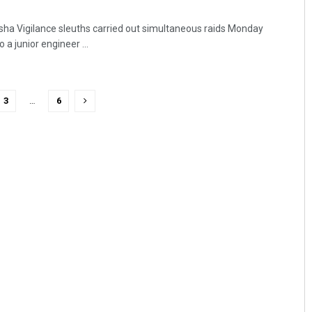
ha Vigilance sleuths carried out simultaneous raids Monday
 a junior engineer ...
3
…
6