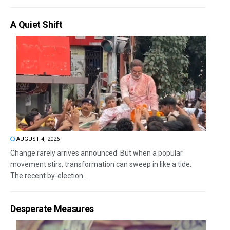
A Quiet Shift
AUGUST 4, 2026
Change rarely arrives announced. But when a popular
movement stirs, transformation can sweep in like a tide.
The recent by-election...
Desperate Measures