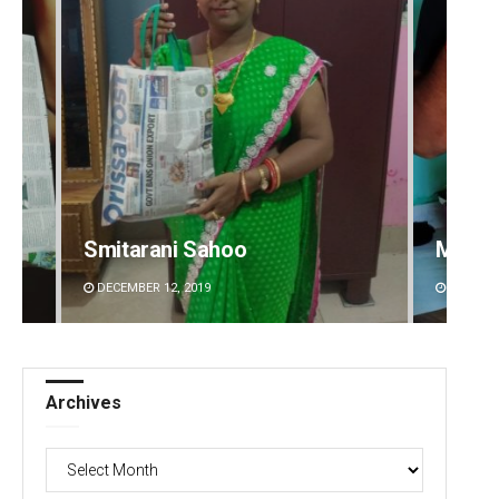
Matrumangal Jena
Sibar
DECEMBER 12, 2019
DECEMBE
Archives
Archives