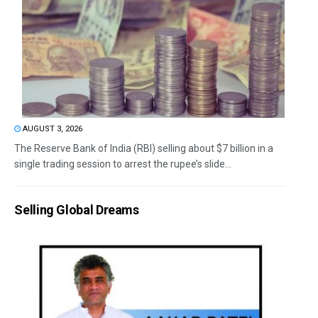
AUGUST 3, 2026
The Reserve Bank of India (RBI) selling about $7 billion in a
single trading session to arrest the rupee’s slide...
Selling Global Dreams