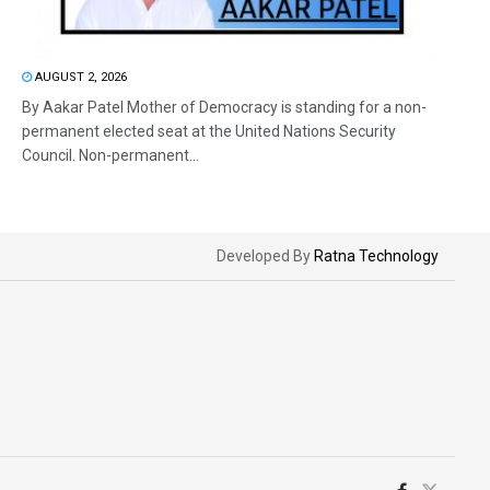
AUGUST 2, 2026
By Aakar Patel Mother of Democracy is standing for a non-
permanent elected seat at the United Nations Security
Council. Non-permanent...
Developed By
Ratna Technology