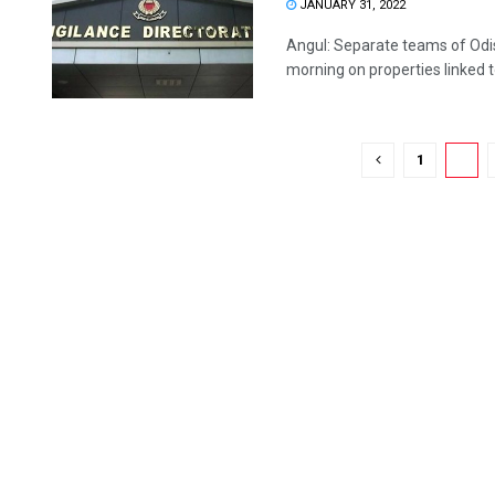
JANUARY 31, 2022
Angul: Separate teams of Odis
morning on properties linked to
1
2