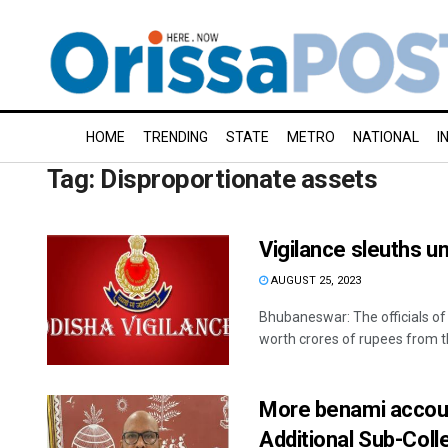
HOME
TRENDING
STATE
METRO
NATIONAL
I
Tag:
Disproportionate assets
Vigilance sleuths 
AUGUST 25, 2023
Bhubaneswar: The officials o
worth crores of rupees from t
More benami accoun
Additional Sub-Col