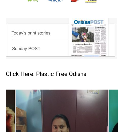
Click Here: Plastic Free Odisha