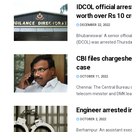
IDCOL official arre
worth over Rs 10 c
DECEMBER 22, 2022
Bhubaneswar: A senior officia
(IDCOL) was arrested Thursday
CBI files chargeshe
case
OCTOBER 11, 2022
Chennai: The Central Bureau o
telecom minister and DMK lead
Engineer arrested i
OCTOBER 2, 2022
Berhampur: An assistant exec