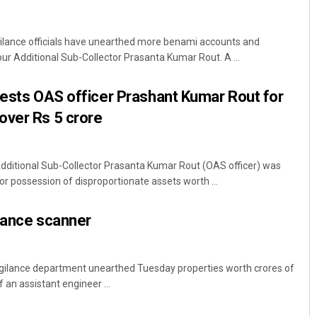
lance officials have unearthed more benami accounts and
r Additional Sub-Collector Prasanta Kumar Rout. A ...
rests OAS officer Prashant Kumar Rout for
over Rs 5 crore
itional Sub-Collector Prasanta Kumar Rout (OAS officer) was
or possession of disproportionate assets worth ...
lance scanner
Vigilance department unearthed Tuesday properties worth crores of
an assistant engineer ...