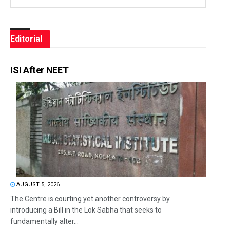
Editorial
ISI After NEET
AUGUST 5, 2026
The Centre is courting yet another controversy by
introducing a Bill in the Lok Sabha that seeks to
fundamentally alter...