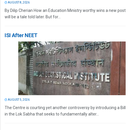
AUGUST 8, 2026
By Dilip Cherian How an Education Ministry worthy wins a new post
will be a tale told later. But for...
ISI After NEET
AUGUST 5, 2026
The Centre is courting yet another controversy by introducing a Bill
in the Lok Sabha that seeks to fundamentally alter...