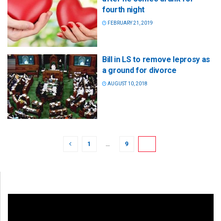
fourth night
FEBRUARY 21, 2019
Bill in LS to remove leprosy as
a ground for divorce
AUGUST 10, 2018
1
…
9
10