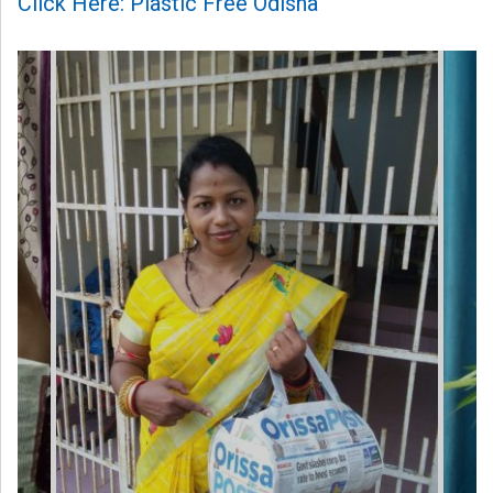
Click Here: Plastic Free Odisha