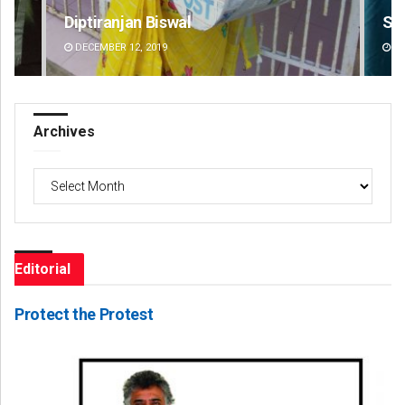
Saishree Satyarupa
Pr
DECEMBER 12, 2019
DE
Archives
Archives
Editorial
Protect the Protest