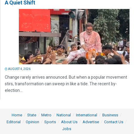
A Quiet Shift
AUGUST 4, 2026
Change rarely arrives announced. But when a popular movement
stirs, transformation can sweep in like a tide. The recent by-
election...
Home
State
Metro
National
International
Business
Editorial
Opinion
Sports
About Us
Advertise
Contact Us
Jobs