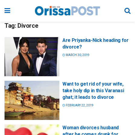
Tag:
Divorce
Are Priyanka-Nick heading for
divorce?
MARCH 30, 2019
Want to get rid of your wife,
take holy dip in this Varanasi
ghat; it leads to divorce
FEBRUARY 22, 2019
Woman divorces husband
after he comes drunk for