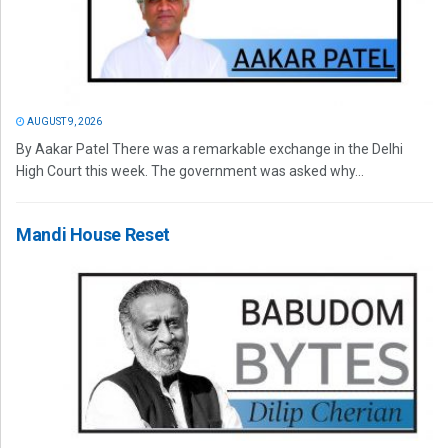
AUGUST 9, 2026
By Aakar Patel There was a remarkable exchange in the Delhi
High Court this week. The government was asked why...
Mandi House Reset