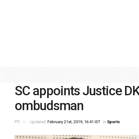
SC appoints Justice DK
ombudsman
PTI
Updated:
February 21st, 2019, 16:41 IST
in
Sports