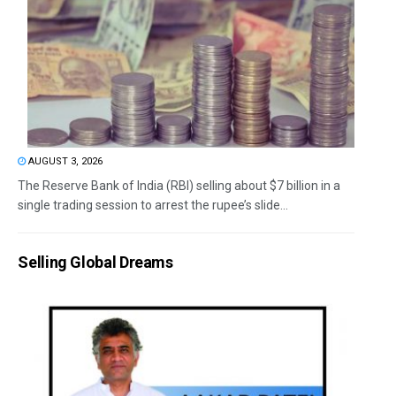
AUGUST 3, 2026
The Reserve Bank of India (RBI) selling about $7 billion in a
single trading session to arrest the rupee’s slide...
Selling Global Dreams