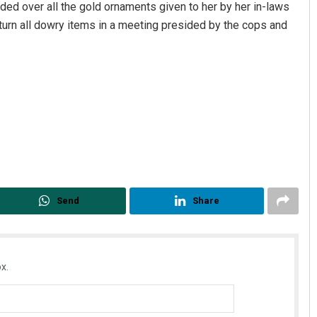
anded over all the gold ornaments given to her by her in-laws
eturn all dowry items in a meeting presided by the cops and
Send
Share
x.