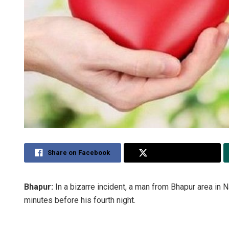
Share on Facebook
Share on Twitter
Bhapur:
In a bizarre incident, a man from Bhapur area in 
minutes before his fourth night.