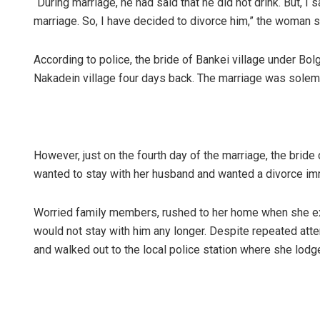
“During marriage, he had said that he did not drink. But, I
marriage. So, I have decided to divorce him,” the woman s
According to police, the bride of Bankei village under Bolg
Nakadein village four days back. The marriage was solem
However, just on the fourth day of the marriage, the brid
Sibarama
wanted to stay with her husband and wanted a divorce imm
DECEMBER 12,
Worried family members, rushed to her home when she ex
would not stay with him any longer. Despite repeated atte
and walked out to the local police station where she lodg