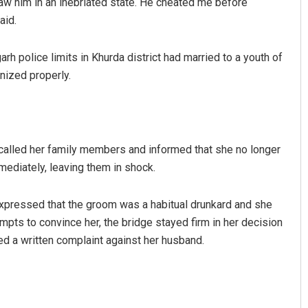
 saw him in an inebriated state. He cheated me before
aid.
arh police limits in Khurda district had married to a youth of
nized properly.
e called her family members and informed that she no longer
 Khotei
Lopali Pattnaik
ediately, leaving them in shock.
 2019
DECEMBER 12, 2019
pressed that the groom was a habitual drunkard and she
mpts to convince her, the bridge stayed firm in her decision
ed a written complaint against her husband.