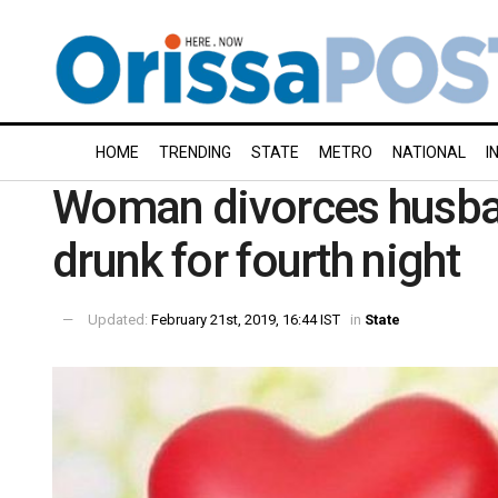
HOME
TRENDING
STATE
METRO
NATIONAL
I
Woman divorces husba
drunk for fourth night
Updated:
February 21st, 2019, 16:44 IST
in
State