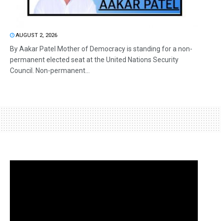
AUGUST 2, 2026
By Aakar Patel Mother of Democracy is standing for a non-
permanent elected seat at the United Nations Security
Council. Non-permanent...