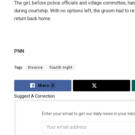
The girl, before police officials and village committee, h
during courtship. With no options left, the groom had to r
return back home.
PNN
Tags:
Divorce
fourth night
Share
9
Tweet
Suggest A Correction
Enter your email to get our daily news in your inbo