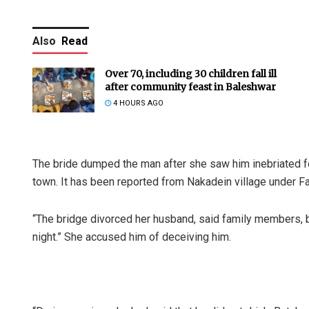
Also
Read
Over 70, including 30 children fall ill
after community feast in Baleshwar
4 HOURS AGO
The bride dumped the man after she saw him inebriated for
town. It has been reported from Nakadein village under Fat
“The bridge divorced her husband, said family members,
night.” She accused him of deceiving him.