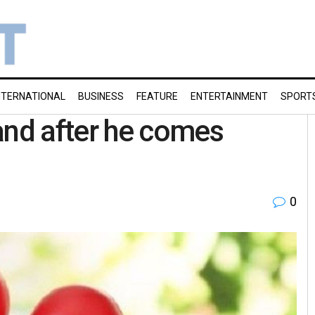
NTERNATIONAL
BUSINESS
FEATURE
ENTERTAINMENT
SPORT
nd after he comes
0