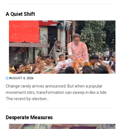
A Quiet Shift
AUGUST 4, 2026
Change rarely arrives announced. But when a popular
movement stirs, transformation can sweep in like a tide.
The recent by-election...
Desperate Measures