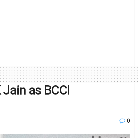
 Jain as BCCI
0