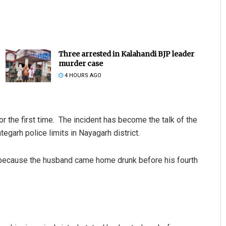
Three arrested in Kalahandi BJP leader
murder case
4 HOURS AGO
 the first time. The incident has become the talk of the
egarh police limits in Nayagarh district.
 because the husband came home drunk before his fourth