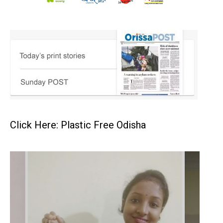
Click Here: Plastic Free Odisha