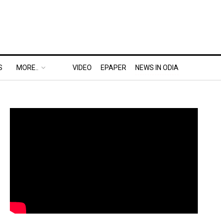
S
MORE..
VIDEO
EPAPER
NEWS IN ODIA