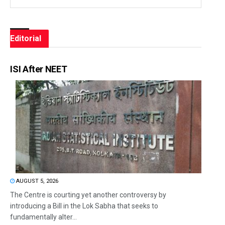
Editorial
ISI After NEET
AUGUST 5, 2026
The Centre is courting yet another controversy by
introducing a Bill in the Lok Sabha that seeks to
fundamentally alter...