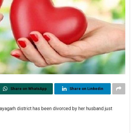
Share on WhatsApp
Share on Linkedin
Nayagarh district has been divorced by her husband just