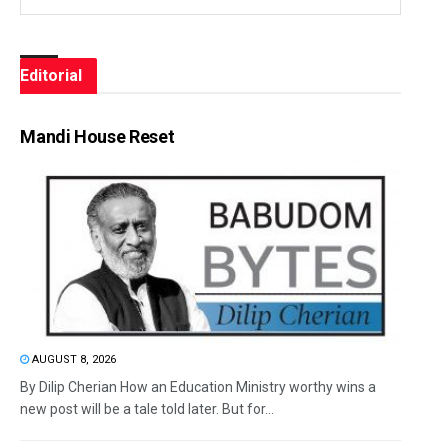
Editorial
Mandi House Reset
AUGUST 8, 2026
By Dilip Cherian How an Education Ministry worthy wins a
new post will be a tale told later. But for...