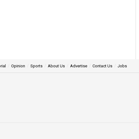
rial
Opinion
Sports
About Us
Advertise
Contact Us
Jobs