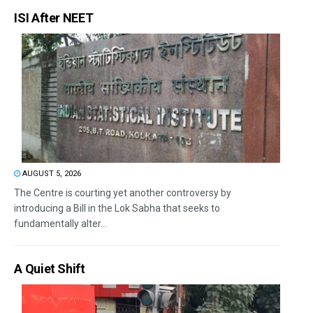
ISI After NEET
AUGUST 5, 2026
The Centre is courting yet another controversy by
introducing a Bill in the Lok Sabha that seeks to
fundamentally alter...
A Quiet Shift