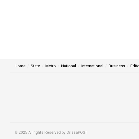
Home
State
Metro
National
International
Business
Edito
© 2025 All rights Reserved by OrissaPOST