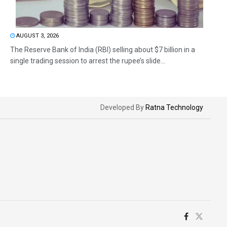
AUGUST 3, 2026
The Reserve Bank of India (RBI) selling about $7 billion in a
single trading session to arrest the rupee’s slide...
Developed By
Ratna Technology