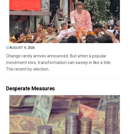
AUGUST 4, 2026
Change rarely arrives announced. But when a popular
movement stirs, transformation can sweep in like a tide.
The recent by-election...
Desperate Measures