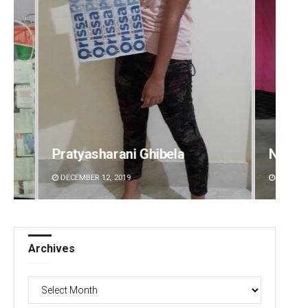
Narendra Kumar
Ramak
DECEMBER 12, 2019
DECEMBE
Archives
Archives