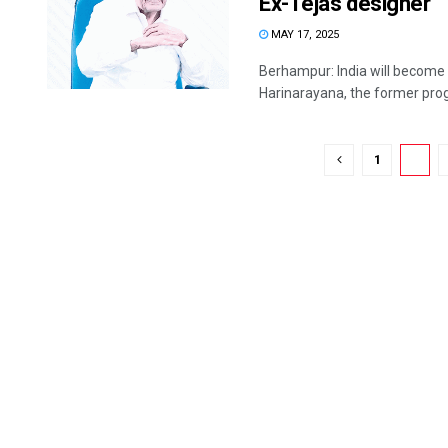
Ex-Tejas designer
MAY 17, 2025
Berhampur: India will become s
Harinarayana, the former pro
1
2