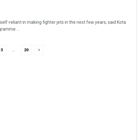
elf-reliant in making fighter jets in the next few years, said Kota
gramme ...
3
…
20