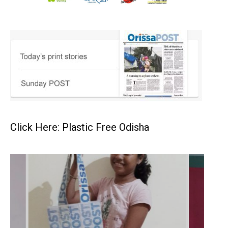
Click Here: Plastic Free Odisha