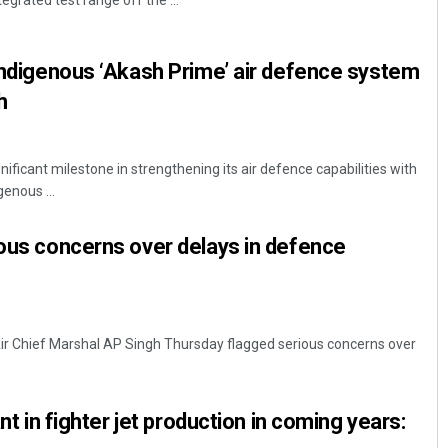
tegrated test range off the ...
 indigenous ‘Akash Prime’ air defence system
h
nificant milestone in strengthening its air defence capabilities with
genous ...
Pratyasharani Ghibela
ious concerns over delays in defence
DECEMBER 12, 2019
 Air Chief Marshal AP Singh Thursday flagged serious concerns over
ant in fighter jet production in coming years: