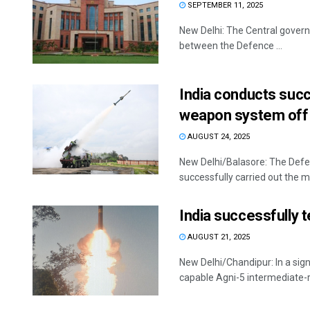
SEPTEMBER 11, 2025
New Delhi: The Central governme
between the Defence ...
India conducts succ
weapon system off
AUGUST 24, 2025
New Delhi/Balasore: The Def
successfully carried out the ma
India successfully te
AUGUST 21, 2025
New Delhi/Chandipur: In a signi
capable Agni-5 intermediate-ran