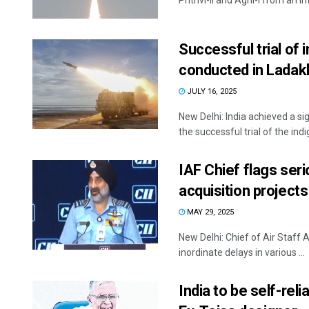
Prithvi-II and Agni-I from an in
Successful trial of
conducted in Ladak
JULY 16, 2025
New Delhi: India achieved a sig
the successful trial of the indi
IAF Chief flags ser
acquisition projects
MAY 29, 2025
New Delhi: Chief of Air Staff
inordinate delays in various ...
India to be self-reli