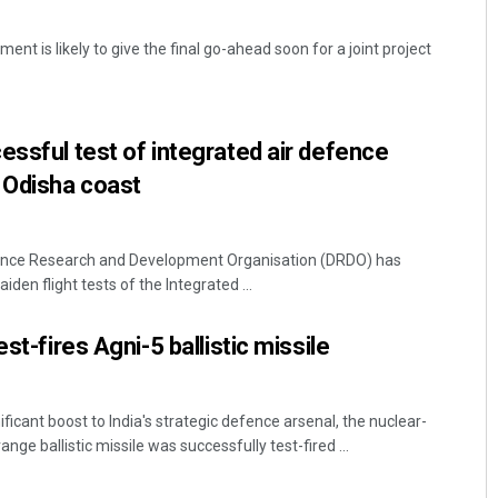
nt is likely to give the final go-ahead soon for a joint project
essful test of integrated air defence
 Odisha coast
ence Research and Development Organisation (DRDO) has
iden flight tests of the Integrated ...
st-fires Agni-5 ballistic missile
ficant boost to India's strategic defence arsenal, the nuclear-
ge ballistic missile was successfully test-fired ...