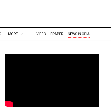
S
MORE..
VIDEO
EPAPER
NEWS IN ODIA