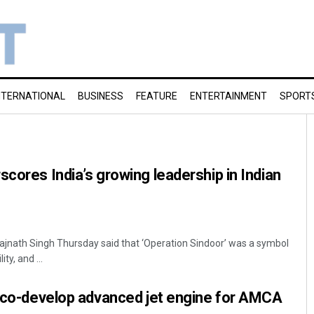
NTERNATIONAL
BUSINESS
FEATURE
ENTERTAINMENT
SPORT
scores India’s growing leadership in Indian
ajnath Singh Thursday said that ‘Operation Sindoor’ was a symbol
ty, and ...
o co-develop advanced jet engine for AMCA