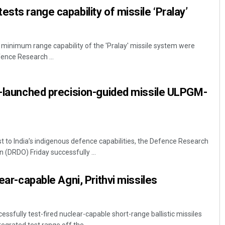
sts range capability of missile ‘Pralay’
inimum range capability of the 'Pralay' missile system were
ence Research ...
V-launched precision-guided missile ULPGM-
ost to India’s indigenous defence capabilities, the Defence Research
(DRDO) Friday successfully ...
lear-capable Agni, Prithvi missiles
essfully test-fired nuclear-capable short-range ballistic missiles