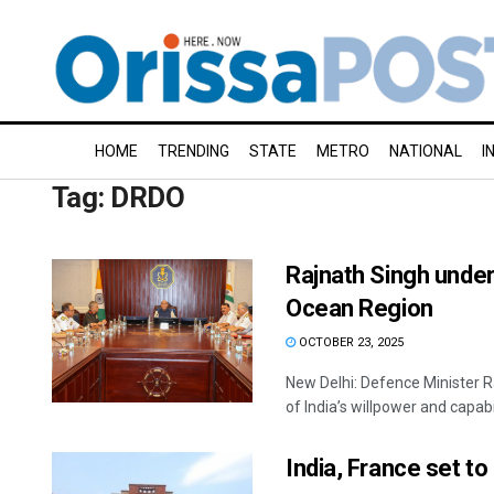
HOME
TRENDING
STATE
METRO
NATIONAL
I
Tag:
DRDO
Rajnath Singh under
Ocean Region
OCTOBER 23, 2025
New Delhi: Defence Minister R
of India’s willpower and capabili
India, France set t