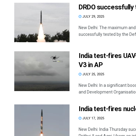
DRDO successfully te
JULY 29, 2025
New Delhi: The maximum and m
successfully tested by the Def
India test-fires UA
V3 in AP
JULY 25, 2025
New Delhi: In a significant bo
and Development Organisation 
India test-fires nuc
JULY 17, 2025
New Delhi: India Thursday succ