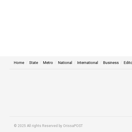
Home
State
Metro
National
International
Business
Edito
© 2025 All rights Reserved by OrissaPOST