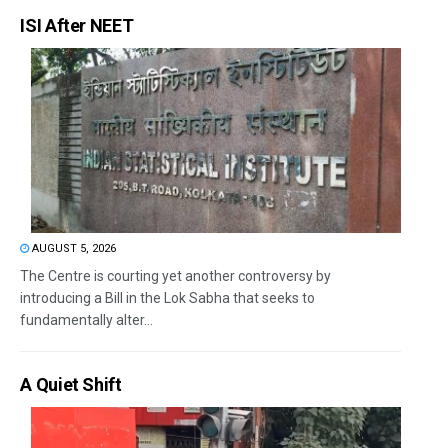
ISI After NEET
AUGUST 5, 2026
The Centre is courting yet another controversy by
introducing a Bill in the Lok Sabha that seeks to
fundamentally alter...
A Quiet Shift