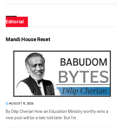
Editorial
Mandi House Reset
AUGUST 8, 2026
By Dilip Cherian How an Education Ministry worthy wins a
new post will be a tale told later. But for...