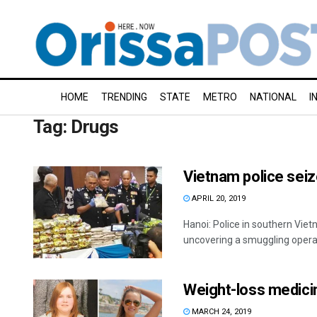
HOME
TRENDING
STATE
METRO
NATIONAL
I
Tag:
Drugs
Vietnam police sei
APRIL 20, 2019
Hanoi: Police in southern Vi
uncovering a smuggling operati
Weight-loss medicin
MARCH 24, 2019