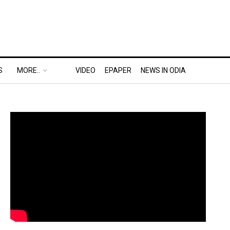
S
MORE..
VIDEO
EPAPER
NEWS IN ODIA