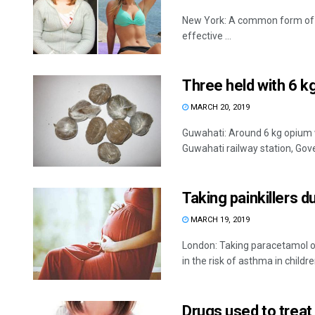
New York: A common form of dr
effective ...
Three held with 6 
MARCH 20, 2019
Guwahati: Around 6 kg opium 
Guwahati railway station, Gov
Taking painkillers 
MARCH 19, 2019
London: Taking paracetamol or 
in the risk of asthma in children,
Drugs used to treat