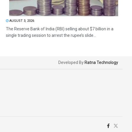
AUGUST 3, 2026
The Reserve Bank of India (RBI) selling about $7 billion in a
single trading session to arrest the rupee’s slide...
Developed By
Ratna Technology