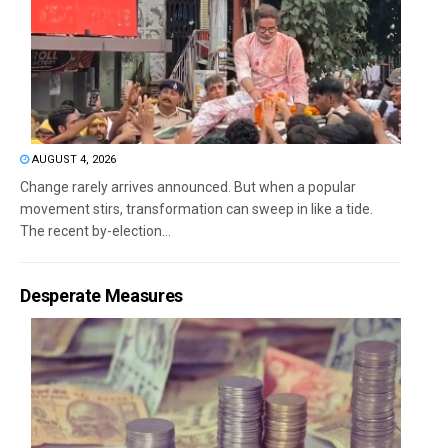
AUGUST 4, 2026
Change rarely arrives announced. But when a popular
movement stirs, transformation can sweep in like a tide.
The recent by-election...
Desperate Measures