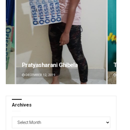
Tabish Maaz
Sipra 
DECEMBER 12, 2019
DECEMBE
Archives
Archives