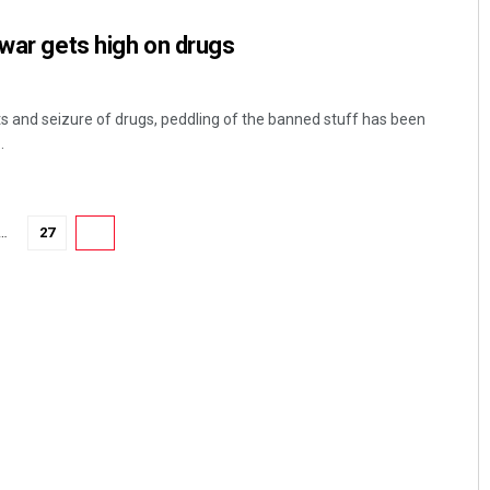
swar gets high on drugs
ts and seizure of drugs, peddling of the banned stuff has been
.
…
27
28
Pratyasharani Ghibela
DECEMBER 12, 2019