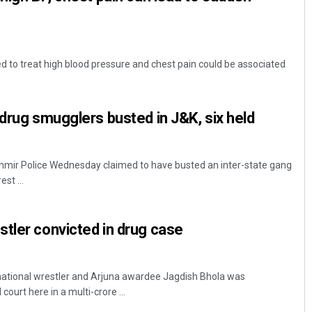
to treat high blood pressure and chest pain could be associated
 drug smugglers busted in J&K, six held
r Police Wednesday claimed to have busted an inter-state gang
st ...
tler convicted in drug case
rnational wrestler and Arjuna awardee Jagdish Bhola was
ourt here in a multi-crore ...