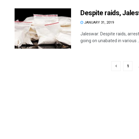
Despite raids, Jale
JANUARY 31, 2019
Jaleswar: Despite raids, arres
going on unabated in various ..
1