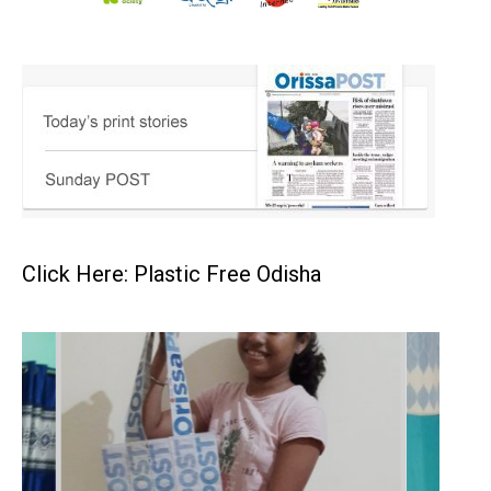
Click Here: Plastic Free Odisha