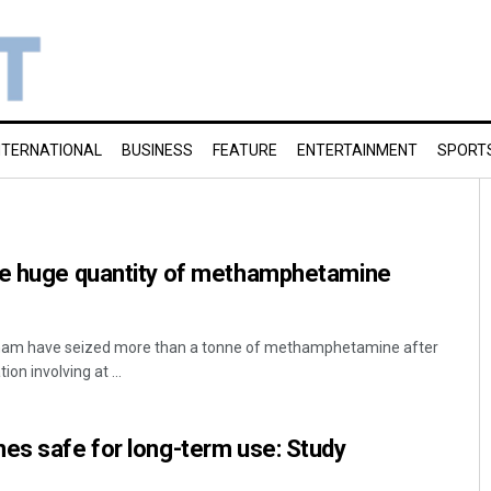
NTERNATIONAL
BUSINESS
FEATURE
ENTERTAINMENT
SPORT
ze huge quantity of methamphetamine
etnam have seized more than a tonne of methamphetamine after
on involving at ...
es safe for long-term use: Study