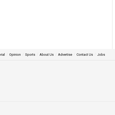
rial
Opinion
Sports
About Us
Advertise
Contact Us
Jobs