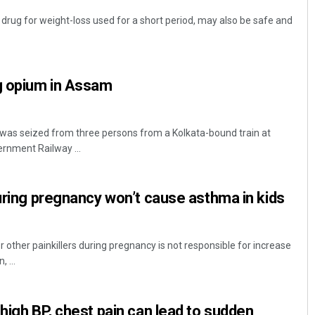
ug for weight-loss used for a short period, may also be safe and
kg opium in Assam
was seized from three persons from a Kolkata-bound train at
ernment Railway ...
during pregnancy won’t cause asthma in kids
other painkillers during pregnancy is not responsible for increase
 ...
 high BP, chest pain can lead to sudden