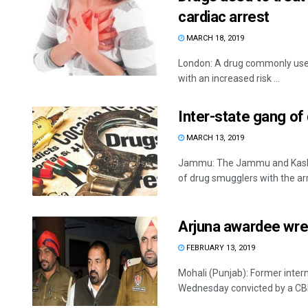
cardiac arrest
MARCH 18, 2019
London: A drug commonly used 
with an increased risk ...
Inter-state gang of
MARCH 13, 2019
Jammu: The Jammu and Kashmi
of drug smugglers with the arre
Arjuna awardee wres
FEBRUARY 13, 2019
Mohali (Punjab): Former inte
Wednesday convicted by a CBI c