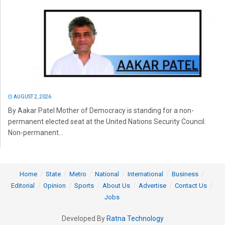
AUGUST 2, 2026
By Aakar Patel Mother of Democracy is standing for a non-
permanent elected seat at the United Nations Security Council.
Non-permanent...
Home
State
Metro
National
International
Business
Editorial
Opinion
Sports
About Us
Advertise
Contact Us
Jobs
Developed By
Ratna Technology