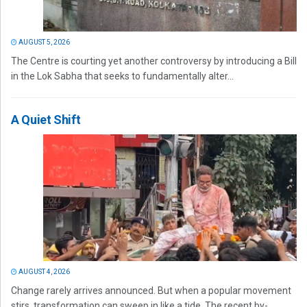
AUGUST 5, 2026
The Centre is courting yet another controversy by introducing a Bill
in the Lok Sabha that seeks to fundamentally alter...
A Quiet Shift
AUGUST 4, 2026
Change rarely arrives announced. But when a popular movement
stirs, transformation can sweep in like a tide. The recent by-