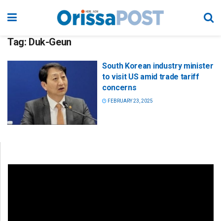
Tag:
Duk-Geun
South Korean industry minister
to visit US amid trade tariff
concerns
FEBRUARY 23, 2025