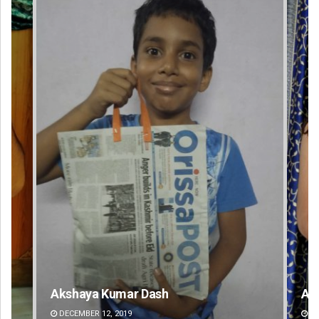
Akriti Negi
DECEMBER 12, 2019