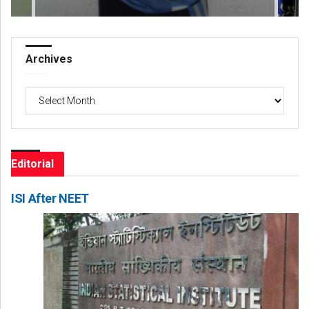
Archives
Archives
Editorial
ISI After NEET