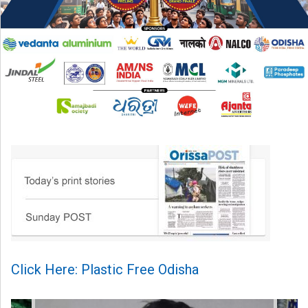
Click Here: Plastic Free Odisha