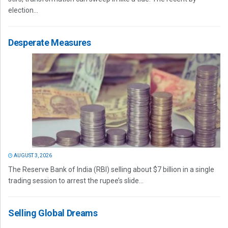
election...
Desperate Measures
AUGUST 3, 2026
The Reserve Bank of India (RBI) selling about $7 billion in a single
trading session to arrest the rupee’s slide...
Selling Global Dreams