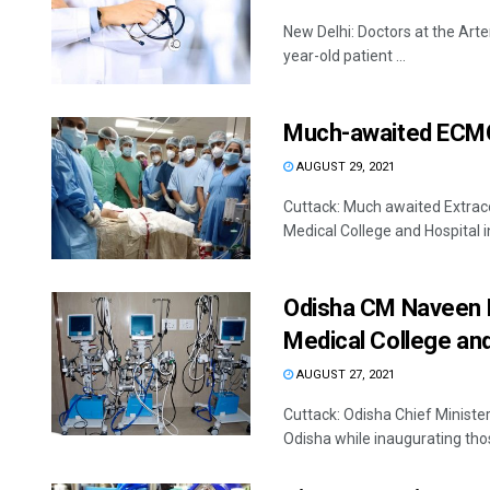
New Delhi: Doctors at the Arte
year-old patient ...
Much-awaited ECMO
AUGUST 29, 2021
Cuttack: Much awaited Extrac
Medical College and Hospital in
Odisha CM Naveen P
Medical College an
AUGUST 27, 2021
Cuttack: Odisha Chief Minist
Odisha while inaugurating those