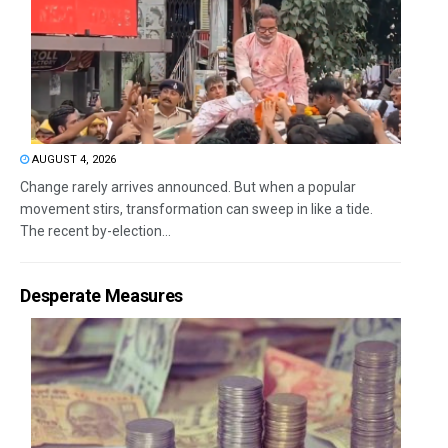
AUGUST 4, 2026
Change rarely arrives announced. But when a popular
movement stirs, transformation can sweep in like a tide.
The recent by-election...
Desperate Measures