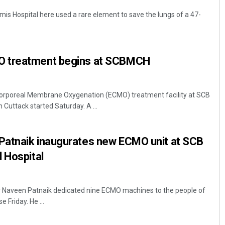
mis Hospital here used a rare element to save the lungs of a 47-
 treatment begins at SCBMCH
orporeal Membrane Oxygenation (ECMO) treatment facility at SCB
 Cuttack started Saturday. A ...
atnaik inaugurates new ECMO unit at SCB
d Hospital
er Naveen Patnaik dedicated nine ECMO machines to the people of
 Friday. He ...