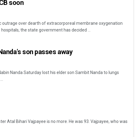
SCB soon
c outrage over dearth of extracorporeal membrane oxygenation
hospitals, the state government has decided ...
Nanda’s son passes away
bin Nanda Saturday lost his elder son Sambit Nanda to lungs
..
ter Atal Bihari Vajpayee is no more. He was 93. Vajpayee, who was