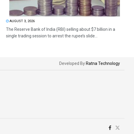
AUGUST 3, 2026
The Reserve Bank of India (RBI) selling about $7 billion in a
single trading session to arrest the rupee’s slide...
Developed By
Ratna Technology