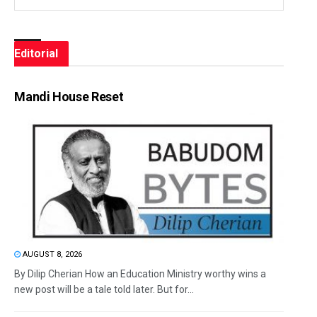
Editorial
Mandi House Reset
AUGUST 8, 2026
By Dilip Cherian How an Education Ministry worthy wins a
new post will be a tale told later. But for...