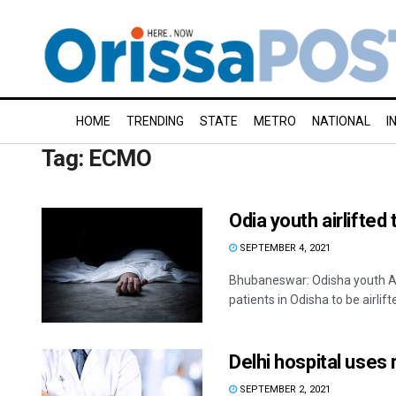
HOME
TRENDING
STATE
METRO
NATIONAL
I
Tag:
ECMO
Odia youth airlifted
SEPTEMBER 4, 2021
Bhubaneswar: Odisha youth A
patients in Odisha to be airlifte
Delhi hospital uses 
SEPTEMBER 2, 2021