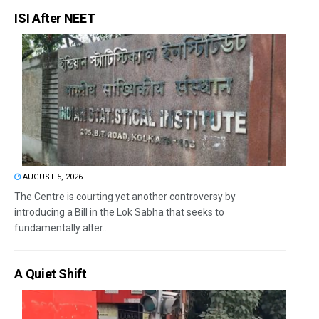
ISI After NEET
AUGUST 5, 2026
The Centre is courting yet another controversy by
introducing a Bill in the Lok Sabha that seeks to
fundamentally alter...
A Quiet Shift