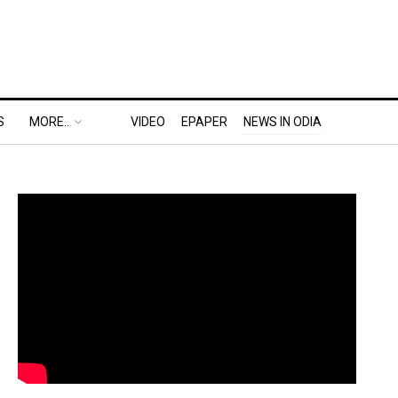
S
MORE..
VIDEO
EPAPER
NEWS IN ODIA