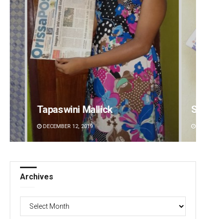
Subhajyoti Mohanty
Bijswa
DECEMBER 12, 2019
DECEMBE
Archives
Archives