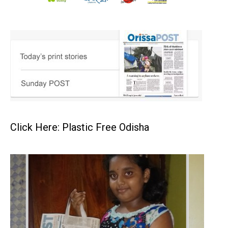
Click Here: Plastic Free Odisha