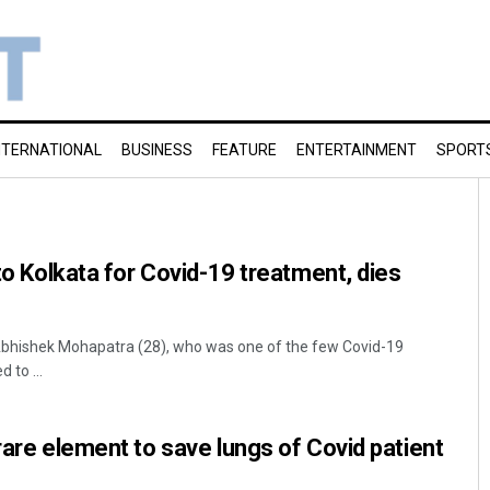
NTERNATIONAL
BUSINESS
FEATURE
ENTERTAINMENT
SPORT
 to Kolkata for Covid-19 treatment, dies
bhishek Mohapatra (28), who was one of the few Covid-19
d to ...
rare element to save lungs of Covid patient