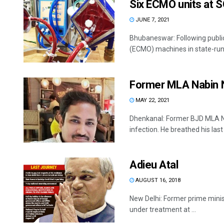
Six ECMO units at 
JUNE 7, 2021
Bhubaneswar: Following publi
(ECMO) machines in state-run 
Former MLA Nabin 
MAY 22, 2021
Dhenkanal: Former BJD MLA Na
infection. He breathed his last .
Adieu Atal
AUGUST 16, 2018
New Delhi: Former prime minis
under treatment at ...