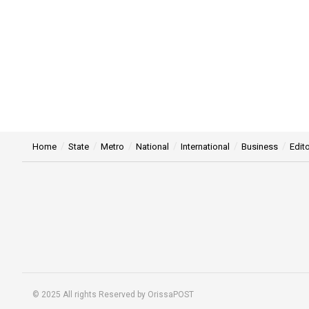
Home
State
Metro
National
International
Business
Edito
© 2025 All rights Reserved by OrissaPOST