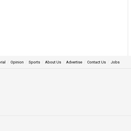
rial
Opinion
Sports
About Us
Advertise
Contact Us
Jobs