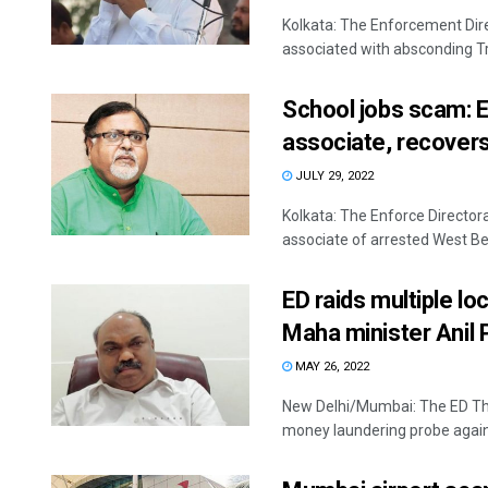
Kolkata: The Enforcement Dir
associated with absconding Tr
School jobs scam: ED
associate, recover
JULY 29, 2022
Kolkata: The Enforce Directora
associate of arrested West Ben
ED raids multiple l
Maha minister Anil 
MAY 26, 2022
New Delhi/Mumbai: The ED Thur
money laundering probe against