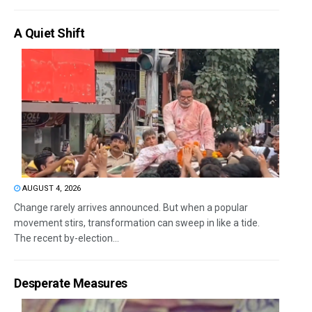
A Quiet Shift
AUGUST 4, 2026
Change rarely arrives announced. But when a popular
movement stirs, transformation can sweep in like a tide.
The recent by-election...
Desperate Measures