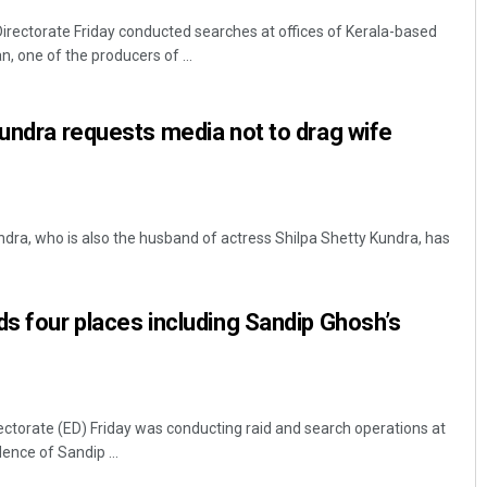
rectorate Friday conducted searches at offices of Kerala-based
 one of the producers of ...
Kundra requests media not to drag wife
ra, who is also the husband of actress Shilpa Shetty Kundra, has
ds four places including Sandip Ghosh’s
ctorate (ED) Friday was conducting raid and search operations at
dence of Sandip ...