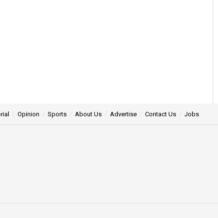
rial
Opinion
Sports
About Us
Advertise
Contact Us
Jobs