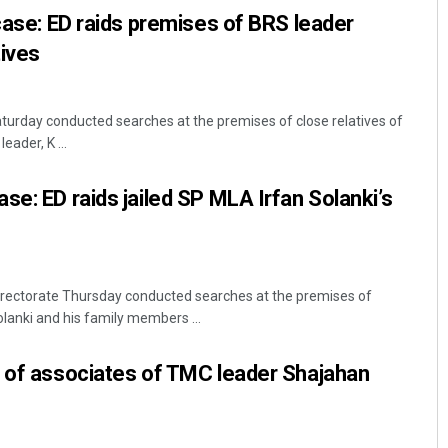
 case: ED raids premises of BRS leader
tives
aturday conducted searches at the premises of close relatives of
ader, K ...
se: ED raids jailed SP MLA Irfan Solanki’s
rectorate Thursday conducted searches at the premises of
anki and his family members ...
s of associates of TMC leader Shajahan