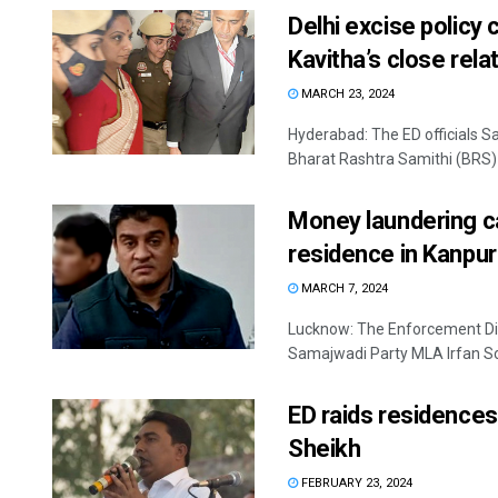
Delhi excise policy
Kavitha’s close rela
MARCH 23, 2024
Hyderabad: The ED officials S
Bharat Rashtra Samithi (BRS) le
Money laundering ca
residence in Kanpur
MARCH 7, 2024
Lucknow: The Enforcement Di
Samajwadi Party MLA Irfan Sol
ED raids residence
Sheikh
FEBRUARY 23, 2024