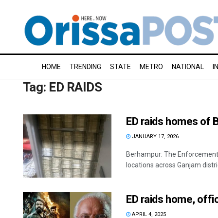
HOME
TRENDING
STATE
METRO
NATIONAL
I
Tag:
ED RAIDS
ED raids homes of 
JANUARY 17, 2026
Berhampur: The Enforcement D
locations across Ganjam distric
ED raids home, offi
APRIL 4, 2025