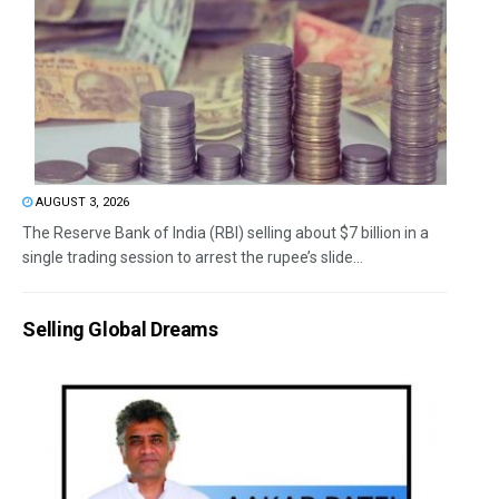
AUGUST 3, 2026
The Reserve Bank of India (RBI) selling about $7 billion in a
single trading session to arrest the rupee’s slide...
Selling Global Dreams