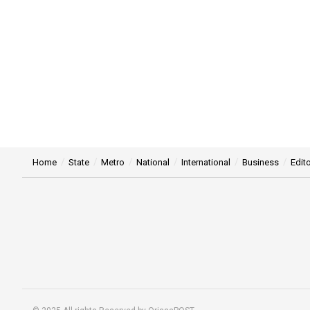
Home
State
Metro
National
International
Business
Edito