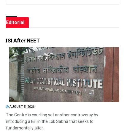
Editorial
ISI After NEET
AUGUST 5, 2026
The Centre is courting yet another controversy by
introducing a Bill in the Lok Sabha that seeks to
fundamentally alter...