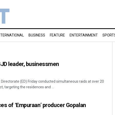
NTERNATIONAL
BUSINESS
FEATURE
ENTERTAINMENT
SPORT
BJD leader, businessmen
irectorate (ED) Friday conducted simultaneous raids at over 20
t, targeting the residences and ...
ces of ‘Empuraan’ producer Gopalan