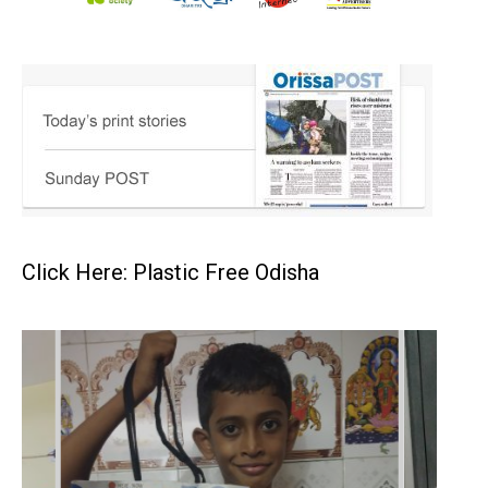
Click Here: Plastic Free Odisha