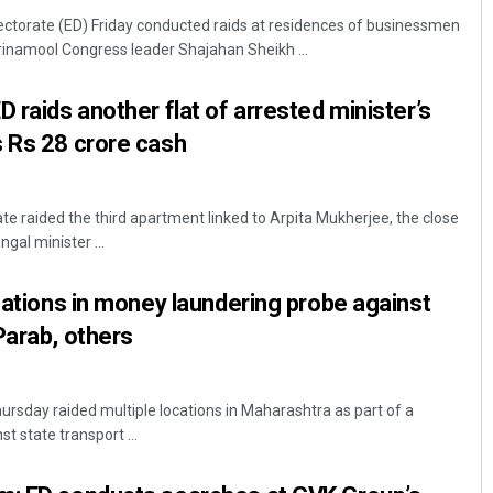
ectorate (ED) Friday conducted raids at residences of businessmen
inamool Congress leader Shajahan Sheikh ...
 raids another flat of arrested minister’s
s Rs 28 crore cash
te raided the third apartment linked to Arpita Mukherjee, the close
Swarit Praharaj
gal minister ...
DECEMBER 12, 2019
ocations in money laundering probe against
Parab, others
sday raided multiple locations in Maharashtra as part of a
 state transport ...