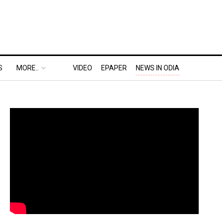
S
MORE..
VIDEO
EPAPER
NEWS IN ODIA