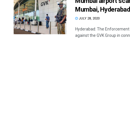
Mumbai airport sca
Mumbai, Hyderabad
JULY 28, 2020
Hyderabad: The Enforcement D
against the GVK Group in conne