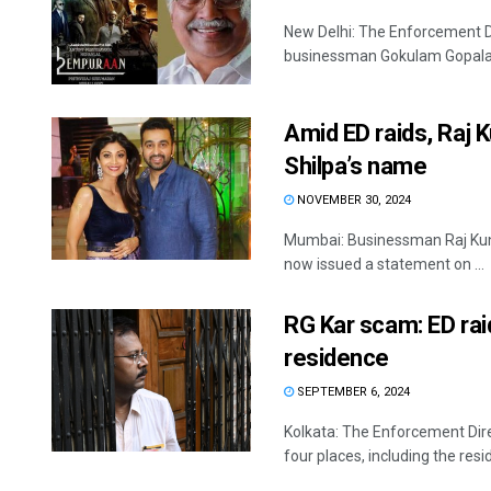
New Delhi: The Enforcement Di
businessman Gokulam Gopalan,
Amid ED raids, Raj 
Shilpa’s name
NOVEMBER 30, 2024
Mumbai: Businessman Raj Kund
now issued a statement on ...
RG Kar scam: ED rai
residence
SEPTEMBER 6, 2024
Kolkata: The Enforcement Dire
four places, including the resi