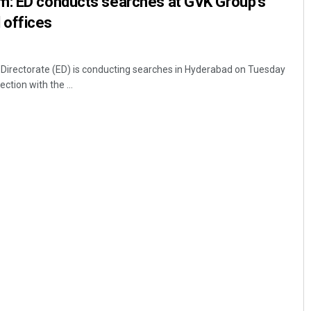
m: ED conducts searches at GVK Group’s
 offices
irectorate (ED) is conducting searches in Hyderabad on Tuesday
ction with the ...