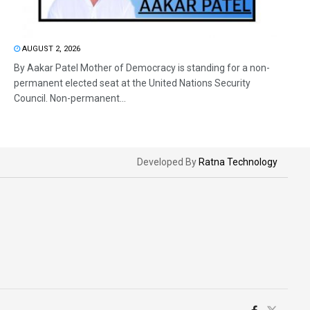
AUGUST 2, 2026
By Aakar Patel Mother of Democracy is standing for a non-
permanent elected seat at the United Nations Security
Council. Non-permanent...
Developed By
Ratna Technology