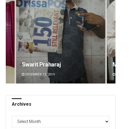
Manas Samanta
Aishw
DECEMBER 12, 2019
DECEMBE
Archives
Archives