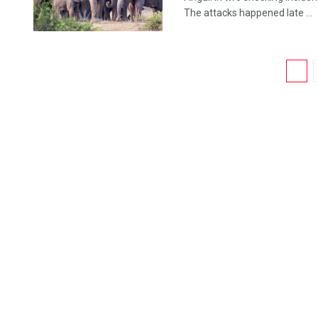
The attacks happened late ...
1