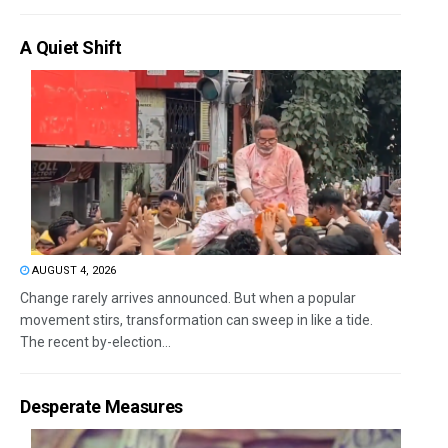
A Quiet Shift
AUGUST 4, 2026
Change rarely arrives announced. But when a popular
movement stirs, transformation can sweep in like a tide.
The recent by-election...
Desperate Measures