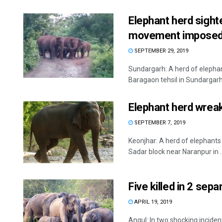
Elephant herd sight
movement impose
SEPTEMBER 29, 2019
Sundargarh: A herd of elephan
Baragaon tehsil in Sundargarh 
Elephant herd wreak
SEPTEMBER 7, 2019
Keonjhar: A herd of elephants
Sadar block near Naranpur in ..
Five killed in 2 sepa
APRIL 19, 2019
Angul: In two shocking incident