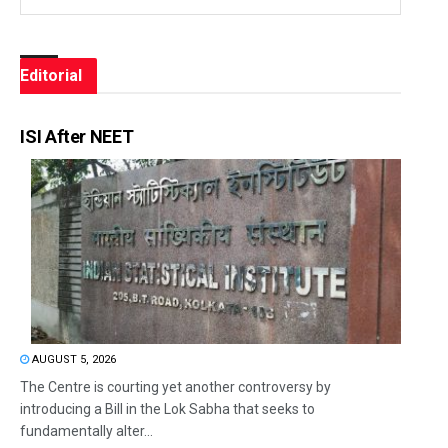
Editorial
ISI After NEET
AUGUST 5, 2026
The Centre is courting yet another controversy by
introducing a Bill in the Lok Sabha that seeks to
fundamentally alter...