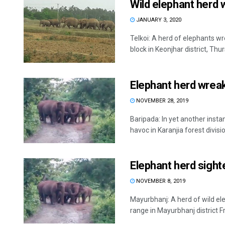
Wild elephant herd 
JANUARY 3, 2020
Telkoi: A herd of elephants w
block in Keonjhar district, Thur
Elephant herd wreak
NOVEMBER 28, 2019
Baripada: In yet another insta
havoc in Karanjia forest division
Elephant herd sight
NOVEMBER 8, 2019
Mayurbhanj: A herd of wild el
range in Mayurbhanj district Fr