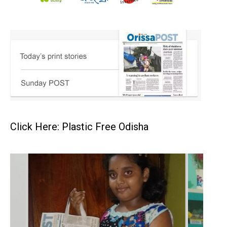
Click Here: Plastic Free Odisha