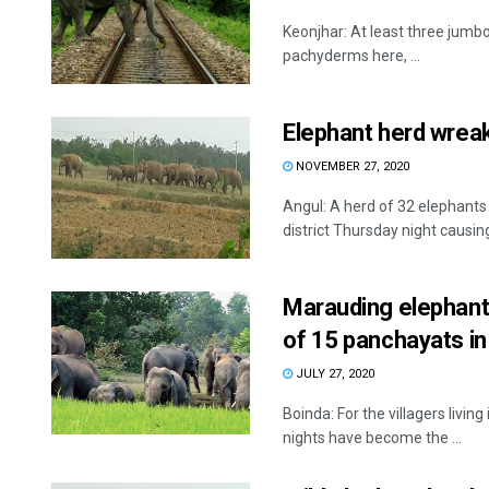
Keonjhar: At least three jumbos
pachyderms here, ...
Elephant herd wreak
NOVEMBER 27, 2020
Angul: A herd of 32 elephants
district Thursday night causing 
Marauding elephant 
of 15 panchayats in 
JULY 27, 2020
Boinda: For the villagers livin
nights have become the ...