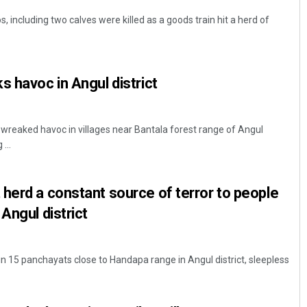
, including two calves were killed as a goods train hit a herd of
s havoc in Angul district
 wreaked havoc in villages near Bantala forest range of Angul
...
herd a constant source of terror to people
Angul district
g in 15 panchayats close to Handapa range in Angul district, sleepless