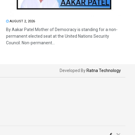
AUGUST 2, 2026
By Aakar Patel Mother of Democracy is standing for a non-
permanent elected seat at the United Nations Security
Council. Non-permanent...
Developed By
Ratna Technology