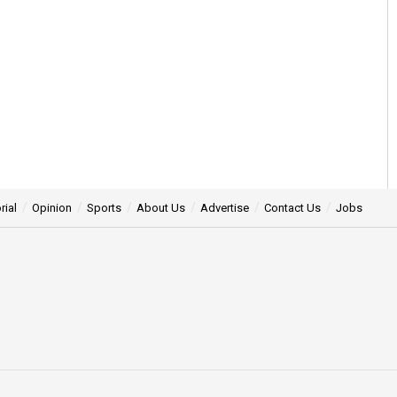
rial
Opinion
Sports
About Us
Advertise
Contact Us
Jobs