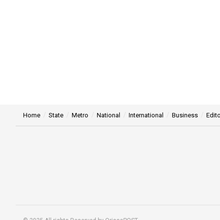
Home
State
Metro
National
International
Business
Edito