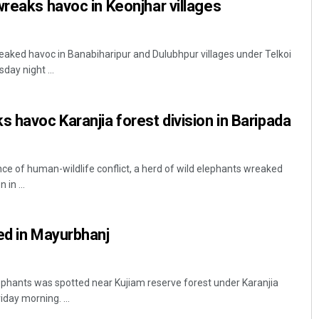
wreaks havoc in Keonjhar villages
reaked havoc in Banabiharipur and Dulubhpur villages under Telkoi
sday night ...
s havoc Karanjia forest division in Baripada
nce of human-wildlife conflict, a herd of wild elephants wreaked
 in ...
ed in Mayurbhanj
ephants was spotted near Kujiam reserve forest under Karanjia
iday morning. ...