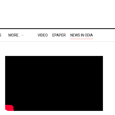
S
MORE..
VIDEO
EPAPER
NEWS IN ODIA