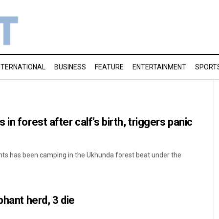
NTERNATIONAL
BUSINESS
FEATURE
ENTERTAINMENT
SPORT
in forest after calf’s birth, triggers panic
nts has been camping in the Ukhunda forest beat under the
.
phant herd, 3 die