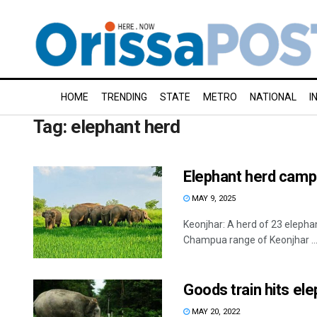
HOME
TRENDING
STATE
METRO
NATIONAL
I
Tag:
elephant herd
Elephant herd camps 
MAY 9, 2025
Keonjhar: A herd of 23 elepha
Champua range of Keonjhar ..
Goods train hits ele
MAY 20, 2022