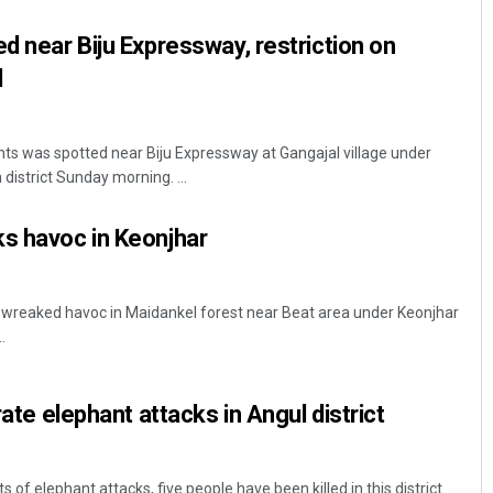
ed near Biju Expressway, restriction on
d
ts was spotted near Biju Expressway at Gangajal village under
district Sunday morning. ...
s havoc in Keonjhar
Tapaswini Mallick
DECEMBER 12, 2019
 wreaked havoc in Maidankel forest near Beat area under Keonjhar
.
rate elephant attacks in Angul district
s of elephant attacks, five people have been killed in this district.