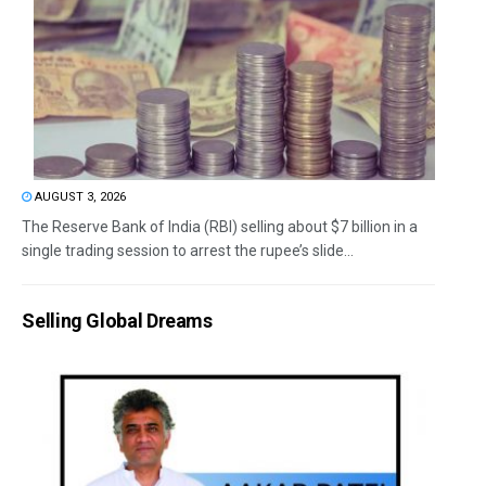
AUGUST 3, 2026
The Reserve Bank of India (RBI) selling about $7 billion in a
single trading session to arrest the rupee’s slide...
Selling Global Dreams