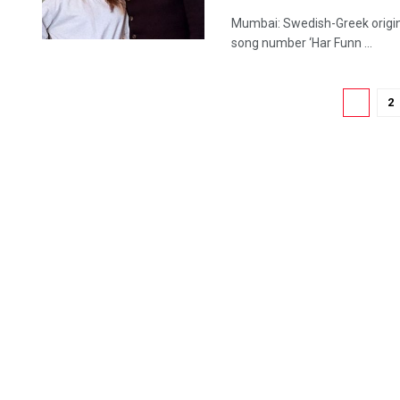
Mumbai: Swedish-Greek origin 
song number ‘Har Funn ...
1
2