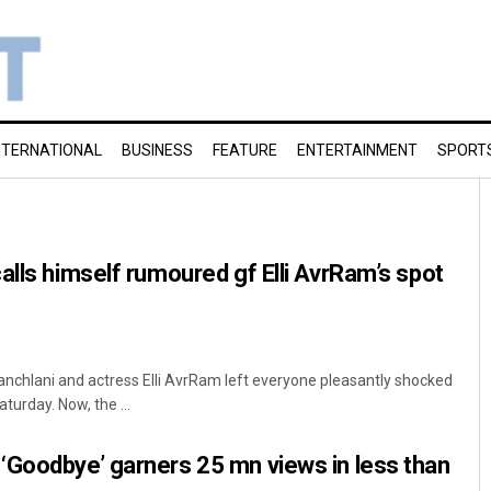
NTERNATIONAL
BUSINESS
FEATURE
ENTERTAINMENT
SPORT
alls himself rumoured gf Elli AvrRam’s spot
chlani and actress Elli AvrRam left everyone pleasantly shocked
aturday. Now, the ...
‘Goodbye’ garners 25 mn views in less than