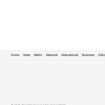
Home
State
Metro
National
International
Business
Edito