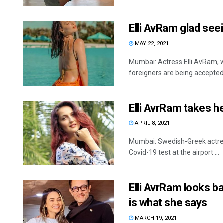
Elli AvRam glad seei
MAY 22, 2021
Mumbai: Actress Elli AvRam, w
foreigners are being accepted 
Elli AvrRam takes h
APRIL 8, 2021
Mumbai: Swedish-Greek actres
Covid-19 test at the airport ...
Elli AvrRam looks ba
is what she says
MARCH 19, 2021