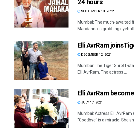
24 hours
SEPTEMBER 13, 2022
Mumbai: The much-awaited f
Mandanna is grabbing eyeballs w
Elli AvrRam joinsTig
DECEMBER 12, 2021
Mumbai: The Tiger Shroff-star
Elli AvrRam. The actress ...
Elli AvrRam become
JULY 17, 2021
Mumbai: Actress Elli AvrRam 
"Goodbye" is a miracle. She sha