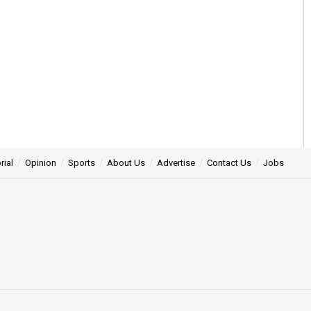
rial
Opinion
Sports
About Us
Advertise
Contact Us
Jobs