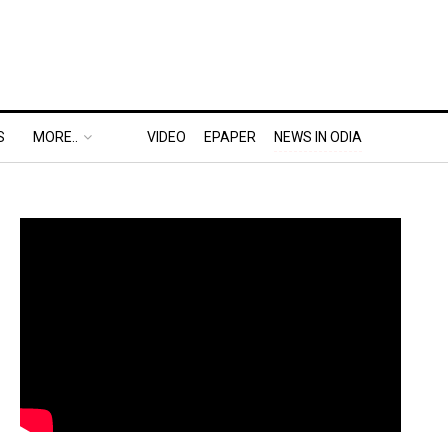
S
MORE..
VIDEO
EPAPER
NEWS IN ODIA