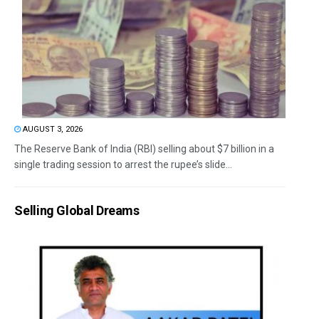
AUGUST 3, 2026
The Reserve Bank of India (RBI) selling about $7 billion in a
single trading session to arrest the rupee’s slide...
Selling Global Dreams