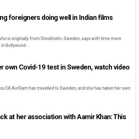
ng foreigners doing well in Indian films
ho is originally from Stockholm, Sweden, says with time more
in Bollywood ...
er own Covid-19 test in Sweden, watch video
Priyasha Pradhan
DECEMBER 12, 2019
s Elli AvrRam has travelled to Sweden, and she has taken her own
ck at her association with Aamir Khan: This