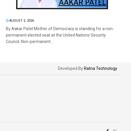
AUGUST 2, 2026
By Aakar Patel Mother of Democracy is standing for a non-
permanent elected seat at the United Nations Security
Council. Non-permanent...
Developed By
Ratna Technology