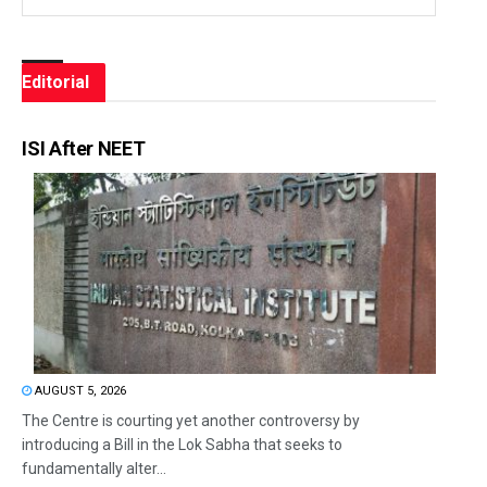
Editorial
ISI After NEET
AUGUST 5, 2026
The Centre is courting yet another controversy by
introducing a Bill in the Lok Sabha that seeks to
fundamentally alter...