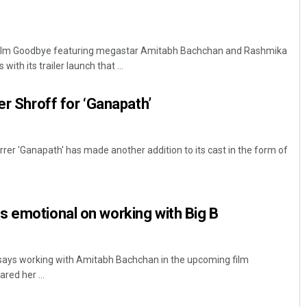
ilm Goodbye featuring megastar Amitabh Bachchan and Rashmika
ith its trailer launch that ...
er Shroff for ‘Ganapath’
rer 'Ganapath' has made another addition to its cast in the form of
s emotional on working with Big B
says working with Amitabh Bachchan in the upcoming film
red her ...