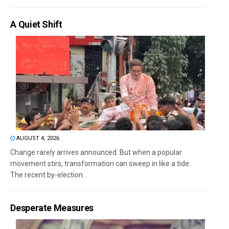
A Quiet Shift
AUGUST 4, 2026
Change rarely arrives announced. But when a popular
movement stirs, transformation can sweep in like a tide.
The recent by-election...
Desperate Measures