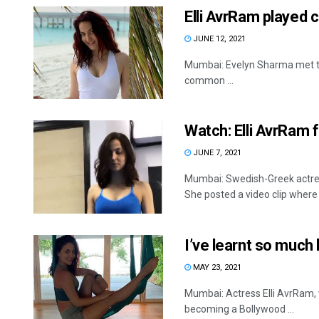
Elli AvrRam played c
JUNE 12, 2021
Mumbai: Evelyn Sharma met the
common ...
Watch: Elli AvrRam 
JUNE 7, 2021
Mumbai: Swedish-Greek actres
She posted a video clip where s
I’ve learnt so much l
MAY 23, 2021
Mumbai: Actress Elli AvrRam,
becoming a Bollywood ...