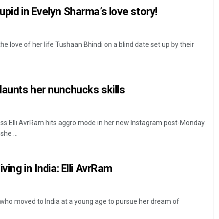
upid in Evelyn Sharma’s love story!
 love of her life Tushaan Bhindi on a blind date set up by their
flaunts her nunchucks skills
s Elli AvrRam hits aggro mode in her new Instagram post-Monday.
he ...
iving in India: Elli AvrRam
 who moved to India at a young age to pursue her dream of