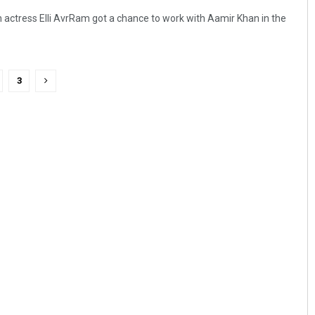
actress Elli AvrRam got a chance to work with Aamir Khan in the
3