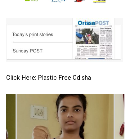
Click Here: Plastic Free Odisha