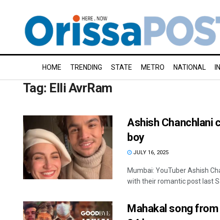
HOME
TRENDING
STATE
METRO
NATIONAL
I
Tag:
Elli AvrRam
Ashish Chanchlani c
boy
JULY 16, 2025
Mumbai: YouTuber Ashish Chan
with their romantic post last S
Mahakal song from 