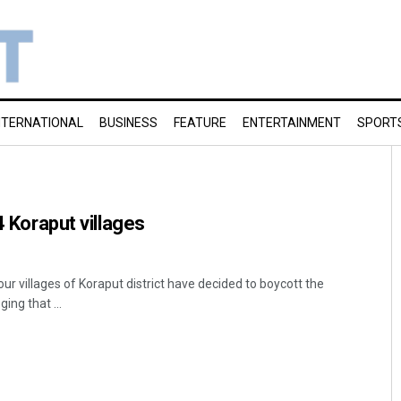
NTERNATIONAL
BUSINESS
FEATURE
ENTERTAINMENT
SPORT
4 Koraput villages
our villages of Koraput district have decided to boycott the
ing that ...