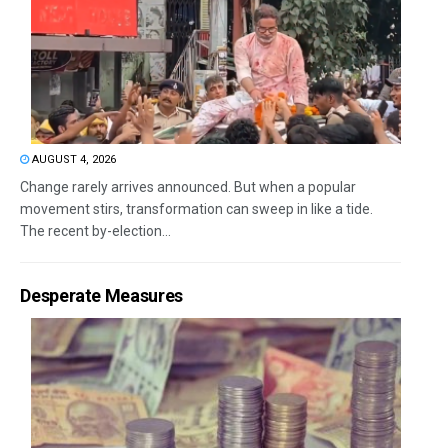
AUGUST 4, 2026
Change rarely arrives announced. But when a popular
movement stirs, transformation can sweep in like a tide.
The recent by-election...
Desperate Measures