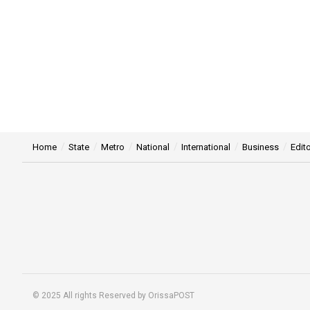
Home
State
Metro
National
International
Business
Edito
© 2025 All rights Reserved by OrissaPOST