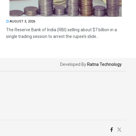
AUGUST 3, 2026
The Reserve Bank of India (RBI) selling about $7 billion in a
single trading session to arrest the rupee’s slide...
Developed By
Ratna Technology