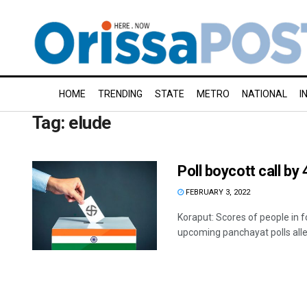
HOME
TRENDING
STATE
METRO
NATIONAL
I
Tag:
elude
Poll boycott call by 
FEBRUARY 3, 2022
Koraput: Scores of people in f
upcoming panchayat polls alleg