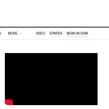
S
MORE..
VIDEO
EPAPER
NEWS IN ODIA