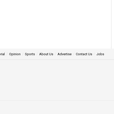
rial
Opinion
Sports
About Us
Advertise
Contact Us
Jobs