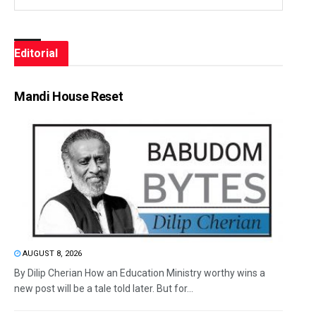
Editorial
Mandi House Reset
AUGUST 8, 2026
By Dilip Cherian How an Education Ministry worthy wins a
new post will be a tale told later. But for...