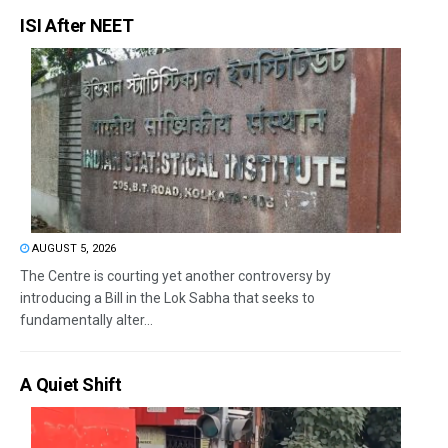
ISI After NEET
AUGUST 5, 2026
The Centre is courting yet another controversy by
introducing a Bill in the Lok Sabha that seeks to
fundamentally alter...
A Quiet Shift