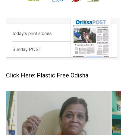
Click Here: Plastic Free Odisha