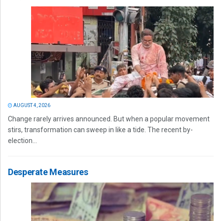
AUGUST 4, 2026
Change rarely arrives announced. But when a popular movement
stirs, transformation can sweep in like a tide. The recent by-
election...
Desperate Measures