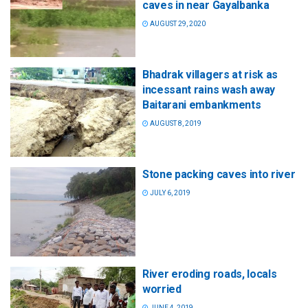
caves in near Gayalbanka
AUGUST 29, 2020
Bhadrak villagers at risk as
incessant rains wash away
Baitarani embankments
AUGUST 8, 2019
Stone packing caves into river
JULY 6, 2019
River eroding roads, locals
worried
JUNE 4, 2019