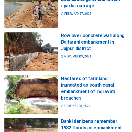
sparks outrage
FEBRUARY 27, 2022
Row over concrete wall along
Baitarani embankment in
Jajpur district
NOVEMBER 9, 2021
Hectares of farmland
inundated as south canal
embankment of Indravati
breaches
OCTOBER 28, 2021
Banki denizens remember
1982 floods as embankment