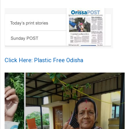
Click Here: Plastic Free Odisha