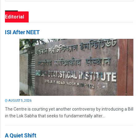
Editorial
ISI After NEET
AUGUST 5, 2026
The Centre is courting yet another controversy by introducing a Bill
in the Lok Sabha that seeks to fundamentally alter...
A Quiet Shift