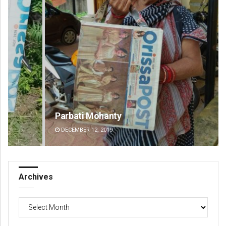
Parbati Mohanty
Fai
DECEMBER 12, 2019
DE
Archives
Archives