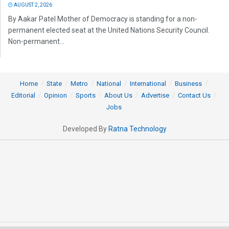
AUGUST 2, 2026
By Aakar Patel Mother of Democracy is standing for a non-
permanent elected seat at the United Nations Security Council.
Non-permanent...
Home
State
Metro
National
International
Business
Editorial
Opinion
Sports
About Us
Advertise
Contact Us
Jobs
Developed By
Ratna Technology