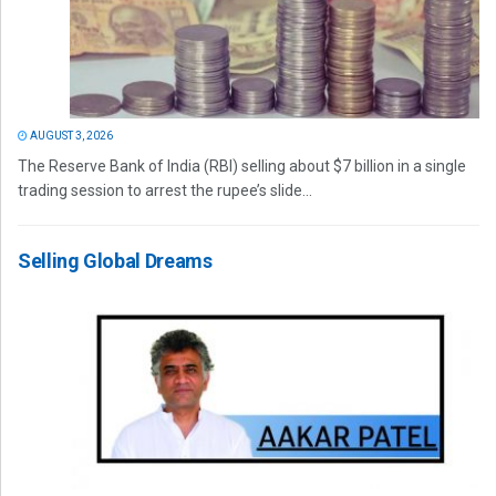
AUGUST 3, 2026
The Reserve Bank of India (RBI) selling about $7 billion in a single
trading session to arrest the rupee’s slide...
Selling Global Dreams