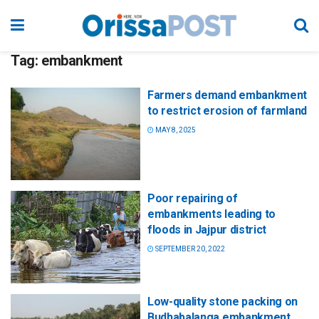
Tag:
embankment
Farmers demand embankment
to restrict erosion of farmland
MAY 8, 2025
Poor repairing of
embankments leading to
floods in Jajpur district
SEPTEMBER 20, 2022
Low-quality stone packing on
Budhabalanga embankment