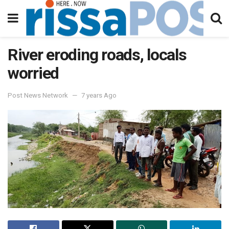
River eroding roads, locals
worried
Post News Network
7 years Ago