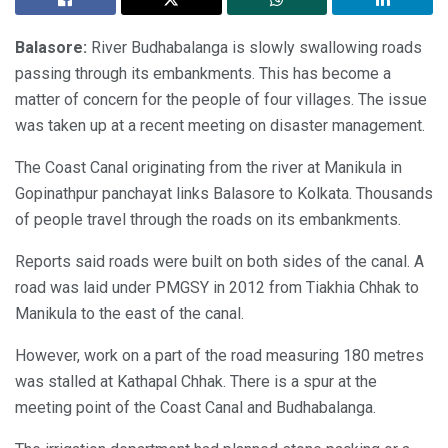
Balasore:
River Budhabalanga is slowly swallowing roads
passing through its embankments. This has become a
matter of concern for the people of four villages. The issue
was taken up at a recent meeting on disaster management.
The Coast Canal originating from the river at Manikula in
Gopinathpur panchayat links Balasore to Kolkata. Thousands
of people travel through the roads on its embankments.
Reports said roads were built on both sides of the canal. A
road was laid under PMGSY in 2012 from Tiakhia Chhak to
Manikula to the east of the canal.
However, work on a part of the road measuring 180 metres
was stalled at Kathapal Chhak. There is a spur at the
meeting point of the Coast Canal and Budhabalanga.