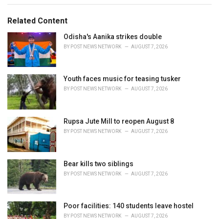
g
g
s
o
Related Content
:
r
i
Odisha's Aanika strikes double
e
BY
POST NEWS NETWORK
AUGUST 7, 2026
s
:
Youth faces music for teasing tusker
BY
POST NEWS NETWORK
AUGUST 7, 2026
Rupsa Jute Mill to reopen August 8
BY
POST NEWS NETWORK
AUGUST 7, 2026
Bear kills two siblings
BY
POST NEWS NETWORK
AUGUST 7, 2026
Poor facilities: 140 students leave hostel
BY
POST NEWS NETWORK
AUGUST 7, 2026