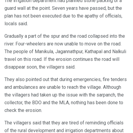
The irrigation department had planned stone packing or a
guard wall at the point. Seven years have passed, but the
plan has not been executed due to the apathy of officials,
locals said.
Gradually a part of the spur and the road collapsed into the
river. Four-wheelers are now unable to move on the road.
The people of Manikula, Jagannathpur, Kathapal and Nalkuli
travel on this road. If the erosion continues the road will
disappear soon, the villagers said.
They also pointed out that during emergencies, fire tenders
and ambulances are unable to reach the village. Although
the villagers had taken up the issue with the sarpanch, the
collector, the BDO and the MLA, nothing has been done to
check the erosion.
The villagers said that they are tired of reminding officials
of the rural development and irrigation departments about