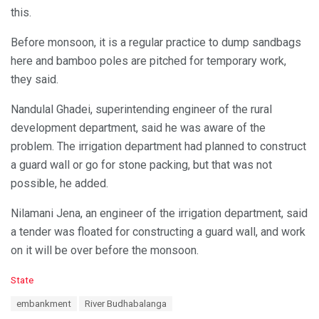
this.
Before monsoon, it is a regular practice to dump sandbags
here and bamboo poles are pitched for temporary work,
they said.
Nandulal Ghadei, superintending engineer of the rural
development department, said he was aware of the
problem. The irrigation department had planned to construct
a guard wall or go for stone packing, but that was not
possible, he added.
Nilamani Jena, an engineer of the irrigation department, said
a tender was floated for constructing a guard wall, and work
on it will be over before the monsoon.
C
State
a
T
embankment
River Budhabalanga
t
a
e