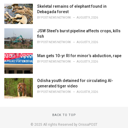
Skeletal remains of elephant found in
Debagada forest
BY
POST NEWS NETWORK
AUGUST 9, 2026
JSW Steel’s burst pipeline affects crops, kills
fish
BY
POST NEWS NETWORK
AUGUST 9, 2026
Man gets 10-yr RI for minor’s abduction, rape
BY
POST NEWS NETWORK
AUGUST 9, 2026
Odisha youth detained for circulating AI-
generated tiger video
BY
POST NEWS NETWORK
AUGUST 8, 2026
BACK TO TOP
© 2025 All rights Reserved by OrissaPOST