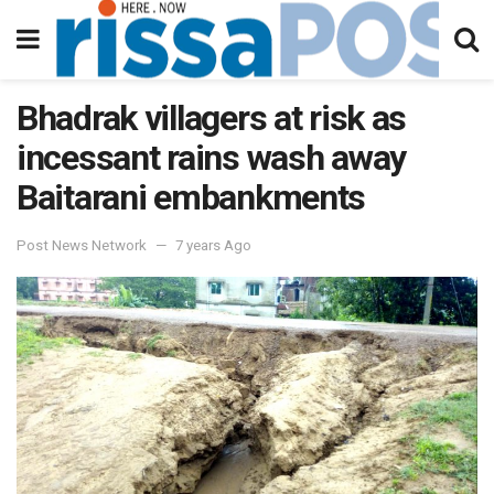
Bhadrak villagers at risk as
incessant rains wash away
Baitarani embankments
Post News Network
7 years Ago