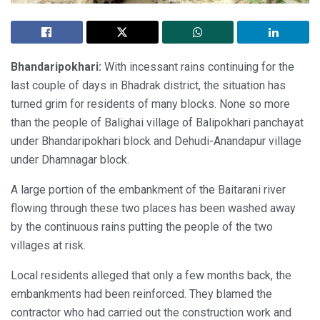
Bhandaripokhari:
With incessant rains continuing for the
last couple of days in Bhadrak district, the situation has
turned grim for residents of many blocks. None so more
than the people of Balighai village of Balipokhari panchayat
under Bhandaripokhari block and Dehudi-Anandapur village
under Dhamnagar block.
A large portion of the embankment of the Baitarani river
flowing through these two places has been washed away
by the continuous rains putting the people of the two
villages at risk.
Local residents alleged that only a few months back, the
embankments had been reinforced. They blamed the
contractor who had carried out the construction work and