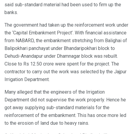
said sub-standard material had been used to firm up the
banks.
The government had taken up the reinforcement work under
the ‘Capital Embankment Project’. With financial assistance
from NABARD, the embankment stretching from Balighai of
Balipokhari panchayat under Bhandaripokhari block to
Dehudi-Anandapur under Dhamnagar block was rebuilt.
Close to Rs 12.50 crore were spent for the project. The
contractor to carry out the work was selected by the Jajpur
Irrigation Department.
Many alleged that the engineers of the Irrigation
Department did not supervise the work properly. Hence he
got away supplying sub-standard materials for the
reinforcement of the embankment. This has once more led
to the erosion of land due to heavy rains.