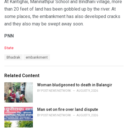
At Kantighai, Maninathpur School and Bindhani village, more
than 20 feet of land has been gobbled up by the river. At
some places, the embankment has also developed cracks
and they also may be swept away soon.
PNN
C
State
a
T
Bhadrak
embankment
t
a
e
g
g
s
o
Related Content
:
r
i
Woman bludgeoned to death in Balangir
e
BY
POST NEWS NETWORK
AUGUST 9, 2026
s
:
Man set on fire over land dispute
BY
POST NEWS NETWORK
AUGUST 9, 2026