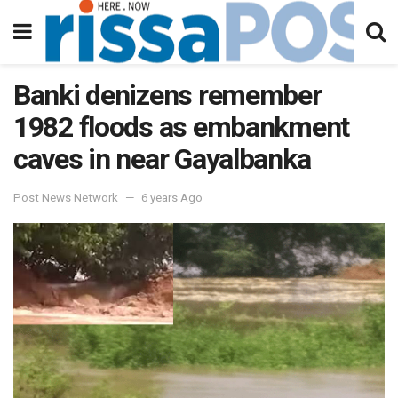
Banki denizens remember
1982 floods as embankment
caves in near Gayalbanka
Post News Network
6 years Ago