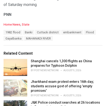
of Saturday morning.
PNN
C
Home News
,
State
a
T
1982 flood
Banki
Cuttack district
embankment
Flood
t
a
e
Gayalbanka
MAHANADI RIVER
g
g
s
o
:
r
Related Content
i
e
Shanghai cancels 1,300 flights as China
s
prepares for Typhoon Dolphin
:
BY
POST NEWS NETWORK
AUGUST 9, 2026
Jharkhand exam protest enters 16th day;
students accuse govt of offering 'empty
promises'
BY
POST NEWS NETWORK
AUGUST 9, 2026
J&K Police conduct searches at 26 locations