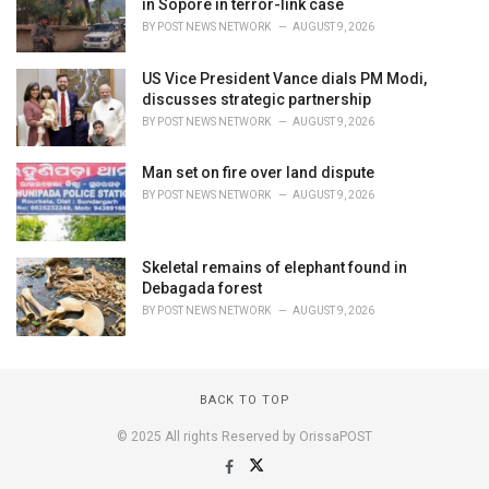
in Sopore in terror-link case
BY
POST NEWS NETWORK
AUGUST 9, 2026
US Vice President Vance dials PM Modi,
discusses strategic partnership
BY
POST NEWS NETWORK
AUGUST 9, 2026
Man set on fire over land dispute
BY
POST NEWS NETWORK
AUGUST 9, 2026
Skeletal remains of elephant found in
Debagada forest
BY
POST NEWS NETWORK
AUGUST 9, 2026
BACK TO TOP
© 2025 All rights Reserved by OrissaPOST