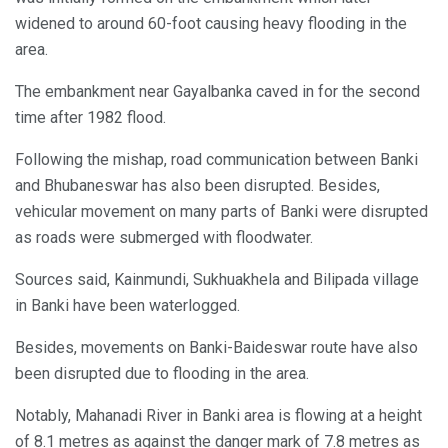
widened to around 60-foot causing heavy flooding in the
area.
The embankment near Gayalbanka caved in for the second
time after 1982 flood.
Following the mishap, road communication between Banki
and Bhubaneswar has also been disrupted. Besides,
vehicular movement on many parts of Banki were disrupted
as roads were submerged with floodwater.
Sources said, Kainmundi, Sukhuakhela and Bilipada village
in Banki have been waterlogged.
Besides, movements on Banki-Baideswar route have also
been disrupted due to flooding in the area.
Notably, Mahanadi River in Banki area is flowing at a height
of 8.1 metres as against the danger mark of 7.8 metres as