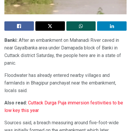
Banki:
After an embankment on Mahanadi River caved in
near Gayalbanka area under Damapada block of Banki in
Cuttack district Saturday, the people here are in a state of
panic.
Floodwater has already entered nearby villages and
farmlands in Bhagipur panchayat near the embankment,
locals said.
Also read:
Cuttack Durga Puja immersion festivities to be
low key this year
Sources said, a breach measuring around five-foot-wide
was initially formed on the embankment which later