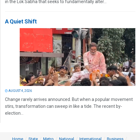
in the Lok Sabha that seeks to fundamentally alter...
A Quiet Shift
AUGUST 4, 2026
Change rarely arrives announced. But when a popular movement
stirs, transformation can sweep in like a tide. The recent by-
election...
Home
State
Metro
National
International
Business