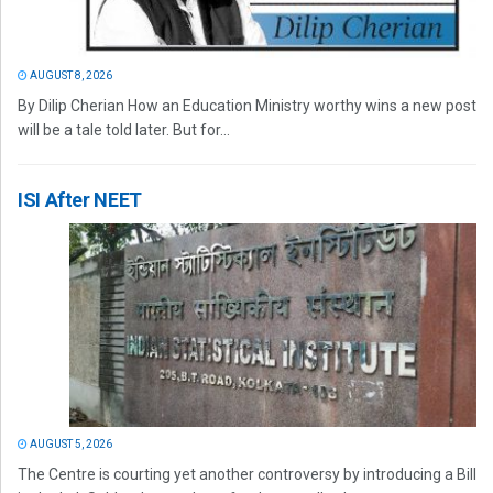
AUGUST 8, 2026
By Dilip Cherian How an Education Ministry worthy wins a new post
will be a tale told later. But for...
ISI After NEET
AUGUST 5, 2026
The Centre is courting yet another controversy by introducing a Bill