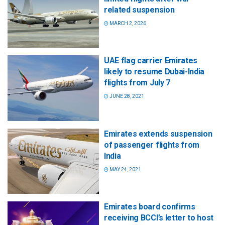
related suspension
MARCH 2, 2026
UAE flag carrier Emirates
likely to resume Dubai-India
flights from July 7
JUNE 28, 2021
Emirates extends suspension
of passenger flights from
India
MAY 24, 2021
Emirates board confirms
receiving BCCI’s letter to host