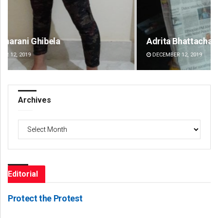
Adrita Bhattacharya
Sh
DECEMBER 12, 2019
DE
Archives
Archives
Editorial
Protect the Protest