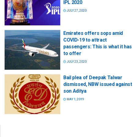
IPL 2020
JULY 27, 2020
Emirates offers sops amid
COVID-19 to attract
passengers: This is what it has
to offer
JULY 23, 2020
Bail plea of Deepak Talwar
dismissed, NBW issued against
son Aditya
MAY 1, 2019