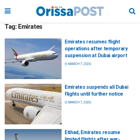
Tag:
Emirates
Emirates resumes flight
operations after temporary
suspension at Dubai airport
MARCH 7, 2026
Emirates suspends all Dubai
flights until further notice
MARCH 7, 2026
Etihad, Emirates resume
limited flights after war-