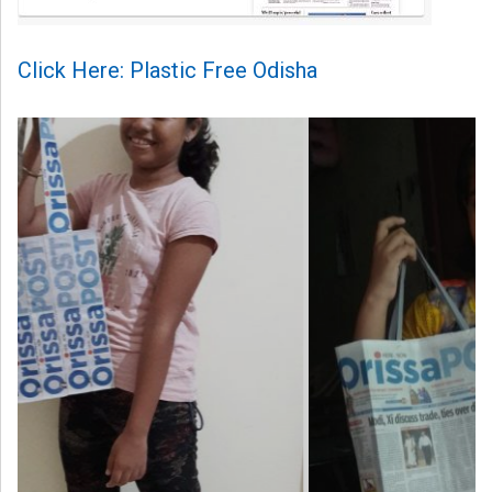
Click Here: Plastic Free Odisha