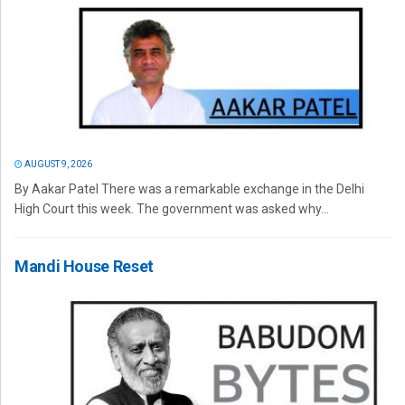
AUGUST 9, 2026
By Aakar Patel There was a remarkable exchange in the Delhi
High Court this week. The government was asked why...
Mandi House Reset